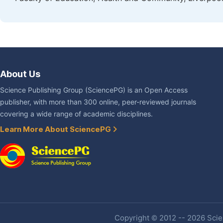
About Us
Science Publishing Group (SciencePG) is an Open Access
publisher, with more than 300 online, peer-reviewed journals
covering a wide range of academic disciplines.
Learn More About SciencePG
Copyright © 2012 -- 2026 Scien