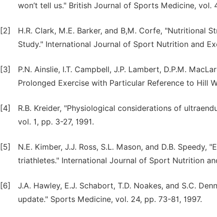
won’t tell us." British Journal of Sports Medicine, vol.
[2]
H.R. Clark, M.E. Barker, and B,M. Corfe, "Nutritional
Study." International Journal of Sport Nutrition and E
[3]
P.N. Ainslie, I.T. Campbell, J.P. Lambert, D.P.M. MacLa
Prolonged Exercise with Particular Reference to Hill W
[4]
R.B. Kreider, "Physiological considerations of ultraend
vol. 1, pp. 3-27, 1991.
[5]
N.E. Kimber, J.J. Ross, S.L. Mason, and D.B. Speedy, 
triathletes." International Journal of Sport Nutrition 
[6]
J.A. Hawley, E.J. Schabort, T.D. Noakes, and S.C. De
update." Sports Medicine, vol. 24, pp. 73-81, 1997.