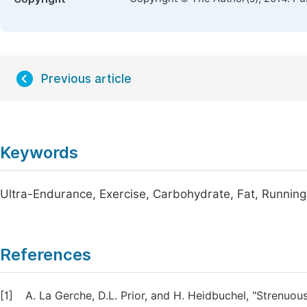
Previous article
Keywords
Ultra-Endurance, Exercise, Carbohydrate, Fat, Running,
References
[1]
A. La Gerche, D.L. Prior, and H. Heidbuchel, "Strenuo