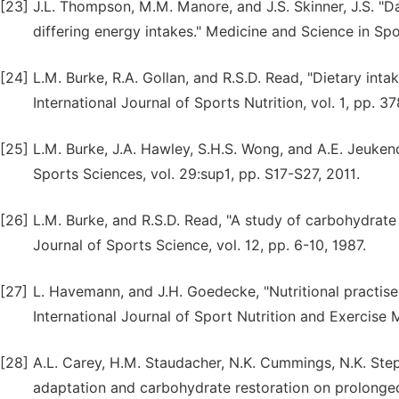
[23]
J.L. Thompson, M.M. Manore, and J.S. Skinner, J.S. "D
differing energy intakes." Medicine and Science in Spo
[24]
L.M. Burke, R.A. Gollan, and R.S.D. Read, "Dietary inta
International Journal of Sports Nutrition, vol. 1, pp. 3
[25]
L.M. Burke, J.A. Hawley, S.H.S. Wong, and A.E. Jeuken
Sports Sciences, vol. 29:sup1, pp. S17-S27, 2011.
[26]
L.M. Burke, and R.S.D. Read, "A study of carbohydrat
Journal of Sports Science, vol. 12, pp. 6-10, 1987.
[27]
L. Havemann, and J.H. Goedecke, "Nutritional practise
International Journal of Sport Nutrition and Exercise 
[28]
A.L. Carey, H.M. Staudacher, N.K. Cummings, N.K. Stept
adaptation and carbohydrate restoration on prolonged 