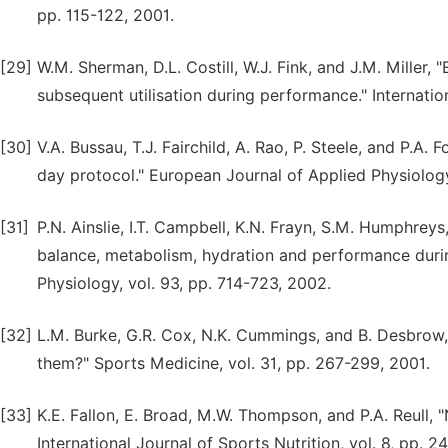
pp. 115-122, 2001.
[29]
W.M. Sherman, D.L. Costill, W.J. Fink, and J.M. Miller,
subsequent utilisation during performance." Internation
[30]
V.A. Bussau, T.J. Fairchild, A. Rao, P. Steele, and P.A
day protocol." European Journal of Applied Physiology
[31]
P.N. Ainslie, I.T. Campbell, K.N. Frayn, S.M. Humphreys
balance, metabolism, hydration and performance during
Physiology, vol. 93, pp. 714-723, 2002.
[32]
L.M. Burke, G.R. Cox, N.K. Cummings, and B. Desbrow, 
them?" Sports Medicine, vol. 31, pp. 267-299, 2001.
[33]
K.E. Fallon, E. Broad, M.W. Thompson, and P.A. Reull, "
International Journal of Sports Nutrition, vol. 8, pp. 2