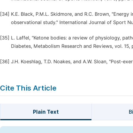
[34]
K.E. Black, P.M.L. Skidmore, and R.C. Brown, "Energy i
observational study." International Journal of Sport N
[35]
L. Laffel, "Ketone bodies: a review of physiology, pat
Diabetes, Metabolism Research and Reviews, vol. 15, 
[36]
J.H. Koeshlag, T.D. Noakes, and A.W. Sloan, "Post-exerc
Cite This Article
Plain Text
B