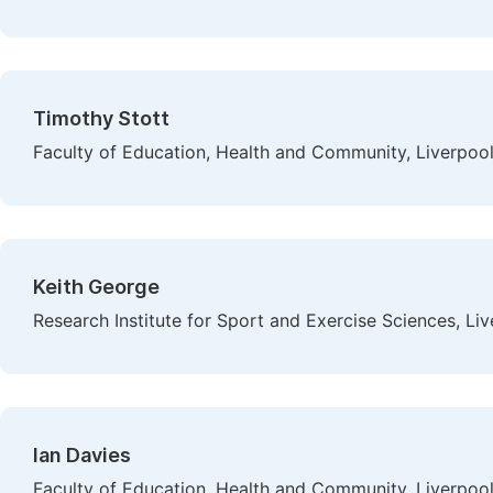
Timothy Stott
Faculty of Education, Health and Community, Liverpoo
Keith George
Research Institute for Sport and Exercise Sciences, L
Ian Davies
Faculty of Education, Health and Community, Liverpoo