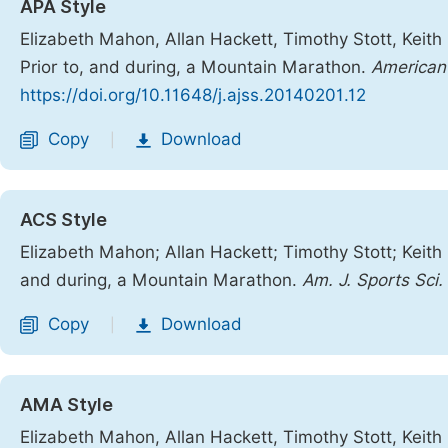
APA Style
Elizabeth Mahon, Allan Hackett, Timothy Stott, Keit
Prior to, and during, a Mountain Marathon.
American 
https://doi.org/10.11648/j.ajss.20140201.12
Copy
Download
|
ACS Style
Elizabeth Mahon; Allan Hackett; Timothy Stott; Keith
and during, a Mountain Marathon.
Am. J. Sports Sci.
Copy
Download
|
AMA Style
Elizabeth Mahon, Allan Hackett, Timothy Stott, Keith