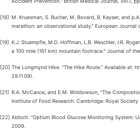
Accident Prevention." British Medical Journal, vol.1, p
[18]
M. Kruesman, S. Bucher, M. Bovard, B. Kayser, and p.A
marathon: an observational study." European Journal of
[19]
K.J. Stuempfle, M.D. Hoffman, L.B. Weschler, I.R. Roger
a 100 mile (161 km) mountain footrace." Journal of the
[20]
The Longmynd Hike. "The Hike Route." Available at: 
29.11.09).
[21]
R.A. McCance, and E.M. Widdowson, "The Composition
Institute of Food Research. Cambridge: Royal Society
[22]
Abbott. "Optium Blood Glucose Monitoring System: Use
2009.