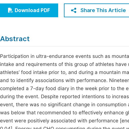
Economics & Management
Fi
Share This Article
Download PDF
Humanities & Social Sciences
Join
Multidisciplinary
Jo
Abstract
Jo
Jo
Participation in ultra-endurance events such as mountain
intake and requirements of this group of athletes have re
Be
athletes’ food intake prior to, and during a mountain
and to identify associations with performance. Ninete
completed a 7-day food diary in the week prior to the 
during the event. Despite reported intentions to incre
event, there was no significant change in consumption
was below that recommended to effectively enhance gl
event were positively associated with performance [energ
0.04]. Energy and CHO consumption during the event we