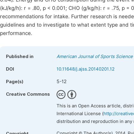
(kJ/kg/h): r = .80, p < 0.001; CHO (g/kg/h): r = .75, p = 
recommendations for intake. Further research is neede
guidelines and to investigate to what extent type and t
performance.
Published in
American Journal of Sports Science
DOI
10.11648/j.ajss.20140201.12
5-12
Page(s)
Creative Commons
This is an Open Access article, dist
International License (
http://creativ
distribution and reproduction in any
Copyright © The Author(s), 2014. Pu
Copyright