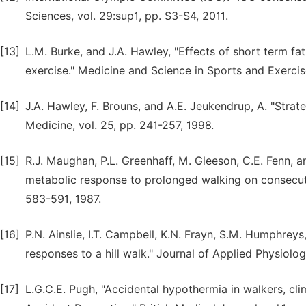
Sciences, vol. 29:sup1, pp. S3-S4, 2011.
[13]
L.M. Burke, and J.A. Hawley, "Effects of short term 
exercise." Medicine and Science in Sports and Exercis
[14]
J.A. Hawley, F. Brouns, and A.E. Jeukendrup, A. "Strate
Medicine, vol. 25, pp. 241-257, 1998.
[15]
R.J. Maughan, P.L. Greenhaff, M. Gleeson, C.E. Fenn, a
metabolic response to prolonged walking on consecuti
583-591, 1987.
[16]
P.N. Ainslie, I.T. Campbell, K.N. Frayn, S.M. Humphreys
responses to a hill walk." Journal of Applied Physiolog
[17]
L.G.C.E. Pugh, "Accidental hypothermia in walkers, c