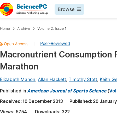
Browse
Journals By Subject
Book
Home
Archive
Volume 2, Issue 1
Life Sciences, Agriculture & Food
Pu
Peer-Reviewed
|
Chemistry
Up
Macronutrient Consumption Pr
Medicine & Health
Pu
Marathon
Materials Science
Pu
Mathematics & Physics
Up
Elizabeth Mahon
,
Allan Hackett
,
Timothy Stott
,
Keith G
Electrical & Computer Science
Pu
Published in
American Journal of Sports Science
(
Vol
Earth, Energy & Environment
Proc
Received:
10 December 2013
Published:
20 January
Architecture & Civil Engineering
Even
Views:
5754
Downloads:
322
Education
Ev