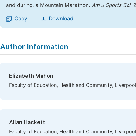
and during, a Mountain Marathon.
Am J Sports Sci
. 
Copy
Download
|
Author Information
Elizabeth Mahon
Faculty of Education, Health and Community, Liverpoo
Allan Hackett
Faculty of Education, Health and Community, Liverpoo