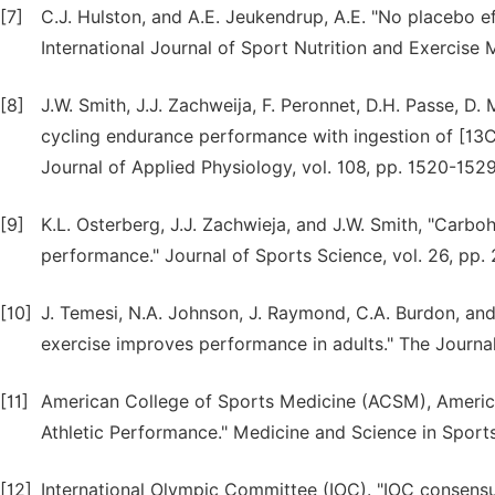
[7]
C.J. Hulston, and A.E. Jeukendrup, A.E. "No placebo e
International Journal of Sport Nutrition and Exercise 
[8]
J.W. Smith, J.J. Zachweija, F. Peronnet, D.H. Passe, D.
cycling endurance performance with ingestion of [13C
Journal of Applied Physiology, vol. 108, pp. 1520-1529
[9]
K.L. Osterberg, J.J. Zachwieja, and J.W. Smith, "Carbo
performance." Journal of Sports Science, vol. 26, pp.
[10]
J. Temesi, N.A. Johnson, J. Raymond, C.A. Burdon, an
exercise improves performance in adults." The Journal 
[11]
American College of Sports Medicine (ACSM), American
Athletic Performance." Medicine and Science in Sports
[12]
International Olympic Committee (IOC). "IOC consensu