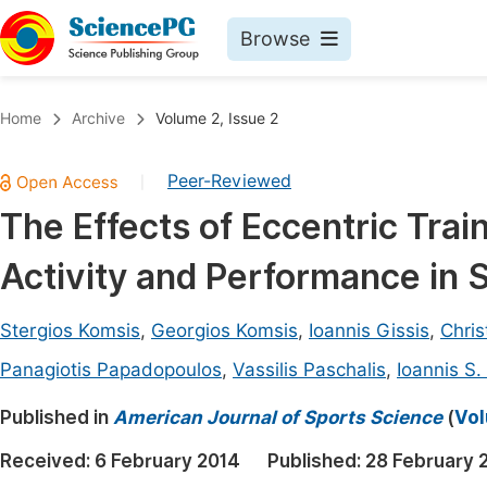
Browse
Journals By Subject
Book
Home
Archive
Volume 2, Issue 2
Life Sciences, Agriculture & Food
Pu
Peer-Reviewed
|
Chemistry
Up
The Effects of Eccentric Tra
Medicine & Health
Pu
Activity and Performance in 
Materials Science
Pu
Mathematics & Physics
Up
Stergios Komsis
,
Georgios Komsis
,
Ioannis Gissis
,
Chri
Electrical & Computer Science
Pu
Panagiotis Papadopoulos
,
Vassilis Paschalis
,
Ioannis S
Earth, Energy & Environment
Proc
Published in
American Journal of Sports Science
(
Vol
Architecture & Civil Engineering
Even
Received:
6 February 2014
Published:
28 February 
Education
Ev