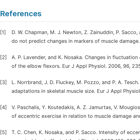
References
[1]
D. W. Chapman, M. J. Newton, Z. Zainuddin, P. Sacco,
do not predict changes in markers of muscle damage.
[2]
A. P. Lavender, and K. Nosaka. Changes in fluctuation 
of the elbow flexors. Eur J Appl Physiol. 2006, 96, 23
[3]
L. Norrbrand, J. D. Fluckey, M. Pozzo, and P. A. Tesch
adaptations in skeletal muscle size. Eur J Appl Physio
[4]
V. Paschalis, Y. Koutedakis, A. Z. Jamurtas, V. Mougio
of eccentric exercise in relation to muscle damage a
[5]
T. C. Chen, K. Nosaka, and P. Sacco. Intensity of ecce