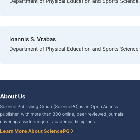
Department of Physical Education and Sports Science, U
Ioannis S. Vrabas
Department of Physical Education and Sports Science at
About Us
Science Publishing Group (SciencePG) is an Open Access
publisher, with more than 300 online, peer-reviewed journals
covering a wide range of academic disciplines.
Learn More About SciencePG