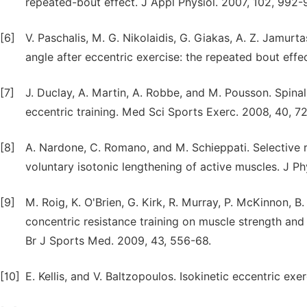
repeated-bout effect. J Appl Physiol. 2007, 102, 992-
[6]
V. Paschalis, M. G. Nikolaidis, G. Giakas, A. Z. Jamurt
angle after eccentric exercise: the repeated bout effec
[7]
J. Duclay, A. Martin, A. Robbe, and M. Pousson. Spinal
eccentric training. Med Sci Sports Exerc. 2008, 40, 7
[8]
A. Nardone, C. Romano, and M. Schieppati. Selective 
voluntary isotonic lengthening of active muscles. J Ph
[9]
M. Roig, K. O'Brien, G. Kirk, R. Murray, P. McKinnon, B
concentric resistance training on muscle strength and
Br J Sports Med. 2009, 43, 556-68.
[10]
E. Kellis, and V. Baltzopoulos. Isokinetic eccentric ex