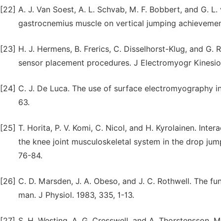
[22]
A. J. Van Soest, A. L. Schvab, M. F. Bobbert, and G. L.
gastrocnemius muscle on vertical jumping achievement
[23]
H. J. Hermens, B. Frerics, C. Disselhorst-Klug, and 
sensor placement procedures. J Electromyogr Kinesiol
[24]
C. J. De Luca. The use of surface electromyography in
63.
[25]
T. Horita, P. V. Komi, C. Nicol, and H. Kyrolainen. Inte
the knee joint musculoskeletal system in the drop jum
76-84.
[26]
C. D. Marsden, J. A. Obeso, and J. C. Rothwell. The f
man. J Physiol. 1983, 335, 1-13.
[27]
S. H. Westing, A. G. Cresswell, and A. Thorstensson. 