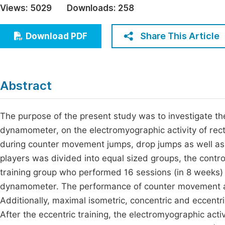
Views:
5029
Downloads:
258
Economics & Management
Fi
Humanities & Social Sciences
Share This Article
Download PDF
Join
Multidisciplinary
Jo
Jo
Abstract
Jo
Be
The purpose of the present study was to investigate the 
dynamometer, on the electromyographic activity of rec
during counter movement jumps, drop jumps as well as 
players was divided into equal sized groups, the control
training group who performed 16 sessions (in 8 weeks) of
dynamometer. The performance of counter movement an
Additionally, maximal isometric, concentric and eccent
After the eccentric training, the electromyographic ac