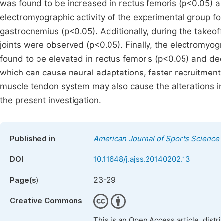
was found to be increased in rectus femoris (p<0.05) a
electromyographic activity of the experimental group fo
gastrocnemius (p<0.05). Additionally, during the takeof
joints were observed (p<0.05). Finally, the electromyog
found to be elevated in rectus femoris (p<0.05) and de
which can cause neural adaptations, faster recruitment 
muscle tendon system may also cause the alterations in
the present investigation.
Published in
American Journal of Sports Science
DOI
10.11648/j.ajss.20140202.13
23-29
Page(s)
Creative Commons
This is an Open Access article, dist