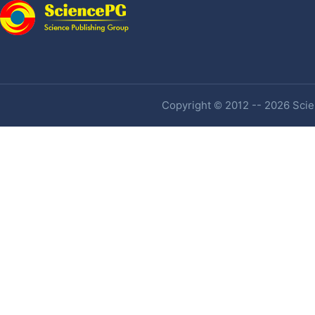
Copyright © 2012 -- 2026 Scien