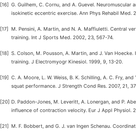
[16]
G. Guilhem, C. Cornu, and A. Guevel. Neuromuscular 
isokinetic eccentric exercise. Ann Phys Rehabil Med. 2
[17]
M. Pensini, A. Martin, and N. A. Maffiuletti. Central v
training. Int J Sports Med. 2002, 23, 567-74.
[18]
S. Colson, M. Pousson, A. Martin, and J. Van Hoecke. 
training. J Electromyogr Kinesiol. 1999, 9, 13-20.
[19]
C. A. Moore, L. W. Weiss, B. K. Schilling, A. C. Fry, a
squat performance. J Strength Cond Res. 2007, 21, 37
[20]
D. Paddon-Jones, M. Leveritt, A. Lonergan, and P. Abe
influence of contraction velocity. Eur J Appl Physiol. 
[21]
M. F. Bobbert, and G. J. van Ingen Schenau. Coordinat