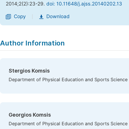
2014;2(2):23-29.
doi: 10.11648/j.ajss.20140202.13
Copy
Download
|
Author Information
Stergios Komsis
Department of Physical Education and Sports Science at
Georgios Komsis
Department of Physical Education and Sports Science at