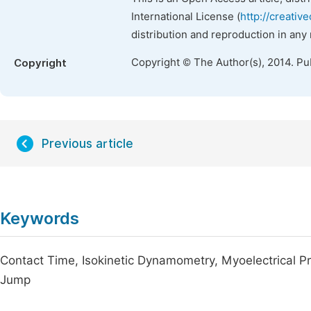
International License (
http://creativ
distribution and reproduction in any
Copyright © The Author(s), 2014. Pu
Copyright
Previous article
Keywords
Contact Time, Isokinetic Dynamometry, Myoelectrical Pr
Jump