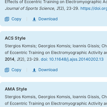
Effects of Eccentric Training on Electromyographic A
Journal of Sports Science
,
2
(2), 23-29.
https://doi.o
Copy
Download
|
ACS Style
Stergios Komsis; Georgios Komsis; Ioannis Gissis; Chr
of Eccentric Training on Electromyographic Activity
2014
,
2
(2), 23-29.
doi: 10.11648/j.ajss.20140202.13
Copy
Download
|
AMA Style
Stergios Komsis, Georgios Komsis, Ioannis Gissis, Chr
of Eccentric Training on Electromyographic Activity