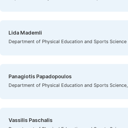
Lida Mademli
Department of Physical Education and Sports Science at
Panagiotis Papadopoulos
Department of Physical Education and Sports Science, A
Vassilis Paschalis