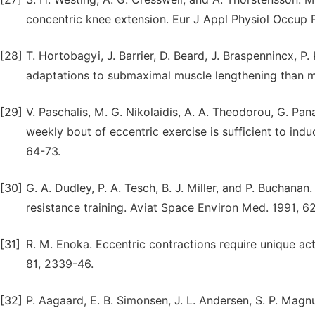
concentric knee extension. Eur J Appl Physiol Occup P
[28]
T. Hortobagyi, J. Barrier, D. Beard, J. Braspennincx, P.
adaptations to submaximal muscle lengthening than ma
[29]
V. Paschalis, M. G. Nikolaidis, A. A. Theodorou, G. Pan
weekly bout of eccentric exercise is sufficient to ind
64-73.
[30]
G. A. Dudley, P. A. Tesch, B. J. Miller, and P. Buchan
resistance training. Aviat Space Environ Med. 1991, 6
[31]
R. M. Enoka. Eccentric contractions require unique act
81, 2339-46.
[32]
P. Aagaard, E. B. Simonsen, J. L. Andersen, S. P. Magn