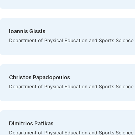
Ioannis Gissis
Department of Physical Education and Sports Science at
Christos Papadopoulos
Department of Physical Education and Sports Science at
Dimitrios Patikas
Department of Physical Education and Sports Science at