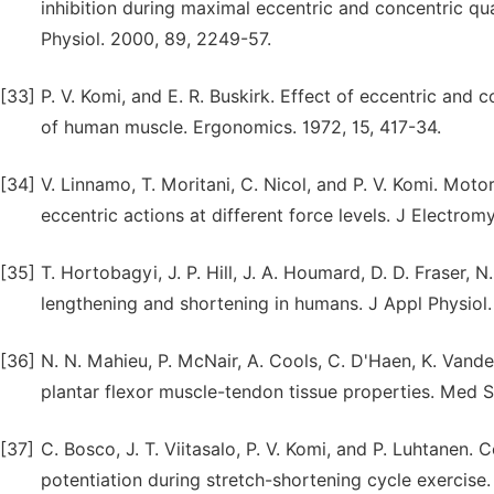
inhibition during maximal eccentric and concentric qua
Physiol. 2000, 89, 2249-57.
[33]
P. V. Komi, and E. R. Buskirk. Effect of eccentric and 
of human muscle. Ergonomics. 1972, 15, 417-34.
[34]
V. Linnamo, T. Moritani, C. Nicol, and P. V. Komi. Moto
eccentric actions at different force levels. J Electrom
[35]
T. Hortobagyi, J. P. Hill, J. A. Houmard, D. D. Fraser, 
lengthening and shortening in humans. J Appl Physiol.
[36]
N. N. Mahieu, P. McNair, A. Cools, C. D'Haen, K. Vande
plantar flexor muscle-tendon tissue properties. Med S
[37]
C. Bosco, J. T. Viitasalo, P. V. Komi, and P. Luhtanen.
potentiation during stretch-shortening cycle exercise.