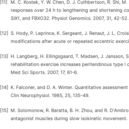
[11]
M. C. Kostek, Y. W. Chen, D. J. Cuthbertson, R. Shi, M.
responses over 24 h to lengthening and shortening c
SIX1, and FBXO32. Physiol Genomics. 2007, 31, 42-52.
[12]
S. Hody, P. Leprince, K. Sergeant, J. Renaut, J. L. Cr
modifications after acute or repeated eccentric exerc
[13]
H. Langberg, H. Ellingsgaard, T. Madsen, J. Jansson, S
rehabilitation exercise increases peritendinous type I
Med Sci Sports. 2007, 17, 61-6.
[14]
K. Falconer, and D. A. Winter. Quantitative assessment
Clin Neurophysiol. 1985, 25, 135-49.
[15]
M. Solomonow, R. Baratta, B. H. Zhou, and R. D'Ambro
antagonist muscles during slow isokinetic movement. 