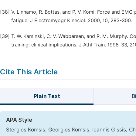
[38]
V. Linnamo, R. Bottas, and P. V. Komi. Force and EMG
fatigue. J Electromyogr Kinesiol. 2000, 10, 293-300.
[39]
T. W. Kaminski, C. V. Wabbersen, and R. M. Murphy. C
training: clinical implications. J Athl Train. 1998, 33, 21
Cite This Article
Plain Text
B
APA Style
Stergios Komsis, Georgios Komsis, Ioannis Gissis, Chr