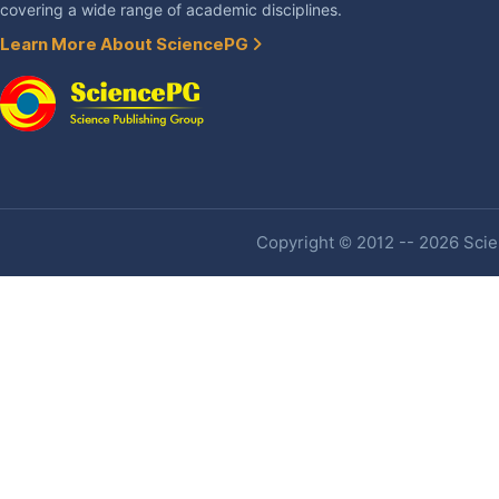
covering a wide range of academic disciplines.
Learn More About SciencePG
Copyright © 2012 -- 2026 Scien