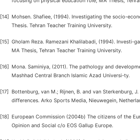
focusing on physical education role; MA Thesis, Tehra
[14]
Mohsen. Shafiee, (1994). Investigating the socio-econo
Thesis. Tehran Teacher Training University.
[15]
Gholam Reza. Ramezani Khalilabadi, (1994). Investi-gat
MA Thesis, Tehran Teacher Training University.
[16]
Mona. Saminiya, (2011). The pathology and developme
Mashhad Central Branch Islamic Azad Universi-ty.
[17]
Bottenburg, van M.; Rijnen, B. and van Sterkenburg, J
differences. Arko Sports Media, Nieuwegein, Netherla
[18]
European Commission (2004b) The citizens of the Eu
Opinion and Social c/o EOS Gallup Europe.