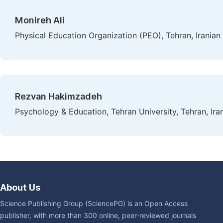
Monireh Ali
Physical Education Organization (PEO), Tehran, Iranian
Rezvan Hakimzadeh
Psychology & Education, Tehran University, Tehran, Ira
About Us
Science Publishing Group (SciencePG) is an Open Access
publisher, with more than 300 online, peer-reviewed journals