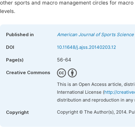
other sports and macro management circles for macro 
levels.
Published in
American Journal of Sports Science
DOI
10.11648/j.ajss.20140203.12
56-64
Page(s)
Creative Commons
This is an Open Access article, dist
International License (
http://creativ
distribution and reproduction in any
Copyright © The Author(s), 2014. Pu
Copyright