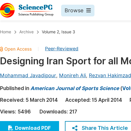
Browse
Journals By Subject
Book
Home
Archive
Volume 2, Issue 3
Life Sciences, Agriculture & Food
Pu
Peer-Reviewed
|
Chemistry
Up
Designing Iran Sport for all M
Medicine & Health
Pu
Materials Science
Pu
Mohammad Javadipour
,
Monireh Ali
,
Rezvan Hakimza
Mathematics & Physics
Up
Published in
American Journal of Sports Science
(
Vol
Electrical & Computer Science
Pu
Received:
5 March 2014
Accepted:
15 April 2014
Earth, Energy & Environment
Proc
Views:
5496
Downloads:
217
Architecture & Civil Engineering
Even
Education
Share This Article
Download PDF
Ev