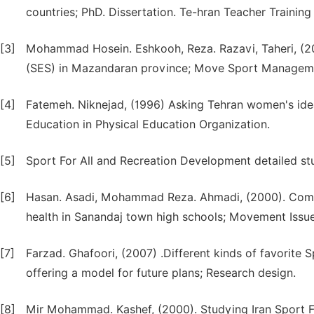
countries; PhD. Dissertation. Te-hran Teacher Training
[3]
Mohammad Hosein. Eshkooh, Reza. Razavi, Taheri, (201
(SES) in Mazandaran province; Move Sport Management
[4]
Fatemeh. Niknejad, (1996) Asking Tehran women's id
Education in Physical Education Organization.
[5]
Sport For All and Recreation Development detailed stud
[6]
Hasan. Asadi, Mohammad Reza. Ahmadi, (2000). Compar
health in Sanandaj town high schools; Movement Issu
[7]
Farzad. Ghafoori, (2007) .Different kinds of favorite S
offering a model for future plans; Research design.
[8]
Mir Mohammad. Kashef, (2000). Studying Iran Sport 