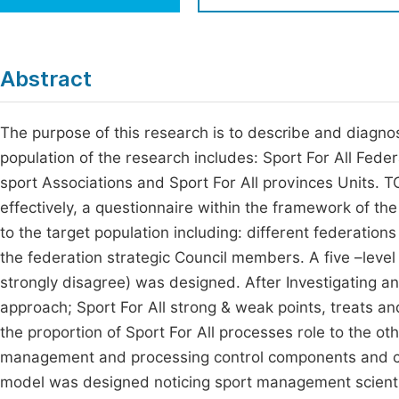
Economics & Management
Fi
Humanities & Social Sciences
Join
Abstract
Multidisciplinary
Jo
The purpose of this research is to describe and diagnos
Jo
population of the research includes: Sport For All Fede
Jo
sport Associations and Sport For All provinces Units. TO
Be
effectively, a questionnaire within the framework of th
to the target population including: different federatio
the federation strategic Council members. A five –level 
strongly disagree) was designed. After Investigating an
approach; Sport For All strong & weak points, treats 
the proportion of Sport For All processes role to the ot
management and processing control components and cult
model was designed noticing sport management scientifi