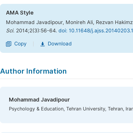
AMA Style
Mohammad Javadipour, Monireh Ali, Rezvan Hakimzad
Sci
. 2014;2(3):56-64.
doi: 10.11648/j.ajss.20140203.
Copy
Download
|
Author Information
Mohammad Javadipour
Psychology & Education, Tehran University, Tehran, Ira