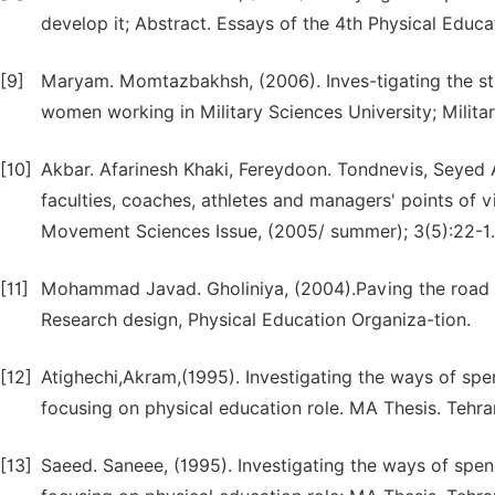
develop it; Abstract. Essays of the 4th Physical Educ
[9]
Maryam. Momtazbakhsh, (2006). Inves-tigating the st
women working in Military Sciences University; Milit
[10]
Akbar. Afarinesh Khaki, Fereydoon. Tondnevis, Seyed 
faculties, coaches, athletes and managers' points of 
Movement Sciences Issue, (2005/ summer); 3(5):22-1.
[11]
Mohammad Javad. Gholiniya, (2004).Paving the road 
Research design, Physical Education Organiza-tion.
[12]
Atighechi,Akram,(1995). Investigating the ways of spen
focusing on physical education role. MA Thesis. Tehra
[13]
Saeed. Saneee, (1995). Investigating the ways of spen