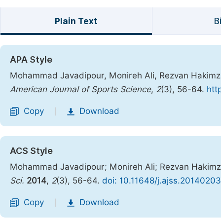
Plain Text
B
APA Style
Mohammad Javadipour, Monireh Ali, Rezvan Hakimzade
American Journal of Sports Science
,
2
(3), 56-64.
htt
Copy
Download
|
ACS Style
Mohammad Javadipour; Monireh Ali; Rezvan Hakimzad
Sci.
2014
,
2
(3), 56-64.
doi: 10.11648/j.ajss.20140203
Copy
Download
|