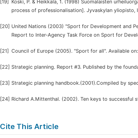
[19]
Koski, P. & Heikkala, 1. (1998) Suomalaisten urheiluor
process of professionalisation]. Jyvaskylan yliopisto, l
[20]
United Nations (2003) "Sport for Development and P
Report to Inter-Agency Task Force on Sport for Deve
[21]
Council of Europe (2005). "Sport for all". Available o
[22]
Strategic planning. Report #3. Published by the found
[23]
Strategic planning handbook.(2001).Compiled by specia
[24]
Richard A.Mittenthal. (2002). Ten keys to successful s
Cite This Article