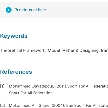
Previous article
Keywords
Theoretical Framework, Model (Pattern) Designing, Iran 
References
[1]
Mohammad .Javadipour, (2011).Sport For All Federation
Sport For All Federation.
[2]
Mohammad Ali. Ghare, (2004). Iran Sport For All stat