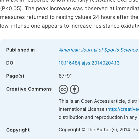
(P<0.05). The peak increase was observed at immediate
measures returned to resting values 24 hours after the 
low-intense one appears to increase resistance oxidati
Published in
American Journal of Sports Science
DOI
10.11648/j.ajss.20140204.13
87-91
Page(s)
Creative Commons
This is an Open Access article, dist
International License (
http://creativ
distribution and reproduction in any
Copyright © The Author(s), 2014. Pu
Copyright