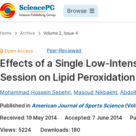
Browse
Journals By Subject
Book
Home
Archive
Volume 2, Issue 4
Life Sciences, Agriculture & Food
Pu
Peer-Reviewed
|
Chemistry
Up
Effects of a Single Low-Inten
Medicine & Health
Pu
Session on Lipid Peroxidatio
Materials Science
Pu
Mathematics & Physics
Up
Mohammad Hossein Sepehri
,
Masoud Nikbakht
,
Abdol
Electrical & Computer Science
Pu
Published in
American Journal of Sports Science
(
Vol
Earth, Energy & Environment
Proc
Received:
19 May 2014
Accepted:
7 June 2014
Pu
Architecture & Civil Engineering
Even
Views:
5224
Downloads:
180
Education
Ev