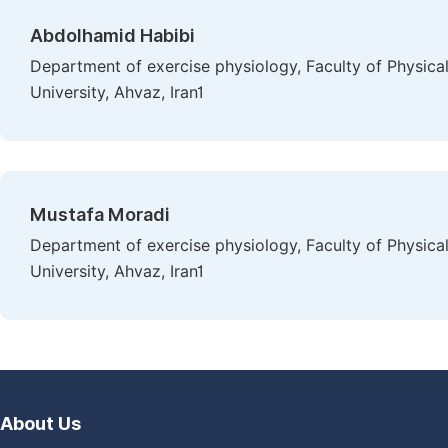
Abdolhamid Habibi
Department of exercise physiology, Faculty of Physic
University, Ahvaz, Iran1
Mustafa Moradi
Department of exercise physiology, Faculty of Physic
University, Ahvaz, Iran1
About Us