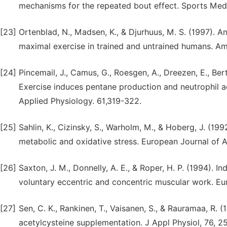
mechanisms for the repeated bout effect. Sports Medi
[23]
Ortenblad, N., Madsen, K., & Djurhuus, M. S. (1997). An
maximal exercise in trained and untrained humans. Am
[24]
Pincemail, J., Camus, G., Roesgen, A., Dreezen, E., Be
Exercise induces pentane production and neutrophil ac
Applied Physiology. 61,319-322.
[25]
Sahlin, K., Cizinsky, S., Warholm, M., & Hoberg, J. (199
metabolic and oxidative stress. European Journal of A
[26]
Saxton, J. M., Donnelly, A. E., & Roper, H. P. (1994).
voluntary eccentric and concentric muscular work. Eu
[27]
Sen, C. K., Rankinen, T., Vaisanen, S., & Rauramaa, R. 
acetylcysteine supplementation. J Appl Physiol, 76, 2