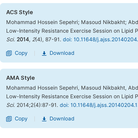
ACS Style
Mohammad Hossein Sepehri; Masoud Nikbakht; Abdol
Low-Intensity Resistance Exercise Session on Lipid 
Sci.
2014
,
2
(4), 87-91.
doi: 10.11648/j.ajss.20140204
Copy
Download
|
AMA Style
Mohammad Hossein Sepehri, Masoud Nikbakht, Abdol
Low-Intensity Resistance Exercise Session on Lipid 
Sci
. 2014;2(4):87-91.
doi: 10.11648/j.ajss.20140204.
Copy
Download
|