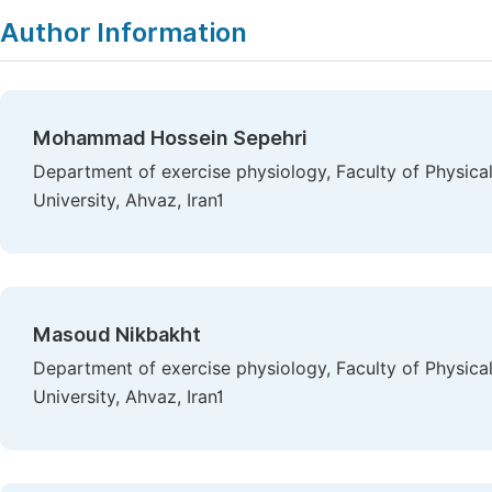
Author Information
Mohammad Hossein Sepehri
Department of exercise physiology, Faculty of Physic
University, Ahvaz, Iran1
Masoud Nikbakht
Department of exercise physiology, Faculty of Physic
University, Ahvaz, Iran1