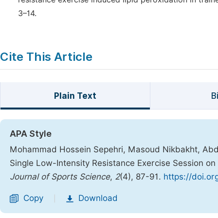
3–14.
Cite This Article
Plain Text
B
APA Style
Mohammad Hossein Sepehri, Masoud Nikbakht, Abdolh
Single Low-Intensity Resistance Exercise Session on
Journal of Sports Science
,
2
(4), 87-91.
https://doi.o
Copy
Download
|