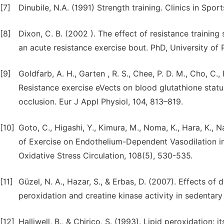
[7]
Dinubile, N.A. (1991) Strength training. Clinics in Spo
[8]
Dixon, C. B. (2002 ). The effect of resistance trainin
an acute resistance exercise bout. PhD, University of 
[9]
Goldfarb, A. H., Garten , R. S., Chee, P. D. M., Cho, C., 
Resistance exercise eVects on blood glutathione statu
occlusion. Eur J Appl Physiol, 104, 813–819.
[10]
Goto, C., Higashi, Y., Kimura, M., Noma, K., Hara, K., Na
of Exercise on Endothelium-Dependent Vasodilation 
Oxidative Stress Circulation, 108(5), 530-535.
[11]
Güzel, N. A., Hazar, S., & Erbas, D. (2007). Effects of d
peroxidation and creatine kinase activity in sedentar
[12]
Halliwell, B., & Chirico, S. (1993). Lipid peroxidation