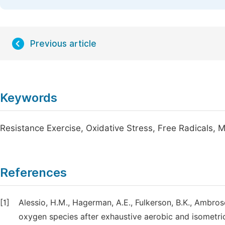
Previous article
Keywords
Resistance Exercise, Oxidative Stress, Free Radicals,
References
[1]
Alessio, H.M., Hagerman, A.E., Fulkerson, B.K., Ambrose
oxygen species after exhaustive aerobic and isometri