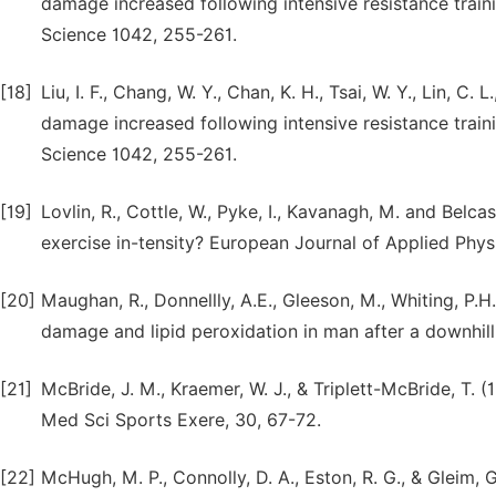
damage increased following intensive resistance trai
Science 1042, 255-261.
[18]
Liu, I. F., Chang, W. Y., Chan, K. H., Tsai, W. Y., Lin, C
damage increased following intensive resistance trai
Science 1042, 255-261.
[19]
Lovlin, R., Cottle, W., Pyke, I., Kavanagh, M. and Belca
exercise in-tensity? European Journal of Applied Phys
[20]
Maughan, R., Donnellly, A.E., Gleeson, M., Whiting, P.
damage and lipid peroxidation in man after a downhil
[21]
McBride, J. M., Kraemer, W. J., & Triplett-McBride, T. (
Med Sci Sports Exere, 30, 67-72.
[22]
McHugh, M. P., Connolly, D. A., Eston, R. G., & Gleim