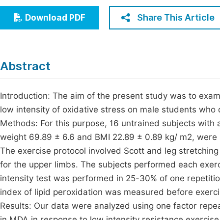
Economics & Management
Fi
Share This Article
Download PDF
Humanities & Social Sciences
Join
Multidisciplinary
Jo
Abstract
Jo
Jo
Introduction: The aim of the present study was to exami
low intensity of oxidative stress on male students who
Be
Methods: For this purpose, 16 untrained subjects with 
weight 69.89 ± 6.6 and BMI 22.89 ± 0.89 kg/ m2, were s
The exercise protocol involved Scott and leg stretchin
for the upper limbs. The subjects performed each exer
intensity test was performed in 25-30% of one repeti
index of lipid peroxidation was measured before exerci
Results: Our data were analyzed using one factor repea
in MDA in response to low intensity resistance exercise