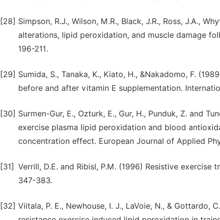
[28]
Simpson, R.J., Wilson, M.R., Black, J.R., Ross, J.A., W
alterations, lipid peroxidation, and muscle damage fol
196-211.
[29]
Sumida, S., Tanaka, K., Kiato, H., &Nakadomo, F. (198
before and after vitamin E supplementation. Internatio
[30]
Surmen-Gur, E., Ozturk, E., Gur, H., Punduk, Z. and Tu
exercise plasma lipid peroxidation and blood antioxid
concentration effect. European Journal of Applied Ph
[31]
Verrill, D.E. and Ribisl, P.M. (1996) Resistive exercise 
347-383.
[32]
Viitala, P. E., Newhouse, I. J., LaVoie, N., & Gottardo
resistance exercise induced lipid peroxidation in train