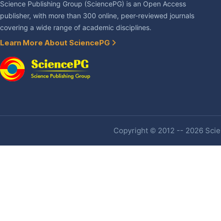
Science Publishing Group (SciencePG) is an Open Access
publisher, with more than 300 online, peer-reviewed journals
covering a wide range of academic disciplines.
Learn More About SciencePG
Copyright © 2012 -- 2026 Scien