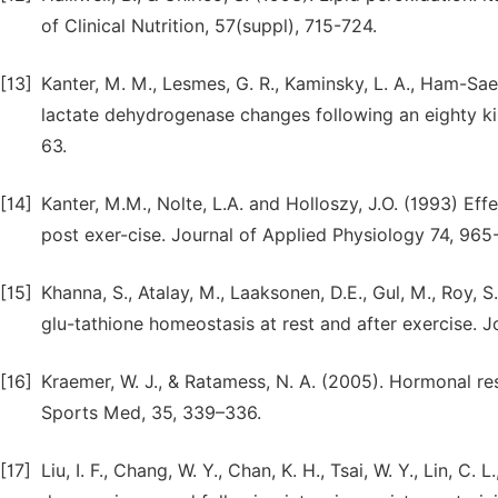
of Clinical Nutrition, 57(suppl), 715-724.
[13]
Kanter, M. M., Lesmes, G. R., Kaminsky, L. A., Ham-Saeg
lactate dehydrogenase changes following an eighty ki
63.
[14]
Kanter, M.M., Nolte, L.A. and Holloszy, J.O. (1993) Eff
post exer-cise. Journal of Applied Physiology 74, 965
[15]
Khanna, S., Atalay, M., Laaksonen, D.E., Gul, M., Roy, 
glu-tathione homeostasis at rest and after exercise. J
[16]
Kraemer, W. J., & Ratamess, N. A. (2005). Hormonal re
Sports Med, 35, 339–336.
[17]
Liu, I. F., Chang, W. Y., Chan, K. H., Tsai, W. Y., Lin, C