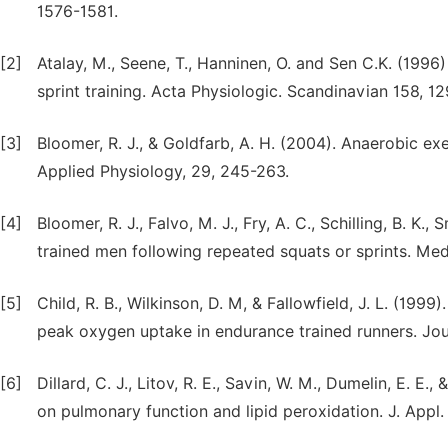
1576-1581.
[2]
Atalay, M., Seene, T., Hanninen, O. and Sen C.K. (1996
sprint training. Acta Physiologic. Scandinavian 158, 12
[3]
Bloomer, R. J., & Goldfarb, A. H. (2004). Anaerobic ex
Applied Physiology, 29, 245-263.
[4]
Bloomer, R. J., Falvo, M. J., Fry, A. C., Schilling, B. K.
trained men following repeated squats or sprints. Med
[5]
Child, R. B., Wilkinson, D. M, & Fallowfield, J. L. (1999
peak oxygen uptake in endurance trained runners. Jou
[6]
Dillard, C. J., Litov, R. E., Savin, W. M., Dumelin, E. E.
on pulmonary function and lipid peroxidation. J. Appl.