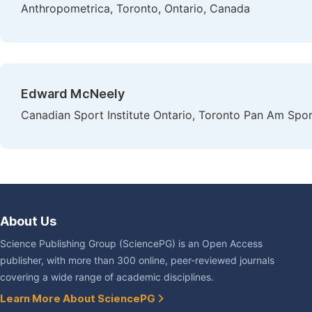
Anthropometrica, Toronto, Ontario, Canada
Edward McNeely
Canadian Sport Institute Ontario, Toronto Pan Am Spor
About Us
Science Publishing Group (SciencePG) is an Open Access
publisher, with more than 300 online, peer-reviewed journals
covering a wide range of academic disciplines.
Learn More About SciencePG