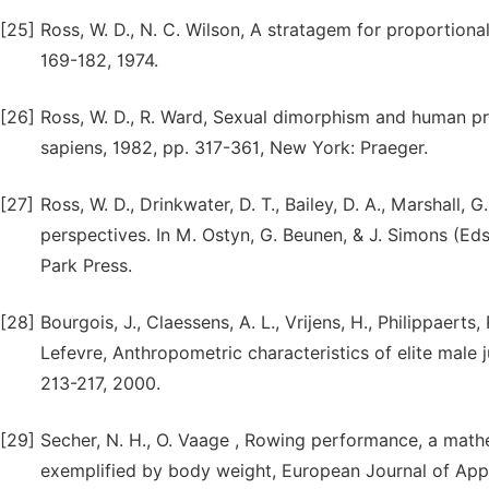
[25]
Ross, W. D., N. C. Wilson, A stratagem for proportiona
169-182, 1974.
[26]
Ross, W. D., R. Ward, Sexual dimorphism and human pro
sapiens, 1982, pp. 317-361, New York: Praeger.
[27]
Ross, W. D., Drinkwater, D. T., Bailey, D. A., Marshall,
perspectives. In M. Ostyn, G. Beunen, & J. Simons (Eds.
Park Press.
[28]
Bourgois, J., Claessens, A. L., Vrijens, H., Philippaerts
Lefevre, Anthropometric characteristics of elite male j
213-217, 2000.
[29]
Secher, N. H., O. Vaage , Rowing performance, a mat
exemplified by body weight, European Journal of Appli