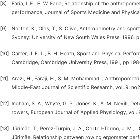
[8]
Faria, I. E., E. W. Faria, Relationship of the anthropom
performance, Journal of Sports Medicine and Physical
[9]
Norton, K., Olds, T., S. Olive, Anthropometry and spor
Sydney: University of New South Wales Press, 1996, 
[10]
Carter, J. E. L., B. H. Heath, Sport and Physical Per
Cambridge, Cambridge University Press, 1991, pp 198
[11]
Arazi, H., Faraji, H., S. M. Mohammadi , Anthropometric
Middle-East Journal of Scientific Research, vol. 9, no2
[12]
Ingham, S. A., Whyte, G. P., Jones, K., A. M. Nevill, 
rowers, European Journal of Applied Physiology, vol. 
[13]
Jürimäe, T., Perez-Turpin, J. A., Cortell-Tormo, J. M., . C
Jürimäe, Relationship between rowing ergometer per