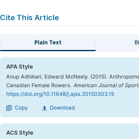
Cite This Article
Plain Text
B
APA Style
Anup Adhikari, Edward McNeely. (2015). Anthropomet
Canadian Female Rowers.
American Journal of Sport
https://doi.org/10.11648/j.ajss.20150303.15
Copy
Download
|
ACS Style