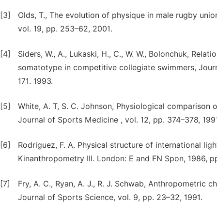
[3]
Olds, T., The evolution of physique in male rugby unio
vol. 19, pp. 253–62, 2001.
[4]
Siders, W., A., Lukaski, H., C., W. W., Bolonchuk, R
somatotype in competitive collegiate swimmers, Journa
171. 1993.
[5]
White, A. T, S. C. Johnson, Physiological comparison of 
Journal of Sports Medicine , vol. 12, pp. 374–378, 199
[6]
Rodriguez, F. A. Physical structure of international lig
Kinanthropometry III. London: E and FN Spon, 1986, 
[7]
Fry, A. C., Ryan, A. J., R. J. Schwab, Anthropometric c
Journal of Sports Science, vol. 9, pp. 23–32, 1991.