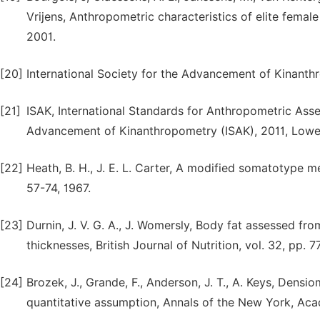
Vrijens, Anthropometric characteristics of elite female
2001.
[20]
International Society for the Advancement of Kinanth
[21]
ISAK, International Standards for Anthropometric Asse
Advancement of Kinanthropometry (ISAK), 2011, Lowe
[22]
Heath, B. H., J. E. L. Carter, A modified somatotype m
57-74, 1967.
[23]
Durnin, J. V. G. A., J. Womersly, Body fat assessed fro
thicknesses, British Journal of Nutrition, vol. 32, pp. 7
[24]
Brozek, J., Grande, F., Anderson, J. T., A. Keys, Densi
quantitative assumption, Annals of the New York, Acad