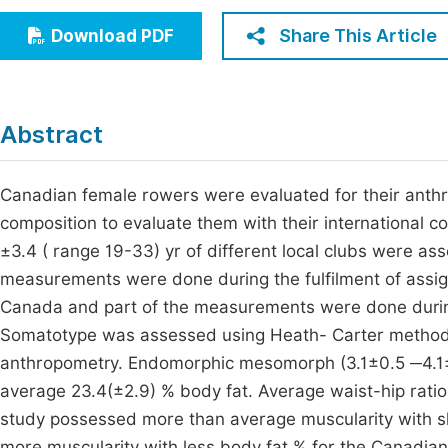
Economics & Management
Fi
Share This Article
Download PDF
Humanities & Social Sciences
Join
Multidisciplinary
Jo
Abstract
Jo
Jo
Canadian female rowers were evaluated for their anthr
composition to evaluate them with their international 
Be
±3.4 ( range 19-33) yr of different local clubs were as
measurements were done during the fulfilment of assig
Canada and part of the measurements were done during
Somatotype was assessed using Heath- Carter method
anthropometry. Endomorphic mesomorph (3.1±0.5 ─4.1±
average 23.4(±2.9) % body fat. Average waist-hip rati
study possessed more than average muscularity with s
more muscularity with less body fat % for the Canadi