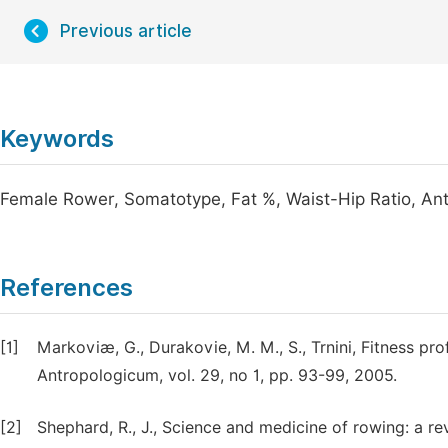
Previous article
Keywords
Female Rower, Somatotype, Fat %, Waist-Hip Ratio, An
References
[1]
Markoviæ, G., Durakovie, M. M., S., Trnini, Fitness pr
Antropologicum, vol. 29, no 1, pp. 93-99, 2005.
[2]
Shephard, R., J., Science and medicine of rowing: a re