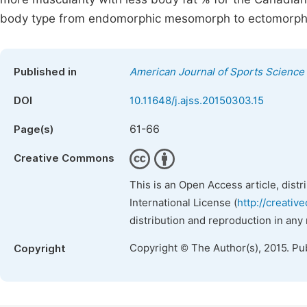
body type from endomorphic mesomorph to ectomorp
Published in
American Journal of Sports Science
DOI
10.11648/j.ajss.20150303.15
61-66
Page(s)
Creative Commons
This is an Open Access article, dist
International License (
http://creativ
distribution and reproduction in any
Copyright © The Author(s), 2015. Pu
Copyright