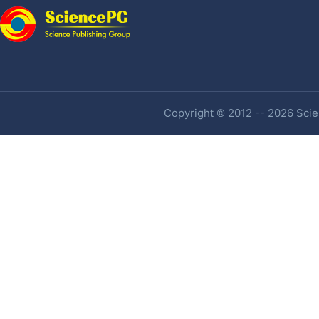
Copyright © 2012 -- 2026 Scien