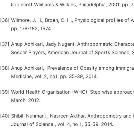
lippincott Wliiliams & Wilkins, Philadelphia, 2001, pp. 
[36]
Wilmore, J. H., Broen, C. H., Physiological profiles of
pp. 178-182, 1974.
[37]
Anup Adhikari, Jady Nugent. Anthropometric Charact
Soccer Players, American Journal of Sports Science, Sp
[38]
Anup Adhikari, “Prevalence of Obesity among Immigran
Medicine, vol. 2, no1, pp. 35-39, 2014.
[39]
World Health Organisation (WHO), Step wise approach 
March, 2012.
[40]
Shibili Nuhmani , Nasreen Akthar, Anthropometry and Fu
Journal of Science , vol. 4, no 1, 55-59, 2014.