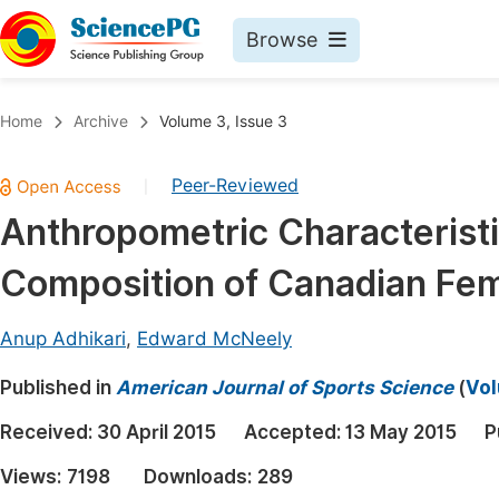
Browse
Journals By Subject
Book
Home
Archive
Volume 3, Issue 3
Life Sciences, Agriculture & Food
Pu
Peer-Reviewed
|
Chemistry
Up
Anthropometric Characterist
Medicine & Health
Pu
Composition of Canadian Fe
Materials Science
Pu
Mathematics & Physics
Up
Anup Adhikari
,
Edward McNeely
Electrical & Computer Science
Pu
Published in
American Journal of Sports Science
(
Vol
Earth, Energy & Environment
Proc
Received:
30 April 2015
Accepted:
13 May 2015
P
Architecture & Civil Engineering
Even
Views:
7198
Downloads:
289
Education
Ev