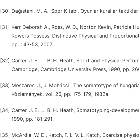
[30]
Dağıstanl, M. A., Spor Kitabı, Oyunlar kurallar taktikle
[31]
Kerr Deborah A., Ross, W. D., Norton Kevin, Patrici
Rowers Possess, Distinctive Physical and Proportionate
pp. : 43-53, 2007.
[32]
Carter, J. E. L., B. H. Heath, Sport and Physical Per
Cambridge, Cambridge University Press, 1990, pp. 26
[33]
Mészáros, J., J. Mohácsi , The somatotype of hungari
Kȍzlemények, vol. 26, pp. 175-179, 1982a.
[34]
Carter, J. E. L., B. H. Heath, Somatotyping-developm
1990, pp. 181-291.
[35]
McArdle, W. D., Katch, F. I., V. L. Katch, Exercise ph