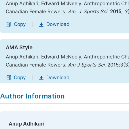
Anup Adhikari; Edward McNeely. Anthropometric Cha
Canadian Female Rowers.
Am. J. Sports Sci.
2015
,
3
Copy
Download
|
AMA Style
Anup Adhikari, Edward McNeely. Anthropometric Cha
Canadian Female Rowers.
Am J Sports Sci
. 2015;3(3
Copy
Download
|
Author Information
Anup Adhikari