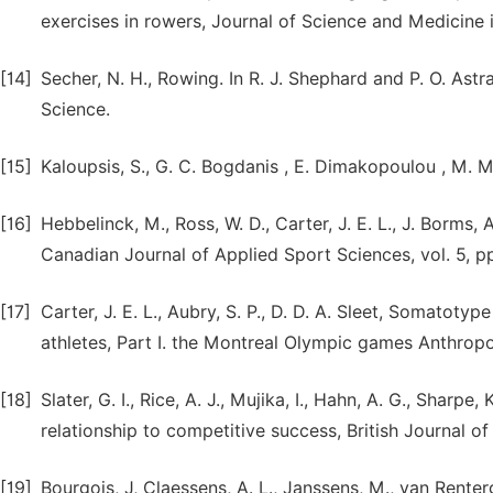
exercises in rowers, Journal of Science and Medicine i
[14]
Secher, N. H., Rowing. In R. J. Shephard and P. O. Astr
Science.
[15]
Kaloupsis, S., G. C. Bogdanis , E. Dimakopoulou , M. Ma
[16]
Hebbelinck, M., Ross, W. D., Carter, J. E. L., J. Borm
Canadian Journal of Applied Sport Sciences, vol. 5, p
[17]
Carter, J. E. L., Aubry, S. P., D. D. A. Sleet, Somatoty
athletes, Part I. the Montreal Olympic games Anthropolo
[18]
Slater, G. I., Rice, A. J., Mujika, I., Hahn, A. G., Sharpe
relationship to competitive success, British Journal o
[19]
Bourgois, J, Claessens, A. L., Janssens, M., van Rentergh