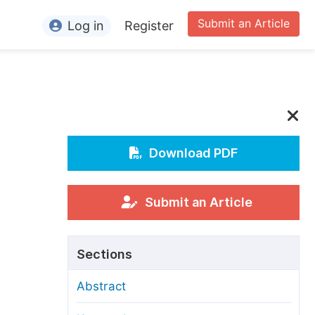
Submit an Article
Log in
Register
ormation
or Authors
or Reviewers
or Editors
Download PDF
or Conference Organizers
or Librarians
Submit an Article
rticle Processing Charges
Sections
pecial Issue Guidelines
Abstract
ditorial Process