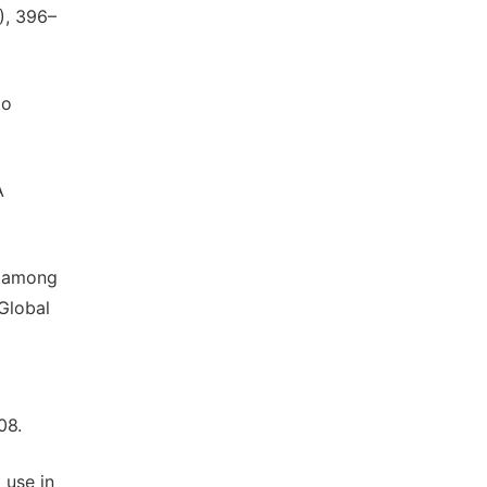
), 396–
to
A
ge among
Global
08.
 use in