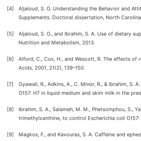
[4]
Aljaloud, S. O. Understanding the Behavior and Atti
Supplements. Doctoral dissertation, North Carolina 
[5]
Aljaloud, S. O., and Ibrahim, S. A. Use of dietary 
Nutrition and Metabolism, 2013.
[6]
Alford, C., Cox, H., and Wescott, R. The effects 
Acids, 2001, 21(2), 139–150.
[7]
Gyawali, R., Adkins, A., C. Minor, R., & Ibrahim, S.
O157: H7 in liquid medium and skim milk in the pre
[8]
Ibrahim, S. A., Salameh, M. M., Phetsomphou, S., Yang
trimethylxanthine, to control Escherichia coli O157
[9]
Magkos, F., and Kavouras, S. A. Caffeine and ephe