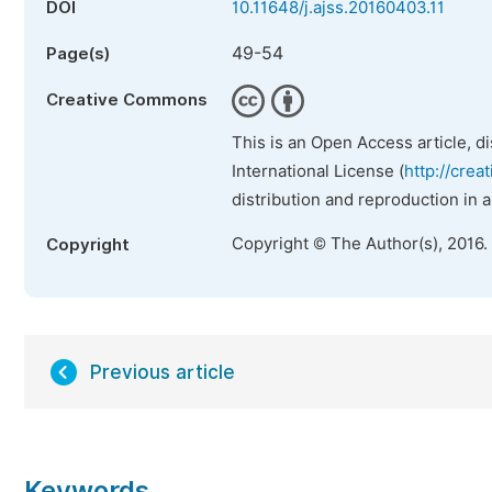
DOI
10.11648/j.ajss.20160403.11
49-54
Page(s)
Creative Commons
This is an Open Access article, d
International License (
http://crea
distribution and reproduction in 
Copyright © The Author(s), 2016.
Copyright
Previous article
Keywords