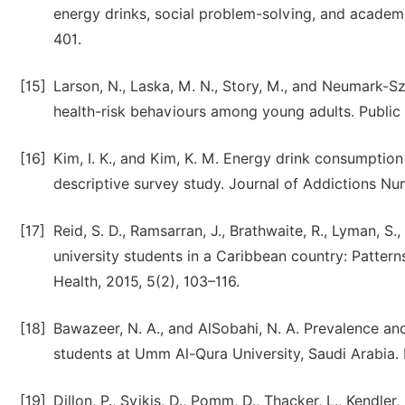
energy drinks, social problem-solving, and academ
401.
[15]
Larson, N., Laska, M. N., Story, M., and Neumark-S
health-risk behaviours among young adults. Public H
[16]
Kim, I. K., and Kim, K. M. Energy drink consumptio
descriptive survey study. Journal of Addictions Nur
[17]
Reid, S. D., Ramsarran, J., Brathwaite, R., Lyman, S
university students in a Caribbean country: Patter
Health, 2015, 5(2), 103–116.
[18]
Bawazeer, N. A., and AlSobahi, N. A. Prevalence a
students at Umm Al-Qura University, Saudi Arabia. I
[19]
Dillon, P., Svikis, D., Pomm, D., Thacker, L., Kendle