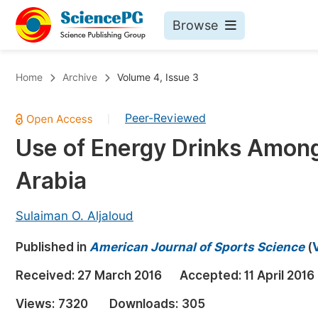
Browse
Journals By Subject
Bo
Home
Archive
Volume 4, Issue 3
Life Sciences, Agriculture & Food
Peer-Reviewed
|
Chemistry
Use of Energy Drinks Among
Medicine & Health
Arabia
Materials Science
Mathematics & Physics
Sulaiman O. Aljaloud
Electrical & Computer Science
Published in
American Journal of Sports Science
(
Earth, Energy & Environment
Pr
Received:
27 March 2016
Accepted:
11 April 2016
Architecture & Civil Engineering
Ev
Views:
7320
Downloads:
305
Education