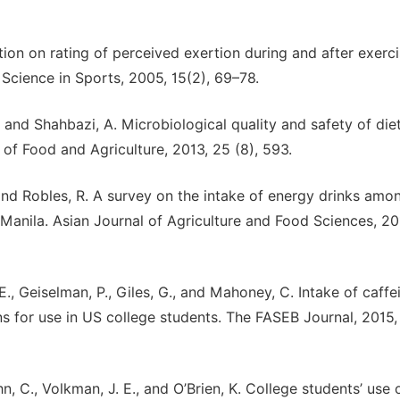
tion on rating of perceived exertion during and after exerci
Science in Sports, 2005, 15(2), 69–78.
T., and Shahbazi, A. Microbiological quality and safety of die
of Food and Agriculture, 2013, 25 (8), 593.
, and Robles, R. A survey on the intake of energy drinks amo
Manila. Asian Journal of Agriculture and Food Sciences, 20
E., Geiselman, P., Giles, G., and Mahoney, C. Intake of caffe
s for use in US college students. The FASEB Journal, 2015,
hn, C., Volkman, J. E., and O’Brien, K. College students’ use 