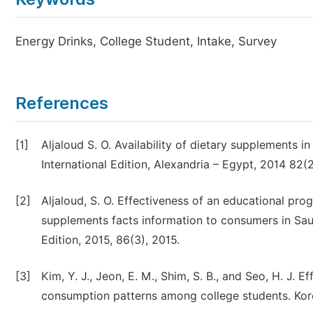
Energy Drinks, College Student, Intake, Survey
References
[1]
Aljaloud S. O. Availability of dietary supplements i
International Edition, Alexandria – Egypt, 2014 82(
[2]
Aljaloud, S. O. Effectiveness of an educational pro
supplements facts information to consumers in Saudi
Edition, 2015, 86(3), 2015.
[3]
Kim, Y. J., Jeon, E. M., Shim, S. B., and Seo, H. J
consumption patterns among college students. Kore