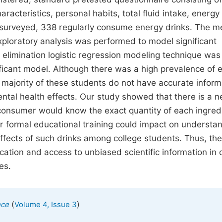
acteristics, personal habits, total fluid intake, energy 
 surveyed, 338 regularly consume energy drinks. The 
ploratory analysis was performed to model significant
elimination logistic regression modeling technique wa
nificant model. Although there was a high prevalence of 
 majority of these students do not have accurate inform
ental health effects. Our study showed that there is a n
 consumer would know the exact quantity of each ingred
 formal educational training could impact on understa
effects of such drinks among college students. Thus, the
ation and access to unbiased scientific information in 
es.
(
)
nce
Volume 4, Issue 3