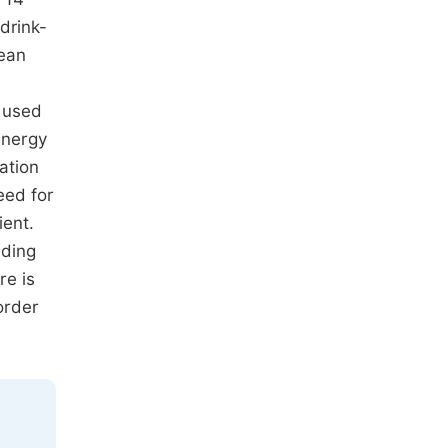
drink-
mean
s used
energy
ation
eed for
ient.
nding
re is
order