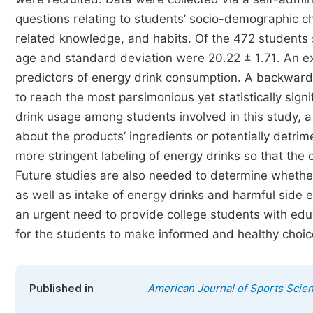
questions relating to students’ socio-demographic char
related knowledge, and habits. Of the 472 students
age and standard deviation were 20.22 ± 1.71. An ex
predictors of energy drink consumption. A backward 
to reach the most parsimonious yet statistically sig
drink usage among students involved in this study, a
about the products’ ingredients or potentially detrim
more stringent labeling of energy drinks so that the
Future studies are also needed to determine whether
as well as intake of energy drinks and harmful side 
an urgent need to provide college students with educ
for the students to make informed and healthy choic
Published in
American Journal of Sports Scie