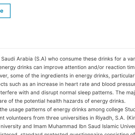
M
Five Types of Conference Publications
le
P
in
O
Join as Editor-in-Chief
C
Join as Senior Editor
E
Join as Editorial Board Member
 Saudi Arabia (S.A) who consume these drinks for a var
energy drinks can improve attention and/or reaction ti
Become a Reviewer
r, some of the ingredients in energy drinks, particular
ects such as an increase in heart rate and blood pressu
nterfere with and disrupt normal sleep patterns. The maj
re of the potential health hazards of energy drinks.
s the usage patterns of energy drinks among college Stu
nt volunteers from three universities in Riyadh, S.A. (Ki
University and Imam Muhammad Ibn Saud Islamic Univer
istered, standard pretested questionnaire consisting of