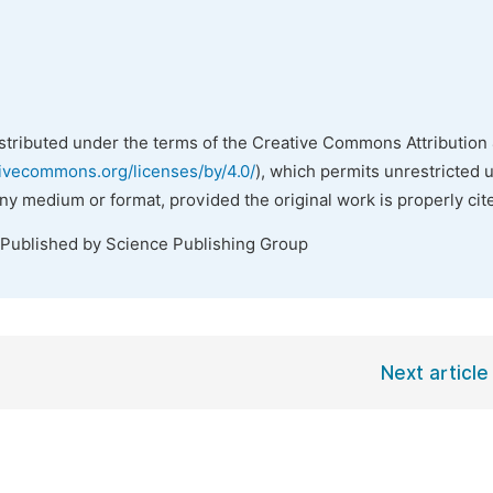
istributed under the terms of the Creative Commons Attribution 
tivecommons.org/licenses/by/4.0/
), which permits unrestricted 
any medium or format, provided the original work is properly cit
 Published by Science Publishing Group
Next article