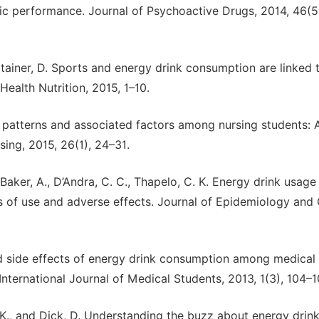
ic performance. Journal of Psychoactive Drugs, 2014, 46(5
ztainer, D. Sports and energy drink consumption are linked 
ealth Nutrition, 2015, 1–10.
n patterns and associated factors among nursing students: 
sing, 2015, 26(1), 24–31.
., Baker, A., D’Andra, C. C., Thapelo, C. K. Energy drink usa
ns of use and adverse effects. Journal of Epidemiology and 
nd side effects of energy drink consumption among medical
nternational Journal of Medical Students, 2013, 1(3), 104–1
r, K., and Dick, D. Understanding the buzz about energy drink