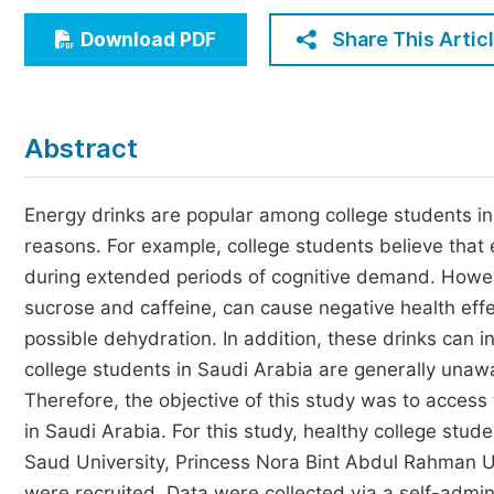
Economics & Management
Share This Artic
Download PDF
Humanities & Social Sciences
Jo
Multidisciplinary
Abstract
Energy drinks are popular among college students in
reasons. For example, college students believe that 
during extended periods of cognitive demand. Howeve
sucrose and caffeine, can cause negative health eff
possible dehydration. In addition, these drinks can i
college students in Saudi Arabia are generally unawa
Therefore, the objective of this study was to acces
in Saudi Arabia. For this study, healthy college stude
Saud University, Princess Nora Bint Abdul Rahman 
were recruited. Data were collected via a self-admin