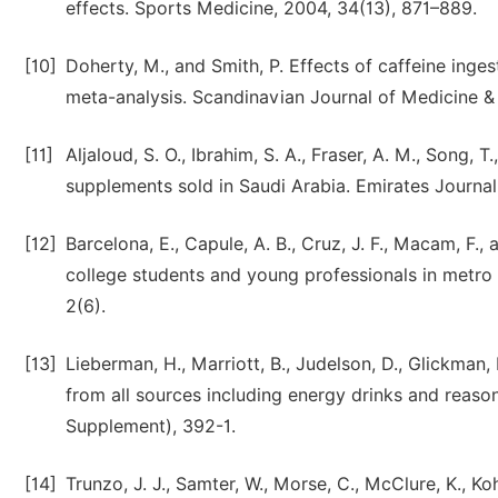
effects. Sports Medicine, 2004, 34(13), 871–889.
[10]
Doherty, M., and Smith, P. Effects of caffeine inges
meta-analysis. Scandinavian Journal of Medicine & 
[11]
Aljaloud, S. O., Ibrahim, S. A., Fraser, A. M., Song, 
supplements sold in Saudi Arabia. Emirates Journal 
[12]
Barcelona, E., Capule, A. B., Cruz, J. F., Macam, F.
college students and young professionals in metro 
2(6).
[13]
Lieberman, H., Marriott, B., Judelson, D., Glickman, 
from all sources including energy drinks and reason
Supplement), 392-1.
[14]
Trunzo, J. J., Samter, W., Morse, C., McClure, K., Ko