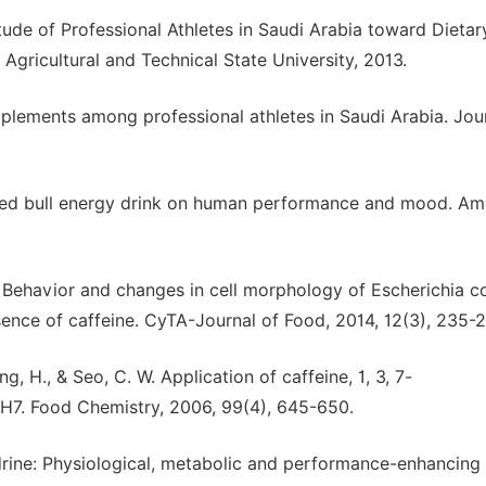
tude of Professional Athletes in Saudi Arabia toward Dietar
Agricultural and Technical State University, 2013.
supplements among professional athletes in Saudi Arabia. Jou
of red bull energy drink on human performance and mood. Am
 A. Behavior and changes in cell morphology of Escherichia co
sence of caffeine. CyTA-Journal of Food, 2014, 12(3), 235-2
, H., & Seo, C. W. Application of caffeine, 1, 3, 7-
: H7. Food Chemistry, 2006, 99(4), 645-650.
drine: Physiological, metabolic and performance-enhancing