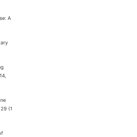
se: A
tary
ng
14,
ine
 29 (1
of