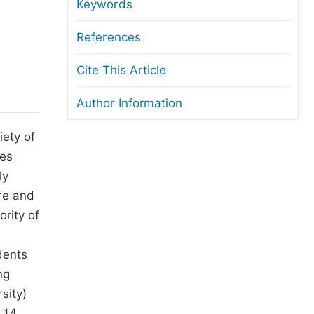
anuscript Transfers
Keywords
eer Review at SciencePG
References
pen Access
Cite This Article
opyright and License
Author Information
thical Guidelines
iety of
mes
ly
re and
ority of
dents
ng
sity)
 14