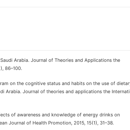
n Saudi Arabia. Journal of Theories and Applications the
2), 86–100.
gram on the cognitive status and habits on the use of dietar
 Arabia. Journal of theories and applications the Internat
. Effects of awareness and knowledge of energy drinks on
an Journal of Health Promotion, 2015, 15(1), 31–38.