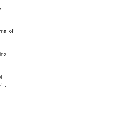
y
rnal of
ino
li
41.