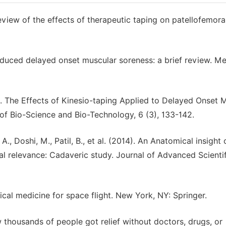
review of the effects of therapeutic taping on patellofemora
nduced delayed onset muscular soreness: a brief review. Me
14). The Effects of Kinesio-taping Applied to Delayed Onset 
 of Bio-Science and Bio-Technology, 6 (3), 133-142.
, A., Doshi, M., Patil, B., et al. (2014). An Anatomical insight
al relevance: Cadaveric study. Journal of Advanced Scientif
inical medicine for space flight. New York, NY: Springer.
thousands of people got relief without doctors, drugs, or