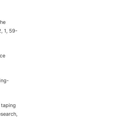
the
, 1, 59-
nce
ing-
o taping
esearch,