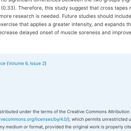
(0.33). Therefore, this study suggest that cross tapes
ore research is needed. Future studies should includ
xercise that applies a greater intensity, and expands t
decrease delayed onset of muscle soreness and improv
(
)
nce
Volume 6, Issue 2
istributed under the terms of the Creative Commons Attribution 
tivecommons.org/licenses/by/4.0/
), which permits unrestricted 
any medium or format, provided the original work is properly cit