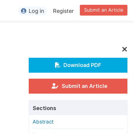
Submit an Article
Log in
Register
ormation
or Authors
or Reviewers
or Editors
Download PDF
or Conference Organizers
or Librarians
Submit an Article
rticle Processing Charges
Sections
pecial Issue Guidelines
Abstract
ditorial Process