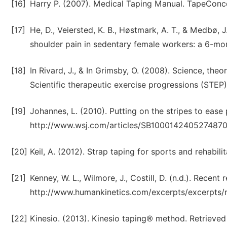
[16]
Harry P. (2007). Medical Taping Manual. TapeConc
[17]
He, D., Veiersted, K. B., Høstmark, A. T., & Medbø, 
shoulder pain in sedentary female workers: a 6-mon
[18]
In Rivard, J., & In Grimsby, O. (2008). Science, the
Scientific therapeutic exercise progressions (STEP)
[19]
Johannes, L. (2010). Putting on the stripes to ease
http://www.wsj.com/articles/SB1000142405274
[20]
Keil, A. (2012). Strap taping for sports and rehabil
[21]
Kenney, W. L., Wilmore, J., Costill, D. (n.d.). Recen
http://www.humankinetics.com/excerpts/excerpts/r
[22]
Kinesio. (2013). Kinesio taping® method. Retrieve