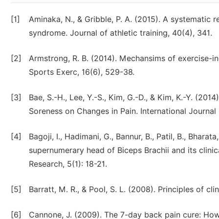
[1]
Aminaka, N., & Gribble, P. A. (2015). A systematic 
syndrome. Journal of athletic training, 40(4), 341.
[2]
Armstrong, R. B. (2014). Mechansims of exercise-i
Sports Exerc, 16(6), 529-38.
[3]
Bae, S.-H., Lee, Y.-S., Kim, G.-D., & Kim, K.-Y. (20
Soreness on Changes in Pain. International Journal
[4]
Bagoji, I., Hadimani, G., Bannur, B., Patil, B., Bharata
supernumerary head of Biceps Brachii and its clinic
Research, 5(1): 18-21.
[5]
Barratt, M. R., & Pool, S. L. (2008). Principles of cl
[6]
Cannone, J. (2009). The 7-day back pain cure: How 