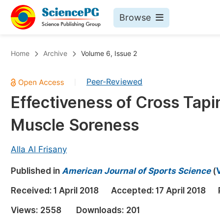
Browse
Journals By Subject
Bo
Home
Archive
Volume 6, Issue 2
Life Sciences, Agriculture & Food
Peer-Reviewed
|
Chemistry
Effectiveness of Cross Tapi
Medicine & Health
Muscle Soreness
Materials Science
Mathematics & Physics
Alla Al Frisany
Electrical & Computer Science
Published in
American Journal of Sports Science
(
Earth, Energy & Environment
Pr
Received:
1 April 2018
Accepted:
17 April 2018
Architecture & Civil Engineering
Ev
Views:
2558
Downloads:
201
Education