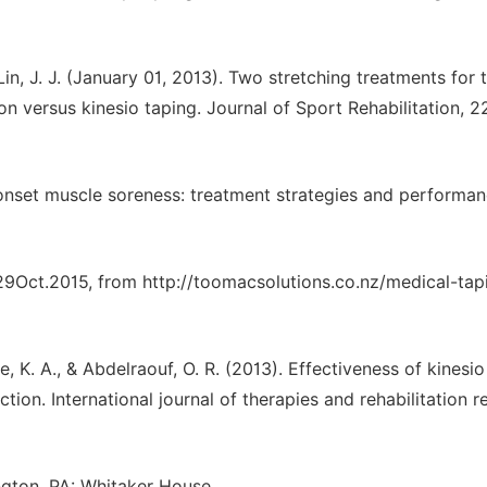
 Lin, J. J. (January 01, 2013). Two stretching treatments for 
n versus kinesio taping. Journal of Sport Rehabilitation, 22
 onset muscle soreness: treatment strategies and performa
29Oct.2015, from http://toomacsolutions.co.nz/medical-tap
ee, K. A., & Abdelraouf, O. R. (2013). Effectiveness of kinesi
ion. International journal of therapies and rehabilitation r
ngton, PA: Whitaker House.