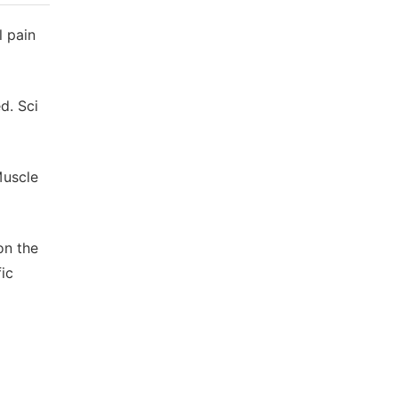
l pain
d. Sci
Muscle
 on the
ic