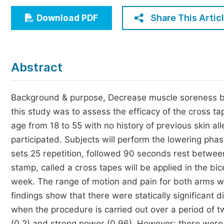
Economics & Management
Share This Artic
Download PDF
Humanities & Social Sciences
Jo
Multidisciplinary
Abstract
Background & purpose, Decrease muscle soreness by 
this study was to assess the efficacy of the cross t
age from 18 to 55 with no history of previous skin a
participated. Subjects will perform the lowering phas
sets 25 repetition, followed 90 seconds rest between 
stamp, called a cross tapes will be applied in the b
week. The range of motion and pain for both arms wi
findings show that there were statically significant 
when the procedure is carried out over a period of t
(0.2) and strong power (0.96). However; there were n