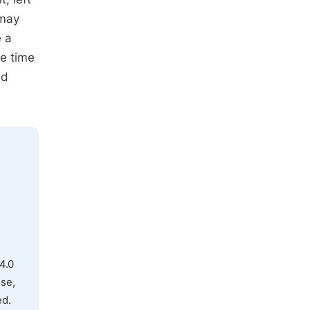
 may
e a
he time
ed
4.0
use,
ed.