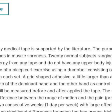
M
Five Types of Conference Publications
le
P
in
O
Join as Editor-in-Chief
C
Join as Senior Editor
E
Join as Editorial Board Member
medical tape is supported by the literature. The purp
apes in muscle soreness. Twenty normal subjects ranging
Become a Reviewer
llergy from any tape and do not have any upper body inju
e of a bicep curl exercise using a dumbbell consisting o
each set. A grid shaped adhesive, a little larger than 
icep of the dominant hand and the other hand as control 
ll be measured before and after applied the tape. The
difference between the range of motion and the pain (pre
wo consecutive weeks (1 day per week) with large effect
o significant differences between the two groups (right