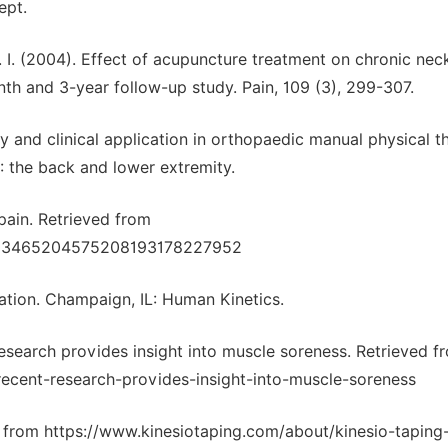
ept.
J. I. (2004). Effect of acupuncture treatment on chronic nec
th and 3-year follow-up study. Pain, 109 (3), 299-307.
ory and clinical application in orthopaedic manual physical t
: the back and lower extremity.
 pain. Retrieved from
8703465204575208193178227952
itation. Champaign, IL: Human Kinetics.
t research provides insight into muscle soreness. Retrieved f
ecent-research-provides-insight-into-muscle-soreness
d from https://www.kinesiotaping.com/about/kinesio-taping