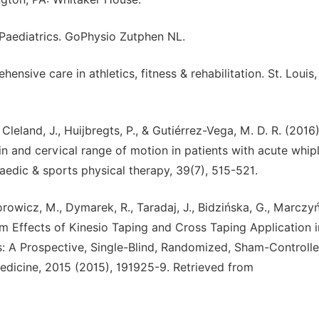
n Paediatrics. GoPhysio Zutphen NL.
ensive care in athletics, fitness & rehabilitation. St. Louis
leland, J., Huijbregts, P., & Gutiérrez-Vega, M. D. R. (2016)
in and cervical range of motion in patients with acute whip
opaedic & sports physical therapy, 39(7), 515-521.
rowicz, M., Dymarek, R., Taradaj, J., Bidzińska, G., Marczyńs
erm Effects of Kinesio Taping and Cross Taping Application i
: A Prospective, Single-Blind, Randomized, Sham-Controlled
icine, 2015 (2015), 191925-9. Retrieved from