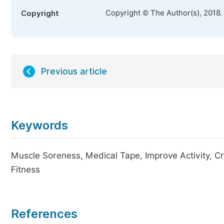
Copyright © The Author(s), 2018.
Copyright
Previous article
Keywords
Muscle Soreness, Medical Tape, Improve Activity, Cr
Fitness
References