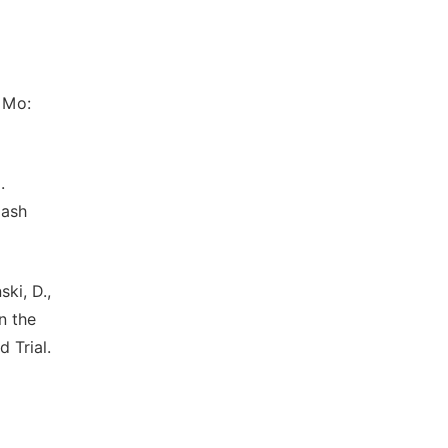
, Mo:
.
lash
ki, D.,
n the
 Trial.