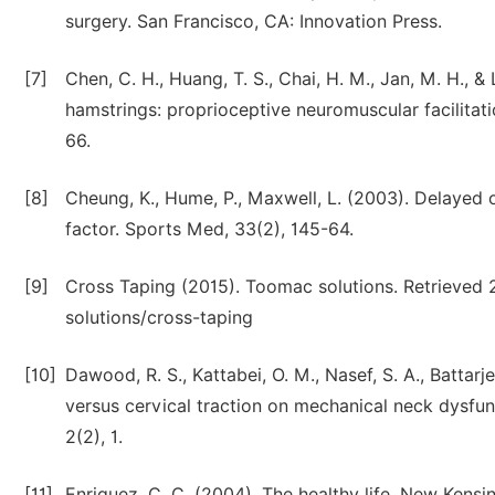
surgery. San Francisco, CA: Innovation Press.
[7]
Chen, C. H., Huang, T. S., Chai, H. M., Jan, M. H., &
hamstrings: proprioceptive neuromuscular facilitatio
66.
[8]
Cheung, K., Hume, P., Maxwell, L. (2003). Delayed
factor. Sports Med, 33(2), 145-64.
[9]
Cross Taping (2015). Toomac solutions. Retrieved 
solutions/cross-taping
[10]
Dawood, R. S., Kattabei, O. M., Nasef, S. A., Battarj
versus cervical traction on mechanical neck dysfunct
2(2), 1.
[11]
Enriquez, C. C. (2004). The healthy life. New Kensi