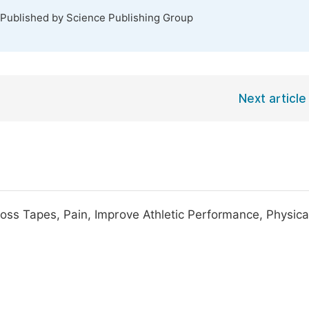
 Published by Science Publishing Group
Next article
oss Tapes, Pain, Improve Athletic Performance, Physica