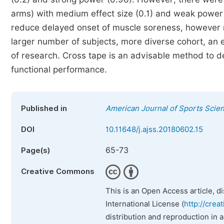
arms) with medium effect size (0.1) and weak power 
reduce delayed onset of muscle soreness, however m
larger number of subjects, more diverse cohort, an e
of research. Cross tape is an advisable method to 
functional performance.
Published in
American Journal of Sports Scie
DOI
10.11648/j.ajss.20180602.15
65-73
Page(s)
Creative Commons
This is an Open Access article, d
International License (
http://crea
distribution and reproduction in 