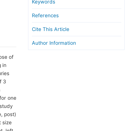
anuscript Transfers
Keywords
eer Review at SciencePG
References
pen Access
Cite This Article
opyright and License
Author Information
thical Guidelines
ose of
 in
ries
f 3
a
for one
 study
, post)
 size
, left