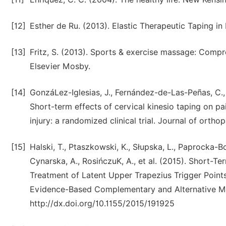
[12]
Esther de Ru. (2013). Elastic Therapeutic Taping i
[13]
Fritz, S. (2013). Sports & exercise massage: Compreh
Elsevier Mosby.
[14]
GonzáLez-Iglesias, J., Fernández-de-Las-Peñas, C., C
Short-term effects of cervical kinesio taping on pa
injury: a randomized clinical trial. Journal of orth
[15]
Halski, T., Ptaszkowski, K., Słupska, L., Paprocka-Bo
Cynarska, A., RosińczuK, A., et al. (2015). Short-T
Treatment of Latent Upper Trapezius Trigger Points
Evidence-Based Complementary and Alternative Med
http://dx.doi.org/10.1155/2015/191925