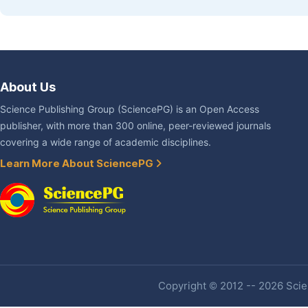
About Us
Science Publishing Group (SciencePG) is an Open Access
publisher, with more than 300 online, peer-reviewed journals
covering a wide range of academic disciplines.
Learn More About SciencePG
Copyright © 2012 -- 2026 Scien