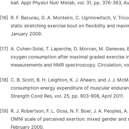
ball. Appl Physiol Nutr Metab, vol. 31, pp. 376-383, A
[16]
R. F. Bacurau, G. A. Monteiro, C. Ugrinowitsch, V. Tricol
static stretching exercise bout on flexibility and max
January 2009.
[17]
A. Cohen-Solal, T. Laperche, D. Morvan, M. Geneves, B
oxygen consumption after maximal graded exercise in 
measurements and NMR spectroscopy. Circulation, vol
[18]
C. B. Scott, B. H. Leighton, K. J. Ahearn, and J. J. 
consumption energy expenditure of muscular endurance
Strength Cond Res, vol. 25, pp. 903-908, April 2011.
[19]
R. J. Robertson, F. L. Goss, N. F. Boer, J. A. Peoples,
OMNI scale of perceived exertion: mixed gender and r
February 2000.