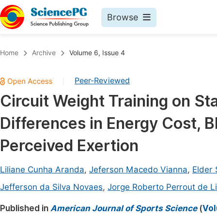
Browse
Journals By Subject
Book
Home
Archive
Volume 6, Issue 4
Life Sciences, Agriculture & Food
Pu
Peer-Reviewed
|
Chemistry
Up
Circuit Weight Training on St
Medicine & Health
Pu
Differences in Energy Cost, B
Materials Science
Pu
Mathematics & Physics
Up
Perceived Exertion
Electrical & Computer Science
Pu
Liliane Cunha Aranda
,
Jeferson Macedo Vianna
,
Elder
Earth, Energy & Environment
Proc
Jefferson da Silva Novaes
,
Jorge Roberto Perrout de L
Architecture & Civil Engineering
Even
Published in
American Journal of Sports Science
(
Vol
Education
Ev