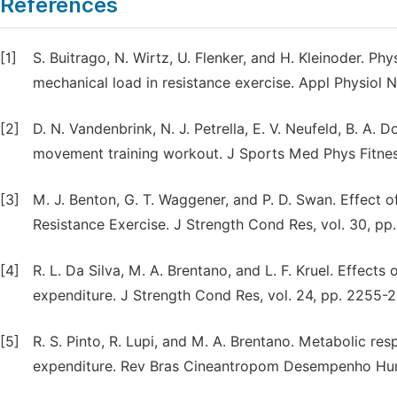
References
[1]
S. Buitrago, N. Wirtz, U. Flenker, and H. Kleinoder. Ph
mechanical load in resistance exercise. Appl Physiol 
[2]
D. N. Vandenbrink, N. J. Petrella, E. V. Neufeld, B. A.
movement training workout. J Sports Med Phys Fitness
[3]
M. J. Benton, G. T. Waggener, and P. D. Swan. Effect
Resistance Exercise. J Strength Cond Res, vol. 30, p
[4]
R. L. Da Silva, M. A. Brentano, and L. F. Kruel. Effect
expenditure. J Strength Cond Res, vol. 24, pp. 2255-
[5]
R. S. Pinto, R. Lupi, and M. A. Brentano. Metabolic re
expenditure. Rev Bras Cineantropom Desempenho Hum, 