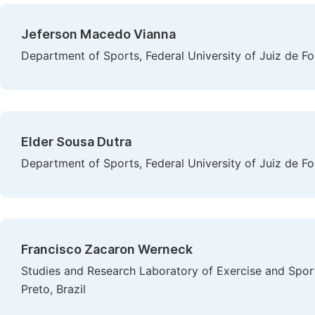
Jeferson Macedo Vianna
Department of Sports, Federal University of Juiz de For
Elder Sousa Dutra
Department of Sports, Federal University of Juiz de For
Francisco Zacaron Werneck
Studies and Research Laboratory of Exercise and Sport
Preto, Brazil