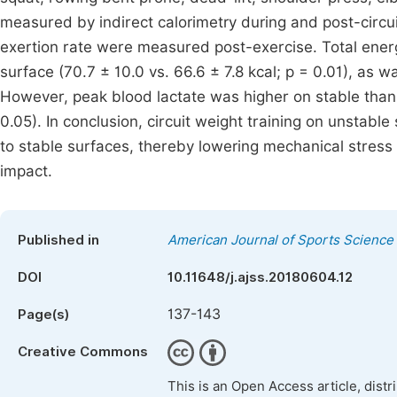
measured by indirect calorimetry during and post-circui
exertion rate were measured post-exercise. Total ener
surface (70.7 ± 10.0 vs. 66.6 ± 7.8 kcal; p = 0.01), as wa
However, peak blood lactate was higher on stable than 
0.05). In conclusion, circuit weight training on unstab
to stable surfaces, thereby lowering mechanical stress o
impact.
Published in
American Journal of Sports Science
DOI
10.11648/j.ajss.20180604.12
137-143
Page(s)
Creative Commons
This is an Open Access article, dist