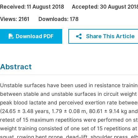
Economics & Management
Received:
11 August 2018
Accepted:
30 August 201
Fi
Humanities & Social Sciences
Views:
2161
Downloads:
178
Join
Multidisciplinary
Jo
Share This Article
Download PDF
Jo
Jo
Abstract
Be
Unstable surfaces have been used in resistance trainin
between stable and unstable surfaces in circuit weight
peak blood lactate and perceived exertion rate betwee
(24.65 ± 3.48 years, 1.79 ± 0.08 m, 80.61 ± 9.14 kg and
retest of 15 maximum repetitions were performed on sta
weight training consisted of one set of 15 repetitions 
squat, rowing bent prone, dead-lift, shoulder press, e