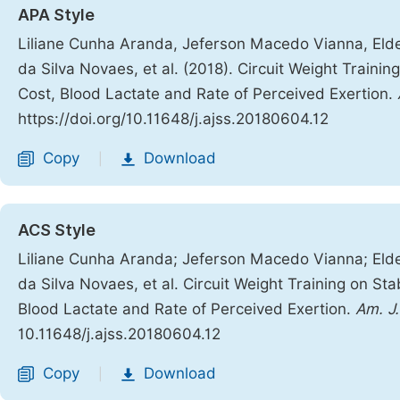
APA Style
Liliane Cunha Aranda, Jeferson Macedo Vianna, Eld
da Silva Novaes, et al. (2018). Circuit Weight Traini
Cost, Blood Lactate and Rate of Perceived Exertion.
https://doi.org/10.11648/j.ajss.20180604.12
Copy
Download
|
ACS Style
Liliane Cunha Aranda; Jeferson Macedo Vianna; Eld
da Silva Novaes, et al. Circuit Weight Training on St
Blood Lactate and Rate of Perceived Exertion.
Am. J.
10.11648/j.ajss.20180604.12
Copy
Download
|