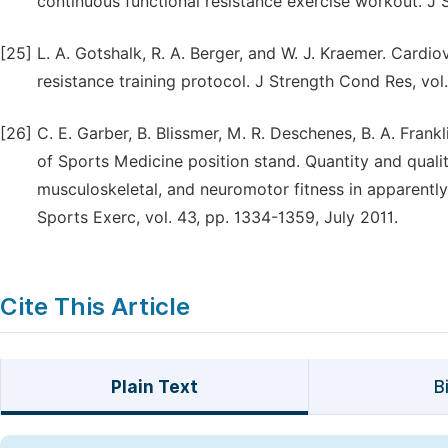
continuous functional resistance exercise workout. J
[25]
L. A. Gotshalk, R. A. Berger, and W. J. Kraemer. Cardi
resistance training protocol. J Strength Cond Res, vo
[26]
C. E. Garber, B. Blissmer, M. R. Deschenes, B. A. Frank
of Sports Medicine position stand. Quantity and qualit
musculoskeletal, and neuromotor fitness in apparently
Sports Exerc, vol. 43, pp. 1334-1359, July 2011.
Cite This Article
Plain Text
B