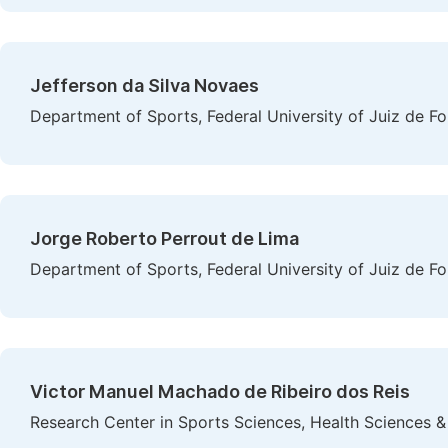
Jefferson da Silva Novaes
Department of Sports, Federal University of Juiz de For
Jorge Roberto Perrout de Lima
Department of Sports, Federal University of Juiz de For
Victor Manuel Machado de Ribeiro dos Reis
Research Center in Sports Sciences, Health Sciences 