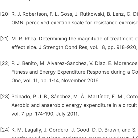
[20]
R. J. Robertson, F. L. Goss, J. Rutkowski, B. Lenz, C. 
OMNI perceived exertion scale for resistance exercise
[21]
M. R. Rhea. Determining the magnitude of treatment ef
effect size. J Strength Cond Res, vol. 18, pp. 918-92
[22]
P. J. Benito, M. Alvarez-Sanchez, V. Diaz, E. Morencos,
Fitness and Energy Expenditure Response during a Co
One, vol. 11, pp. 1-14, November 2016.
[23]
Peinado, P. J. B., Sánchez, M. Á., Martínez, E. M., Coto,
Aerobic and anaerobic energy expenditure in a circuit w
vol. 7, pp. 174-190, July 2011.
[24]
K. M. Lagally, J. Cordero, J. Good, D. D. Brown, and 