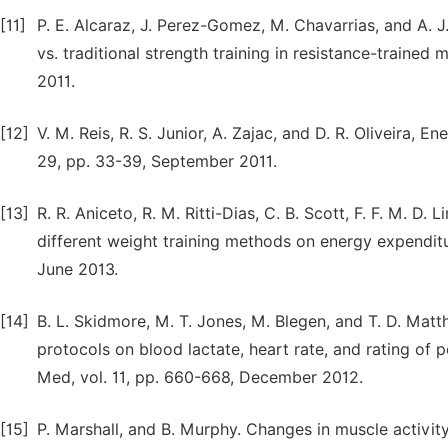
[11]
P. E. Alcaraz, J. Perez-Gomez, M. Chavarrias, and A. J.
vs. traditional strength training in resistance-traine
2011.
[12]
V. M. Reis, R. S. Junior, A. Zajac, and D. R. Oliveira, 
29, pp. 33-39, September 2011.
[13]
R. R. Aniceto, R. M. Ritti-Dias, C. B. Scott, F. F. M. D.
different weight training methods on energy expenditu
June 2013.
[14]
B. L. Skidmore, M. T. Jones, M. Blegen, and T. D. Matth
protocols on blood lactate, heart rate, and rating of 
Med, vol. 11, pp. 660-668, December 2012.
[15]
P. Marshall, and B. Murphy. Changes in muscle activi