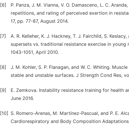
[6]
P. Panza, J. M. Vianna, V. O. Damasceno, L. C. Arand
repetitions, and rating of perceived exertion in resist
17, pp. 77-87, August 2014.
[7]
A. R. Kelleher, K. J. Hackney, T. J. Fairchild, S. Keslac
supersets vs. traditional resistance exercise in young 
1043-1051, April 2010.
[8]
J. M. Kohler, S. P. Flanagan, and W. C. Whiting. Muscle
stable and unstable surfaces. J Strength Cond Res, vo
[9]
E. Zemkova. Instability resistance training for healt
June 2016.
[10]
S. Romero-Arenas, M. Martínez-Pascual, and P. E. Alca
Cardiorespiratory and Body Composition Adaptations in