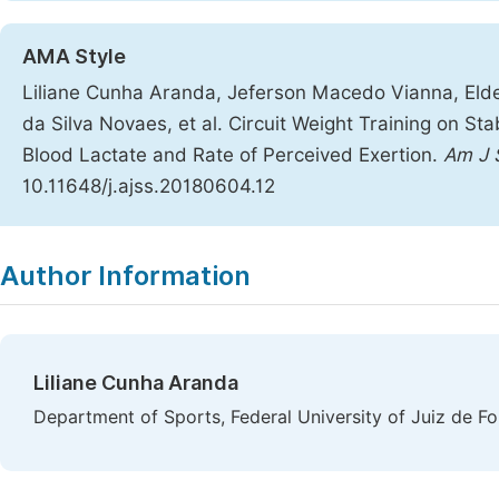
AMA Style
Liliane Cunha Aranda, Jeferson Macedo Vianna, Eld
da Silva Novaes, et al. Circuit Weight Training on St
Blood Lactate and Rate of Perceived Exertion.
Am J 
10.11648/j.ajss.20180604.12
Copy
Download
|
Author Information
Liliane Cunha Aranda
Department of Sports, Federal University of Juiz de For