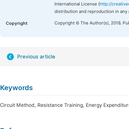
International License (
http://creativ
distribution and reproduction in any
Copyright © The Author(s), 2018. Pu
Copyright
Previous article
Keywords
Circuit Method, Resistance Training, Energy Expenditur