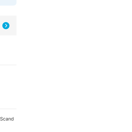
. Scand