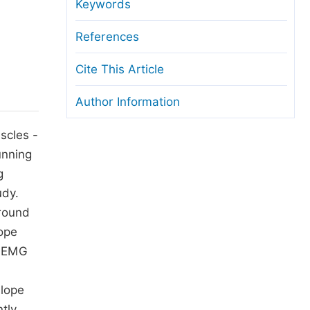
anuscript Transfers
Keywords
eer Review at SciencePG
References
pen Access
Cite This Article
opyright and License
Author Information
thical Guidelines
scles -
unning
g
udy.
ground
lope
g EMG
slope
ntly