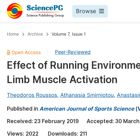
Browse
Journals By Subject
Bo
Home
Archive
Volume 7, Issue 1
Life Sciences, Agriculture & Food
Peer-Reviewed
|
Chemistry
Effect of Running Environm
Medicine & Health
Limb Muscle Activation
Materials Science
Mathematics & Physics
Theodoros Roussos
,
Athanasia Smirniotou
,
Anastasi
Electrical & Computer Science
Published in
American Journal of Sports Science
(
Earth, Energy & Environment
Pr
Received:
23 February 2019
Accepted:
30 March
Architecture & Civil Engineering
Ev
Views:
2022
Downloads:
211
Education