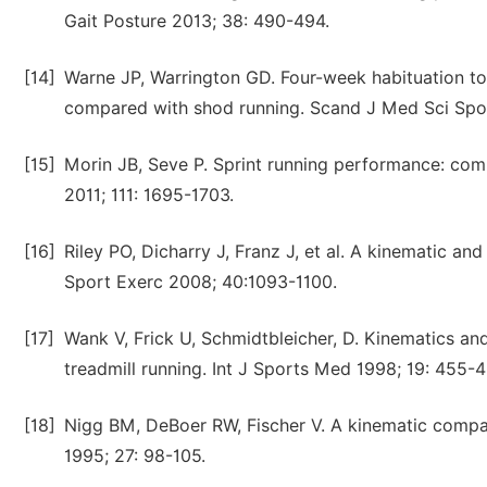
Gait Posture 2013; 38: 490-494.
[14]
Warne JP, Warrington GD. Four-week habituation t
compared with shod running. Scand J Med Sci Spo
[15]
Morin JB, Seve P. Sprint running performance: comp
2011; 111: 1695-1703.
[16]
Riley PO, Dicharry J, Franz J, et al. A kinematic a
Sport Exerc 2008; 40:1093-1100.
[17]
Wank V, Frick U, Schmidtbleicher, D. Kinematics a
treadmill running. Int J Sports Med 1998; 19: 455-4
[18]
Nigg BM, DeBoer RW, Fischer V. A kinematic compar
1995; 27: 98-105.