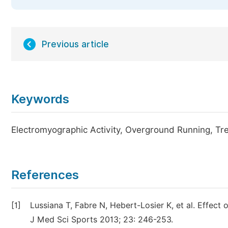
Previous article
Keywords
Electromyographic Activity, Overground Running, Tr
References
[1]
Lussiana T, Fabre N, Hebert-Losier K, et al. Effec
J Med Sci Sports 2013; 23: 246-253.