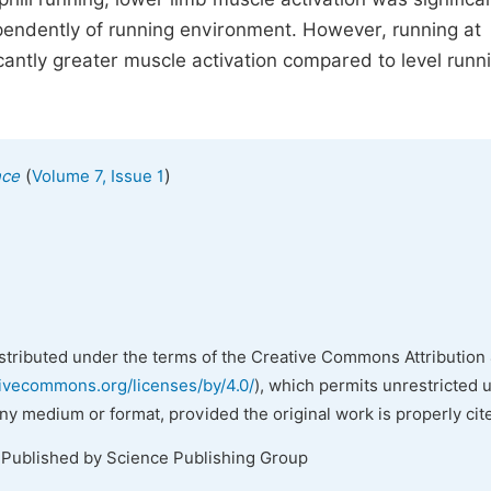
pendently of running environment. However, running at
cantly greater muscle activation compared to level runn
(
)
nce
Volume 7, Issue 1
istributed under the terms of the Creative Commons Attribution 
tivecommons.org/licenses/by/4.0/
), which permits unrestricted 
any medium or format, provided the original work is properly cit
 Published by Science Publishing Group