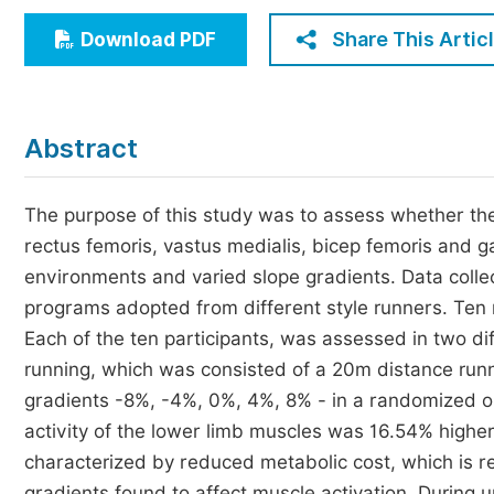
Economics & Management
Share This Artic
Download PDF
Humanities & Social Sciences
Jo
Multidisciplinary
Abstract
The purpose of this study was to assess whether the
rectus femoris, vastus medialis, bicep femoris and g
environments and varied slope gradients. Data collec
programs adopted from different style runners. Ten m
Each of the ten participants, was assessed in two di
running, which was consisted of a 20m distance runni
gradients -8%, -4%, 0%, 4%, 8% - in a randomized 
activity of the lower limb muscles was 16.54% higher
characterized by reduced metabolic cost, which is re
gradients found to affect muscle activation. During up