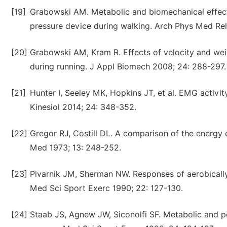
[19]
Grabowski AM. Metabolic and biomechanical effects
pressure device during walking. Arch Phys Med Reh
[20]
Grabowski AM, Kram R. Effects of velocity and we
during running. J Appl Biomech 2008; 24: 288-297.
[21]
Hunter I, Seeley MK, Hopkins JT, et al. EMG activit
Kinesiol 2014; 24: 348-352.
[22]
Gregor RJ, Costill DL. A comparison of the energy 
Med 1973; 13: 248-252.
[23]
Pivarnik JM, Sherman NW. Responses of aerobically
Med Sci Sport Exerc 1990; 22: 127-130.
[24]
Staab JS, Agnew JW, Siconolfi SF. Metabolic and p