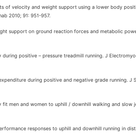
 of velocity and weight support using a lower body posit
ab 2010; 91: 951-957.
ight support on ground reaction forces and metabolic pow
y during positive – pressure treadmill running. J Electromyo
expenditure during positive and negative grade running. J 
 fit men and women to uphill / downhill walking and slow j
erformance responses to uphill and downhill running in dis