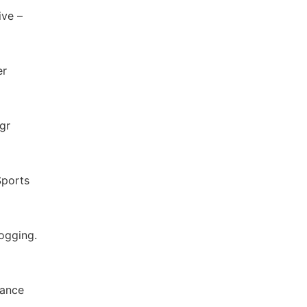
ive –
er
gr
Sports
ogging.
tance