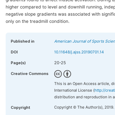
higher compared to level and downhill running, inde
negative slope gradients was associated with signifi
only on the treadmill condition.
Published in
American Journal of Sports Scie
DOI
10.11648/j.ajss.20190701.14
20-25
Page(s)
Creative Commons
This is an Open Access article, d
International License (
http://crea
distribution and reproduction in 
Copyright © The Author(s), 2019.
Copyright