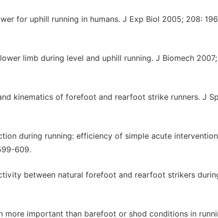
wer for uphill running in humans. J Exp Biol 2005; 208: 19
 lower limb during level and uphill running. J Biomech 2007;
 and kinematics of forefoot and rearfoot strike runners. J S
ction during running: efficiency of simple acute intervention
 599-609.
ctivity between natural forefoot and rearfoot strikers durin
tern more important than barefoot or shod conditions in runn