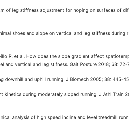
sm of leg stiffness adjustment for hoping on surfaces of dif
nimal shoes and slope on vertical and leg stiffness during r
llo R, et al. How does the slope gradient affect spatiotem
el and vertical and leg stifness. Gait Posture 2018; 68: 72-7
ng downhill and uphill running. J Biomech 2005; 38: 445-45
int kinetics during moderately sloped running. J Athl Train 2
cal analysis of high speed incline and level treadmill runn