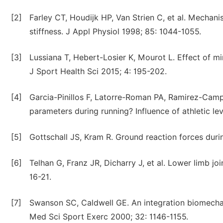
[2]
Farley CT, Houdijk HP, Van Strien C, et al. Mechani
stiffness. J Appl Physiol 1998; 85: 1044-1055.
[3]
Lussiana T, Hebert-Losier K, Mourot L. Effect of mi
J Sport Health Sci 2015; 4: 195-202.
[4]
Garcia-Pinillos F, Latorre-Roman PA, Ramirez-Campi
parameters during running? Influence of athletic lev
[5]
Gottschall JS, Kram R. Ground reaction forces duri
[6]
Telhan G, Franz JR, Dicharry J, et al. Lower limb jo
16-21.
[7]
Swanson SC, Caldwell GE. An integration biomechani
Med Sci Sport Exerc 2000; 32: 1146-1155.