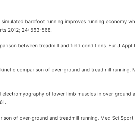
o simulated barefoot running improves running economy w
rts 2012; 24: 563-568.
arison between treadmill and field conditions. Eur J Appl 
nd kinetic comparison of over-ground and treadmill running.
nd electromyography of lower limb muscles in over-ground 
61.
ison of over-ground and treadmill running. Med Sci Sport