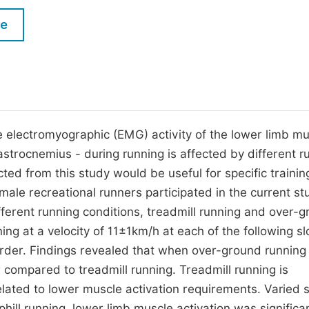
M
Five Types of Conference Publications
le
P
in
O
Join as Editor-in-Chief
C
Join as Senior Editor
E
Join as Editorial Board Member
 electromyographic (EMG) activity of the lower limb mu
astrocnemius - during running is affected by different r
Become a Reviewer
ted from this study would be useful for specific trainin
ale recreational runners participated in the current st
fferent running conditions, treadmill running and over-
ng at a velocity of 11±1km/h at each of the following s
order. Findings revealed that when over-ground runnin
 compared to treadmill running. Treadmill running is
lated to lower muscle activation requirements. Varied 
hill running, lower limb muscle activation was significa