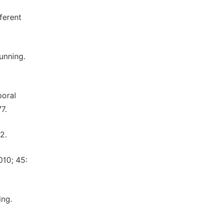
ferent
unning.
poral
7.
2.
010; 45:
ing.