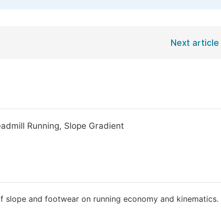
Next article
eadmill Running, Slope Gradient
t of slope and footwear on running economy and kinematics