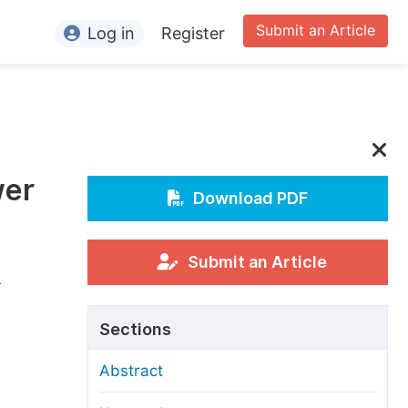
Submit an Article
Log in
Register
ormation
or Authors
or Reviewers
wer
or Editors
Download PDF
or Conference Organizers
or Librarians
Submit an Article
s
rticle Processing Charges
Sections
pecial Issue Guidelines
Abstract
ditorial Process