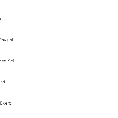
hen
Physiol
 Med Sci
and
 Exerc