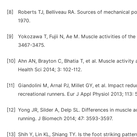
[8]
Roberts TJ, Belliveau RA. Sources of mechanical po
1970.
[9]
Yokozawa T, Fujii N, Ae M. Muscle activities of the
3467-3475.
[10]
Ahn AN, Brayton C, Bhatia T, et al. Muscle activity
Health Sci 2014; 3: 102-112.
[11]
Giandolini M, Arnal PJ, Millet GY, et al. Impact redu
recreational runners. Eur J Appl Physiol 2013; 113:
[12]
Yong JR, Silder A, Delp SL. Differences in muscle a
running. J Biomech 2014; 47: 3593-3597.
[13]
Shih Y, Lin KL, Shiang TY. Is the foot striking pat