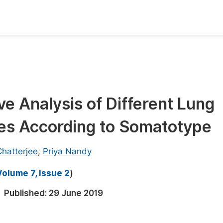
oks
Inf
Publish Conference Abstract Books
F
Upcoming Conference Abstract Books
F
 Analysis of Different Lung
Published Conference Abstract Books
F
tes According to Somatotype
Publish Your Books
F
Upcoming Books
F
hatterjee
,
Priya Nandy
Published Books
A
Volume 7, Issue 2
)
oceedings
S
Published:
29 June 2019
ents
E
Events