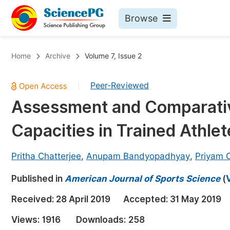
Browse
Journals By Subject
Bo
Home
Archive
Volume 7, Issue 2
Life Sciences, Agriculture & Food
Peer-Reviewed
|
Chemistry
Assessment and Comparative
Medicine & Health
Capacities in Trained Athle
Materials Science
Mathematics & Physics
Pritha Chatterjee
,
Anupam Bandyopadhyay
,
Priyam C
Electrical & Computer Science
Published in
American Journal of Sports Science
(
Earth, Energy & Environment
Pr
Received:
28 April 2019
Accepted:
31 May 2019
Architecture & Civil Engineering
Ev
Views:
1916
Downloads:
258
Education