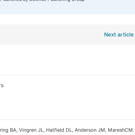
Next article
rs
ering BA, Vingren JL, Hatfield DL, Anderson JM, MareshCM