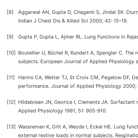
[8]
Aggarwal AN, Gupta D, Chaganti S, Jindal SK. Diurna
Indian J Chest Dis & Allied Sci 2000; 42: 15–19.
[9]
Gupta P, Gupta L, Ajmer RL. Lung Functions in Rajas
[10]
Boutellier U, Büchel R, Kundert A, Spengler C. The r
subjects. European Journal of Applied Physiology 
[11]
Harms CA, Wetter TJ, St Croix CM, Pegelow DF, De
performance. Journal of Applied Physiology 2000; 8
[12]
Hildebrean JN, Georice I, Clements JA. Surfactant re
Applied Physiology 1981; 51: 905-910.
[13]
Wassreman K, Gitt A, Weyde I, Eckel HE. Lung func
external restive loads in normal subjects. Respirati