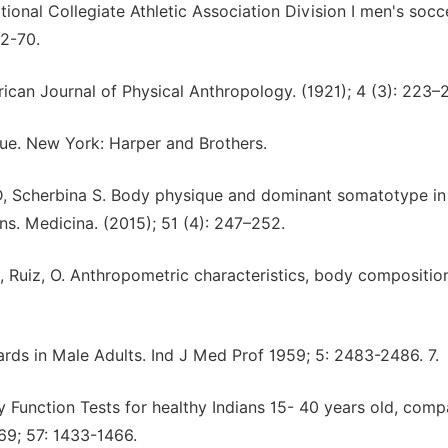
onal Collegiate Athletic Association Division I men's socc
62-70.
rican Journal of Physical Anthropology. (1921); 4 (3): 223–
ue. New York: Harper and Brothers.
 D, Scherbina S. Body physique and dominant somatotype in 
ons. Medicina. (2015); 51 (4): 247–252.
M, Ruiz, O. Anthropometric characteristics, body compositio
ards in Male Adults. Ind J Med Prof 1959; 5: 2483-2486. 7.
 Function Tests for healthy Indians 15- 40 years old, comp
69; 57: 1433-1466.