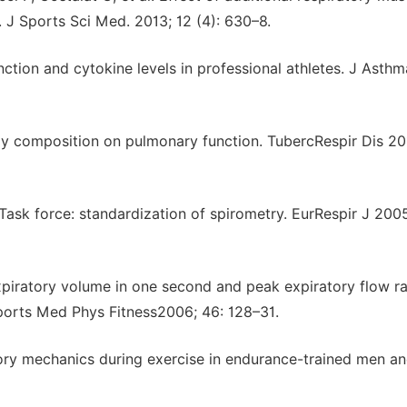
 J Sports Sci Med. 2013; 12 (4): 630–8.
tion and cytokine levels in professional athletes. J Asthm
dy composition on pulmonary function. TubercRespir Dis 20
Task force: standardization of spirometry. EurRespir J 2005
expiratory volume in one second and peak expiratory flow r
Sports Med Phys Fitness2006; 46: 128–31.
tory mechanics during exercise in endurance-trained men a