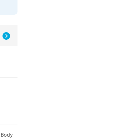
. Body