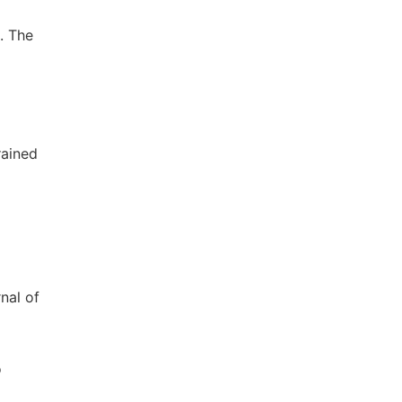
. The
rained
nal of
o