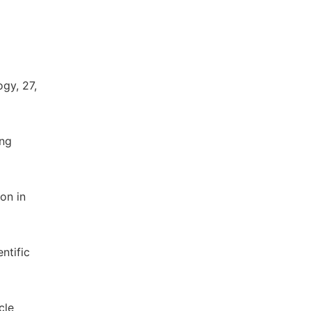
gy, 27,
ung
on in
ntific
cle