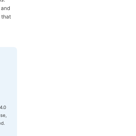
and
 that
4.0
use,
ed.