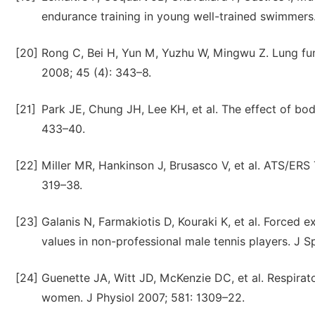
endurance training in young well-trained swimmers.
[20]
Rong C, Bei H, Yun M, Yuzhu W, Mingwu Z. Lung func
2008; 45 (4): 343–8.
[21]
Park JE, Chung JH, Lee KH, et al. The effect of bo
433–40.
[22]
Miller MR, Hankinson J, Brusasco V, et al. ATS/ERS 
319–38.
[23]
Galanis N, Farmakiotis D, Kouraki K, et al. Forced 
values in non-professional male tennis players. J 
[24]
Guenette JA, Witt JD, McKenzie DC, et al. Respira
women. J Physiol 2007; 581: 1309–22.