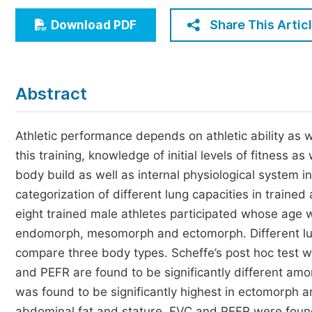
Economics & Management
Share This Artic
Download PDF
Humanities & Social Sciences
Jo
Multidisciplinary
Abstract
Athletic performance depends on athletic ability as we
this training, knowledge of initial levels of fitness as
body build as well as internal physiological system i
categorization of different lung capacities in traine
eight trained male athletes participated whose age 
endomorph, mesomorph and ectomorph. Different l
compare three body types. Scheffe’s post hoc test 
and PEFR are found to be significantly different
was found to be significantly highest in ectomorph 
abdominal fat and stature. FVC and PEFR were foun