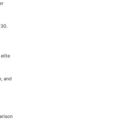
er
230.
elite
n, and
arison