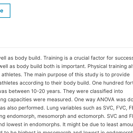
M
Five Types of Conference Publications
le
P
in
O
Join as Editor-in-Chief
C
Join as Senior Editor
E
Join as Editorial Board Member
ll as body build. Training is a crucial factor for succes
 well as body build both is important. Physical training al
Become a Reviewer
n athletes. The main purpose of this study is to provide
d athletes according to their body build. One hundred for
was between 10-20 years. They were classified into
ung capacities were measured. One way ANOVA was do
was also performed. Lung variables such as SVC, FVC, 
 among endomorph, mesomorph and ectomorph. SVC and 
and lowest in endomorphs. It might be due to least amou
d to be highest in mesomorph and lowest in endomorph