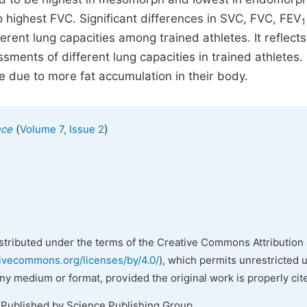
ghest FVC. Significant differences in SVC, FVC, FEV
1
erent lung capacities among trained athletes. It reflects
ents of different lung capacities in trained athletes.
e due to more fat accumulation in their body.
(
)
nce
Volume 7, Issue 2
istributed under the terms of the Creative Commons Attribution 
tivecommons.org/licenses/by/4.0/
), which permits unrestricted 
any medium or format, provided the original work is properly cit
 Published by Science Publishing Group