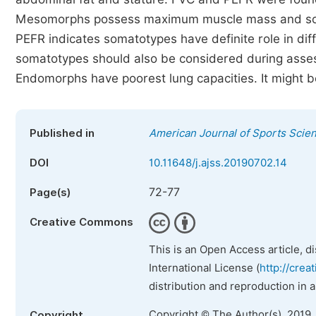
Mesomorphs possess maximum muscle mass and so hi
PEFR indicates somatotypes have definite role in diff
somatotypes should also be considered during assessm
Endomorphs have poorest lung capacities. It might b
Published in
American Journal of Sports Scie
DOI
10.11648/j.ajss.20190702.14
72-77
Page(s)
Creative Commons
This is an Open Access article, d
International License (
http://crea
distribution and reproduction in 
Copyright © The Author(s), 2019.
Copyright