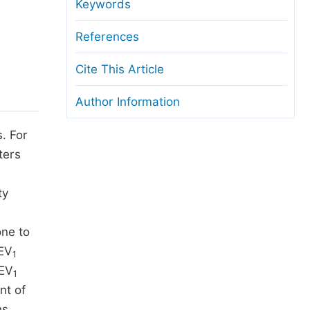
anuscript Transfers
Keywords
eer Review at SciencePG
References
pen Access
Cite This Article
opyright and License
Author Information
thical Guidelines
s. For
ters
ty
ne to
FEV
1
FEV
1
nt of
s.