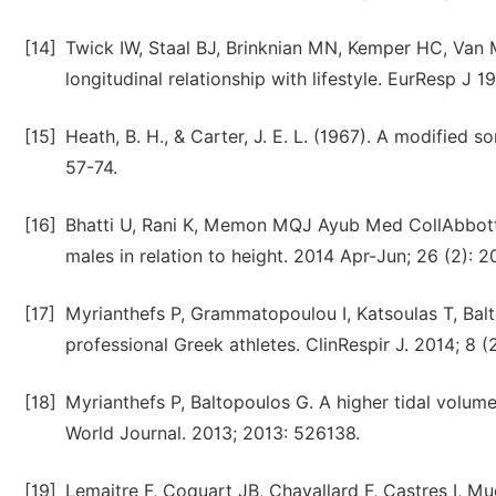
[14]
Twick IW, Staal BJ, Brinknian MN, Kemper HC, Van 
longitudinal relationship with lifestyle. EurResp J 1
[15]
Heath, B. H., & Carter, J. E. L. (1967). A modified
57-74.
[16]
Bhatti U, Rani K, Memon MQJ Ayub Med CollAbbott
males in relation to height. 2014 Apr-Jun; 26 (2): 2
[17]
Myrianthefs P, Grammatopoulou I, Katsoulas T, Bal
professional Greek athletes. ClinRespir J. 2014; 8 (
[18]
Myrianthefs P, Baltopoulos G. A higher tidal volum
World Journal. 2013; 2013: 526138.
[19]
Lemaitre F, Coquart JB, Chavallard F, Castres I, Muc