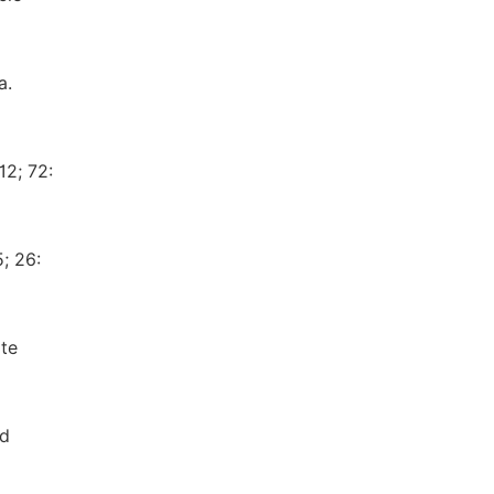
a.
12; 72:
; 26:
ate
nd