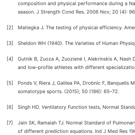
composition and physical performance during a Nati
season. J Strength Cond Res. 2006 Nov; 20 (4): 9
[2]
Matiegka J. The testing of physical efficiency. Ame
[3]
Sheldon WH (1940). The Varieties of Human Physiq
[4]
Gutnik B, Zuoza A, Zuozienė I, Alekrinskis A, Nash
and low-profile athletes with different specializati
[5]
Ponds V, Riera J, Galilea PA, Drobnic F, Banquells 
somatotype sports. (2015); 50 (186): 65–72.
[6]
Singh HD. Ventilatory Function tests, Normal Stand
[7]
Jain SK, Ramaiah TJ. Normal Standard of Pulmonary
of different prediction equations. Ind J Med Res 19