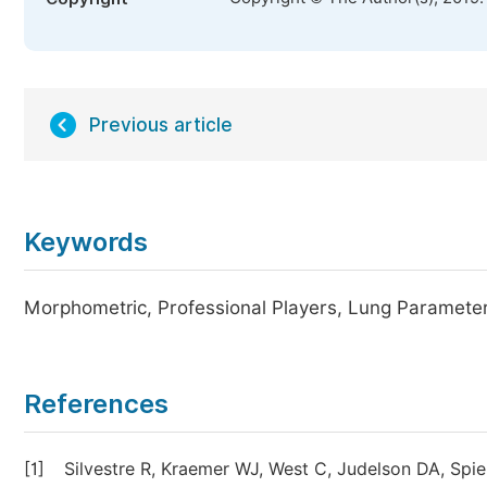
Previous article
Keywords
Morphometric, Professional Players, Lung Paramete
References
[1]
Silvestre R, Kraemer WJ, West C, Judelson DA, Spi