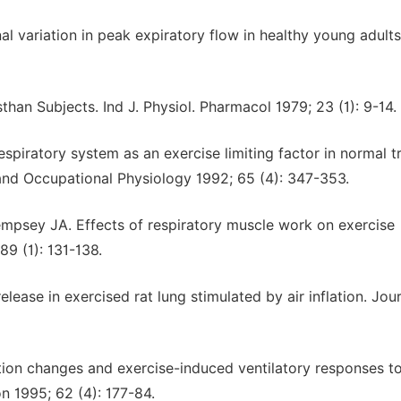
l variation in peak expiratory flow in healthy young adults
than Subjects. Ind J. Physiol. Pharmacol 1979; 23 (1): 9-14.
espiratory system as an exercise limiting factor in normal t
and Occupational Physiology 1992; 65 (4): 347-353.
mpsey JA. Effects of respiratory muscle work on exercise
9 (1): 131-138.
lease in exercised rat lung stimulated by air inflation. Jour
tion changes and exercise-induced ventilatory responses t
on 1995; 62 (4): 177-84.