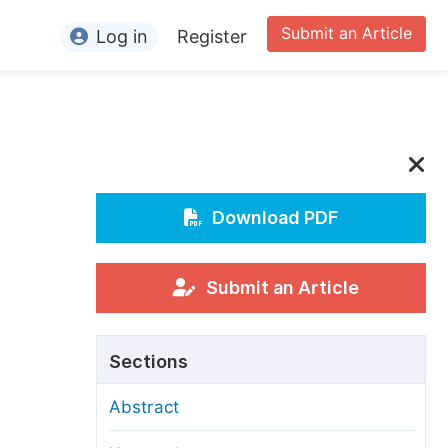
Submit an Article
Log in
Register
ormation
or Authors
or Reviewers
or Editors
Download PDF
or Conference Organizers
or Librarians
Submit an Article
rticle Processing Charges
Sections
pecial Issue Guidelines
Abstract
ditorial Process