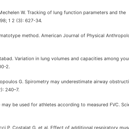
Mechelen W. Tracking of lung function parameters and the
998; 1 2 (3): 627-34.
 somatotype method. American Journal of Physical Anthropolo
abad. Variation in lung volumes and capacities among yo
00-2.
topoulos G. Spirometry may underestimate airway obstructi
2): 240–7.
e may be used for athletes according to measured FVC. Scie
ci P, Costalat G, et al. Effect of additional respiratory mus