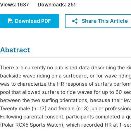
Views:
1637
Downloads:
251
Economics & Management
Fi
Humanities & Social Sciences
Share This Article
Download PDF
Join
Multidisciplinary
Jo
Jo
Abstract
Jo
Be
There are currently no published data describing the ki
backside wave riding on a surfboard, or for wave ridin
was to characterize the HR response of surfers performi
pool that allowed surfers to ride waves for up to 60 s
between the two surfing orientations, because their lev
Twenty male (n=17) and female (n=3) junior professional 
Following parental consent, participants completed a 
(Polar RCX5 Sports Watch), which recorded HR at 1-seco