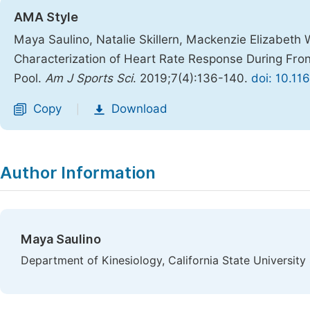
AMA Style
Maya Saulino, Natalie Skillern, Mackenzie Elizabeth 
Characterization of Heart Rate Response During Fron
Pool.
Am J Sports Sci
. 2019;7(4):136-140.
doi: 10.11
Copy
Download
|
Author Information
Maya Saulino
Department of Kinesiology, California State Universit