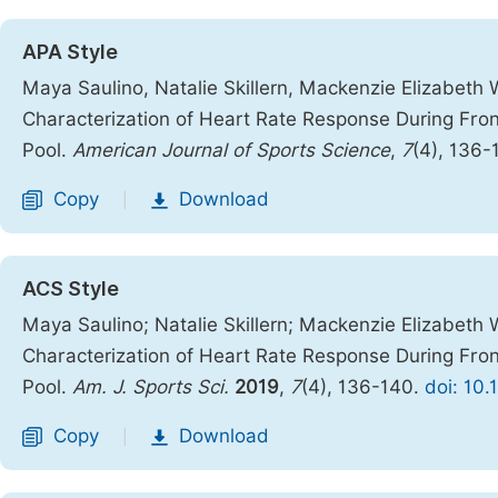
APA Style
Maya Saulino, Natalie Skillern, Mackenzie Elizabeth 
Characterization of Heart Rate Response During Fron
Pool.
American Journal of Sports Science
,
7
(4), 136-
Copy
Download
|
ACS Style
Maya Saulino; Natalie Skillern; Mackenzie Elizabeth 
Characterization of Heart Rate Response During Fron
Pool.
Am. J. Sports Sci.
2019
,
7
(4), 136-140.
doi: 10.
Copy
Download
|