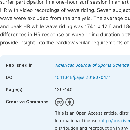
surfer participation in a one-hour surf session in an ar
HR with video recordings of wave riding. Seven subjects
wave were excluded from the analysis. The average du
and peak HR while wave riding was 174.1 ± 12.6 and 184
differences in HR response or wave riding duration bet
provide insight into the cardiovascular requirements of 
Published in
American Journal of Sports Science
DOI
10.11648/j.ajss.20190704.11
136-140
Page(s)
Creative Commons
This is an Open Access article, dist
International License (
http://creativ
distribution and reproduction in any