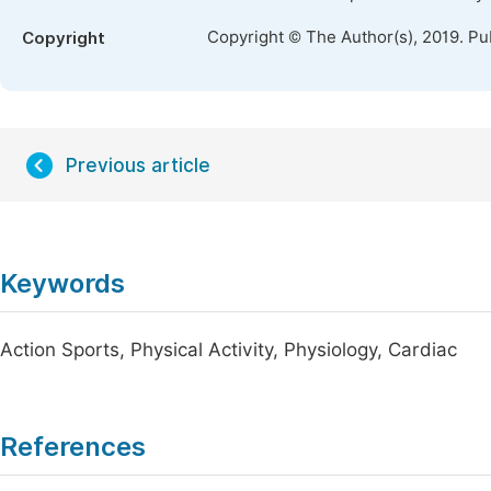
Copyright © The Author(s), 2019. Pu
Copyright
Previous article
Keywords
Action Sports, Physical Activity, Physiology, Cardiac
References