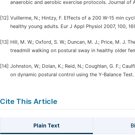
anaerobic and aerobic exercise protocols. Journal of A
[12]
Vuillerme, N.; Hintzy, F. Effects of a 200 W-15 min cyc
healthy young adults. Eur J Appl Physiol 2007, 100, 16
[13]
Hill, M. W.; Oxford, S. W.; Duncan, M. J.; Price, M. J.
treadmill walking on postural sway in healthy older fe
[14]
Johnston, W.; Dolan, K.; Reid, N.; Coughlan, G. F.; Caul
on dynamic postural control using the Y-Balance Test.
Cite This Article
Plain Text
B