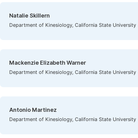
Natalie Skillern
Department of Kinesiology, California State Universit
Mackenzie Elizabeth Warner
Department of Kinesiology, California State Universit
Antonio Martinez
Department of Kinesiology, California State Universit