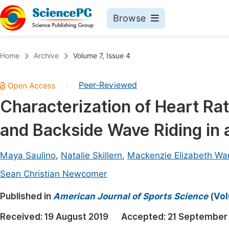
Browse
Journals By Subject
Book
Home
Archive
Volume 7, Issue 4
Life Sciences, Agriculture & Food
Pu
Peer-Reviewed
|
Chemistry
Up
Characterization of Heart Ra
Medicine & Health
Pu
and Backside Wave Riding in a
Materials Science
Pu
Mathematics & Physics
Up
Maya Saulino
,
Natalie Skillern
,
Mackenzie Elizabeth Wa
Electrical & Computer Science
Pu
Sean Christian Newcomer
Earth, Energy & Environment
Proc
Published in
American Journal of Sports Science
(
Vol
Architecture & Civil Engineering
Even
Received:
19 August 2019
Accepted:
21 September
Education
Ev