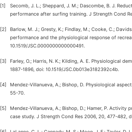
[1]
Secomb, J. L.; Sheppard, J. M.; Dascombe, B. J. Reduc
performance after surfing training. J Strength Cond R
[2]
Barlow, M. J.; Gresty, K.; Findlay, M.; Cooke, C.; Davi
performance and the physiological response of recreat
10.1519/JSC.0000000000000491.
[3]
Farley, O.; Harris, N. K.; Kilding, A. E. Physiological 
1887-1896, doi: 10.1519/JSC.0b013e3182392c4b.
[4]
Mendez-Villanueva, A.; Bishop, D. Physiological aspec
55-70.
[5]
Mendez-Villanueva, A.; Bishop, D.; Hamer, P. Activity p
case study. J Strength Cond Res 2006, 20, 477-482, do
[6]
LaLanne, C. L.; Cannady, M. S.; Moon, J. F.; Taylor, D. L