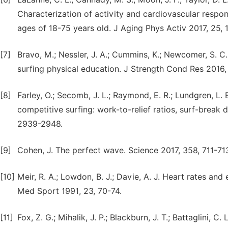
Characterization of activity and cardiovascular respon
ages of 18-75 years old. J Aging Phys Activ 2017, 25, 
[7]
Bravo, M.; Nessler, J. A.; Cummins, K.; Newcomer, S. C
surfing physical education. J Strength Cond Res 2016
[8]
Farley, O.; Secomb, J. L.; Raymond, E. R.; Lundgren, L. E
competitive surfing: work-to-relief ratios, surf-brea
2939-2948.
[9]
Cohen, J. The perfect wave. Science 2017, 358, 711-713
[10]
Meir, R. A.; Lowdon, B. J.; Davie, A. J. Heart rates an
Med Sport 1991, 23, 70-74.
[11]
Fox, Z. G.; Mihalik, J. P.; Blackburn, J. T.; Battaglini, C