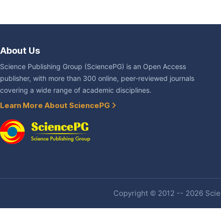
About Us
Science Publishing Group (SciencePG) is an Open Access
publisher, with more than 300 online, peer-reviewed journals
covering a wide range of academic disciplines.
Learn More About SciencePG
Copyright © 2012 -- 2026 Scien