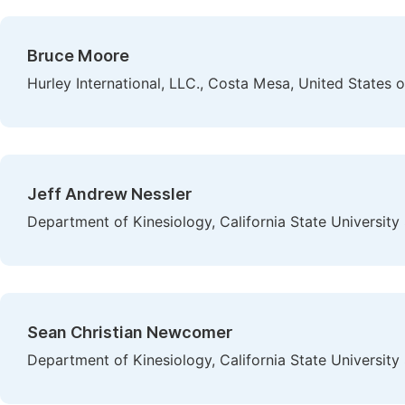
Bruce Moore
Hurley International, LLC., Costa Mesa, United States 
Jeff Andrew Nessler
Department of Kinesiology, California State Universit
Sean Christian Newcomer
Department of Kinesiology, California State Universit