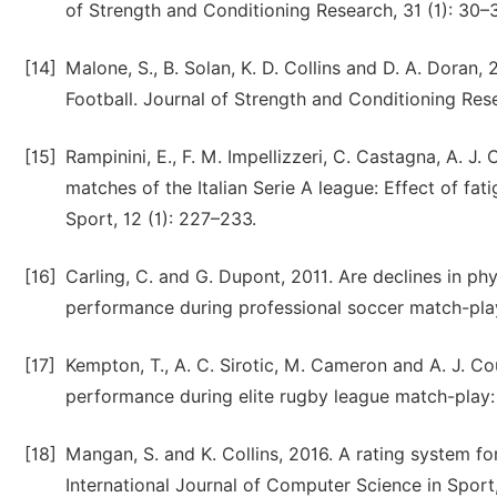
of Strength and Conditioning Research, 31 (1): 30–
[14]
Malone, S., B. Solan, K. D. Collins and D. A. Doran,
Football. Journal of Strength and Conditioning Res
[15]
Rampinini, E., F. M. Impellizzeri, C. Castagna, A. J
matches of the Italian Serie A league: Effect of fa
Sport, 12 (1): 227–233.
[16]
Carling, C. and G. Dupont, 2011. Are declines in ph
performance during professional soccer match-play
[17]
Kempton, T., A. C. Sirotic, M. Cameron and A. J. Co
performance during elite rugby league match-play: 
[18]
Mangan, S. and K. Collins, 2016. A rating system fo
International Journal of Computer Science in Sport,