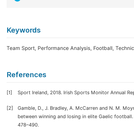
Keywords
Team Sport, Performance Analysis, Football, Technica
References
[1]
Sport Ireland, 2018. Irish Sports Monitor Annual Re
[2]
Gamble, D., J. Bradley, A. McCarren and N. M. Moy
between winning and losing in elite Gaelic football.
478–490.