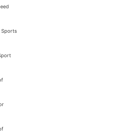
peed
f Sports
Sport
of
or
of