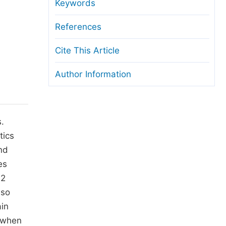
anuscript Transfers
Keywords
eer Review at SciencePG
References
pen Access
Cite This Article
opyright and License
Author Information
thical Guidelines
.
tics
nd
es
12
lso
ain
, when