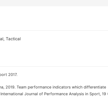
l, Tactical
port 2017.
na, 2019. Team performance indicators which differentiate
 International Journal of Performance Analysis in Sport, 19 