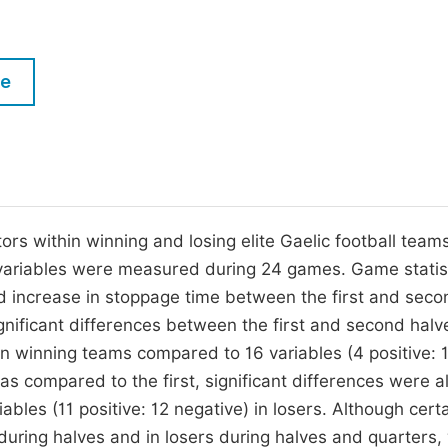
M
Five Types of Conference Publications
P
in
O
le
Join as Editor-in-Chief
C
Join as Senior Editor
E
Join as Editorial Board Member
Become a Reviewer
rs within winning and losing elite Gaelic football teams
 variables were measured during 24 games. Game statis
nd increase in stoppage time between the first and seco
gnificant differences between the first and second halv
 in winning teams compared to 16 variables (4 positive: 
as compared to the first, significant differences were a
ables (11 positive: 12 negative) in losers. Although cert
 during halves and in losers during halves and quarters