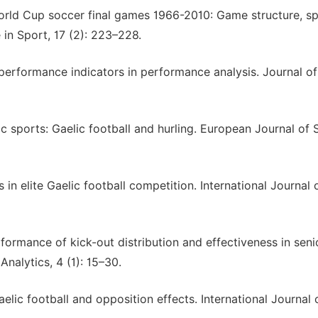
f World Cup soccer final games 1966-2010: Game structure, s
 in Sport, 17 (2): 223–228.
 performance indicators in performance analysis. Journal o
lic sports: Gaelic football and hurling. European Journal of 
in elite Gaelic football competition. International Journal 
rformance of kick-out distribution and effectiveness in seni
Analytics, 4 (1): 15–30.
elic football and opposition effects. International Journal 