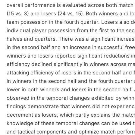
overall performance is evaluated across both matc
(15 vs. 3) and losers (24 vs. 15). Both winners and l
team possession in the fourth quarter. Losers also d
individual player possession from the first to the se
halves and quarters. There was a significant increas
in the second half and an increase in successful free
winners and losers reported significant reductions i
efficiency declined significantly in winners across m
attacking efficiency of losers in the second half and 
in winners in the second half and the fourth quarter 
lower in both winners and losers in the second half.
observed in the temporal changes exhibited by winn
findings demonstrate that winners did not experienc
decrement as losers, which partly explains the matc
knowledge of these temporal changes can be used to
and tactical components and optimize match perform