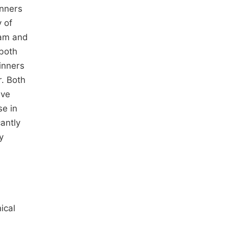
inners
y of
eam and
 both
inners
r. Both
ive
se in
cantly
y
e
,
ical