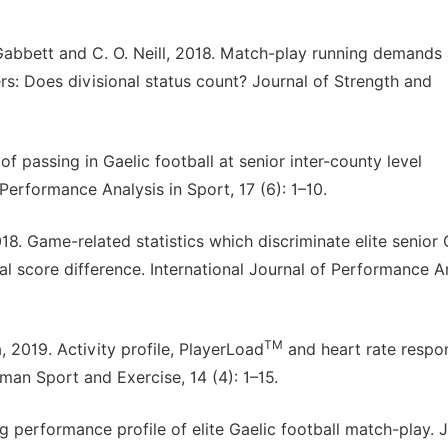
. Gabbett and C. O. Neill, 2018. Match-play running demands
rs: Does divisional status count? Journal of Strength and
of passing in Gaelic football at senior inter-county level
 Performance Analysis in Sport, 17 (6): 1–10.
 2018. Game-related statistics which discriminate elite senior 
 score difference. International Journal of Performance An
TM
2019. Activity profile, PlayerLoad
and heart rate respo
uman Sport and Exercise, 14 (4): 1–15.
ng performance profile of elite Gaelic football match-play. 