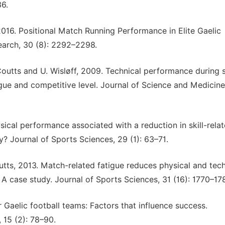
36.
 2016. Positional Match Running Performance in Elite Gaelic
earch, 30 (8): 2292–2298.
. Coutts and U. Wisløff, 2009. Technical performance during
tigue and competitive level. Journal of Science and Medicine
ysical performance associated with a reduction in skill-rela
? Journal of Sports Sciences, 29 (1): 63–71.
utts, 2013. Match-related fatigue reduces physical and tech
A case study. Journal of Sports Sciences, 31 (16): 1770–17
r Gaelic football teams: Factors that influence success.
 15 (2): 78–90.