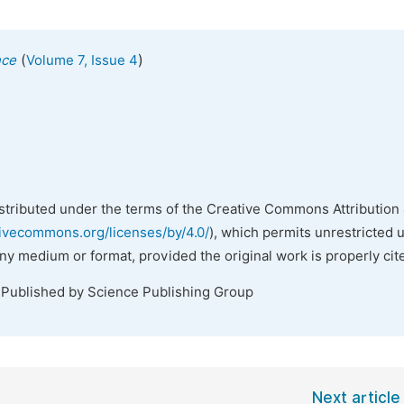
(
)
nce
Volume 7, Issue 4
istributed under the terms of the Creative Commons Attribution 
tivecommons.org/licenses/by/4.0/
), which permits unrestricted 
any medium or format, provided the original work is properly cit
 Published by Science Publishing Group
Next article