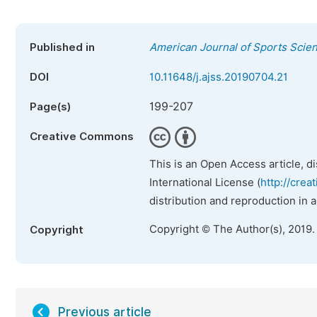
Published in
American Journal of Sports Scie
DOI
10.11648/j.ajss.20190704.21
199-207
Page(s)
Creative Commons
This is an Open Access article, d
International License (
http://crea
distribution and reproduction in 
Copyright © The Author(s), 2019.
Copyright
Previous article