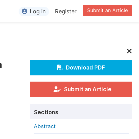
Submit an Article
Log in
Register
ormation
or Authors
or Reviewers
h
or Editors
Download PDF
or Conference Organizers
or Librarians
Submit an Article
rticle Processing Charges
Sections
pecial Issue Guidelines
Abstract
ditorial Process