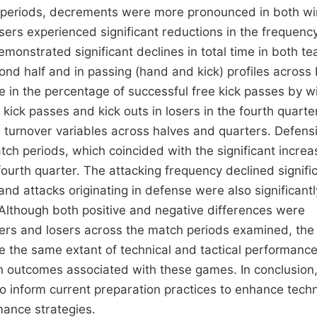
h periods, decrements were more pronounced in both w
osers experienced significant reductions in the frequenc
emonstrated significant declines in total time in both t
cond half and in passing (hand and kick) profiles across
e in the percentage of successful free kick passes by w
 kick passes and kick outs in losers in the fourth quarte
n turnover variables across halves and quarters. Defens
atch periods, which coincided with the significant increa
fourth quarter. The attacking frequency declined signifi
and attacks originating in defense were also significantl
 Although both positive and negative differences were
ers and losers across the match periods examined, the
e the same extant of technical and tactical performanc
h outcomes associated with these games. In conclusion
 inform current preparation practices to enhance techn
ance strategies.