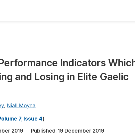
oks
Inf
Publish Conference Abstract Books
F
Upcoming Conference Abstract Books
F
Performance Indicators Whic
Published Conference Abstract Books
F
ng and Losing in Elite Gaelic
Publish Your Books
F
Upcoming Books
F
Published Books
A
ey
,
Niall Moyna
oceedings
S
Volume 7, Issue 4
)
ents
E
ber 2019
Published:
19 December 2019
Events