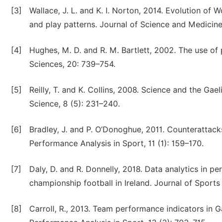
[3]
Wallace, J. L. and K. I. Norton, 2014. Evolution o
and play patterns. Journal of Science and Medicine
[4]
Hughes, M. D. and R. M. Bartlett, 2002. The use of
Sciences, 20: 739–754.
[5]
Reilly, T. and K. Collins, 2008. Science and the Gae
Science, 8 (5): 231–240.
[6]
Bradley, J. and P. O’Donoghue, 2011. Counterattacks 
Performance Analysis in Sport, 11 (1): 159–170.
[7]
Daly, D. and R. Donnelly, 2018. Data analytics in pe
championship football in Ireland. Journal of Sports 
[8]
Carroll, R., 2013. Team performance indicators in Ga