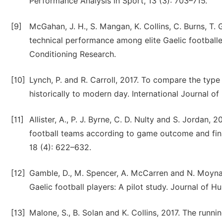
Performance Analysis in Sport, 13 (3): 703–715.
[9]
McGahan, J. H., S. Mangan, K. Collins, C. Burns, T
technical performance among elite Gaelic footballe
Conditioning Research.
[10]
Lynch, P. and R. Carroll, 2017. To compare the type 
historically to modern day. International Journal of
[11]
Allister, A., P. J. Byrne, C. D. Nulty and S. Jordan,
football teams according to game outcome and final
18 (4): 622–632.
[12]
Gamble, D., M. Spencer, A. McCarren and N. Moyna, 
Gaelic football players: A pilot study. Journal of H
[13]
Malone, S., B. Solan and K. Collins, 2017. The runni