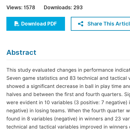
Economics & Management
Views:
1578
Downloads:
293
Humanities & Social Sciences
Jo
Share This Artic
Download PDF
Multidisciplinary
Abstract
This study evaluated changes in performance indicato
Seven game statistics and 83 technical and tactical
showed a significant decrease in ball in play time a
halves and between the first and fourth quarters. Si
were evident in 10 variables (3 positive: 7 negative)
negative) in losing teams. When the fourth quarter w
found in 8 variables (negative) in winners and 23 vari
technical and tactical variables improved in winners