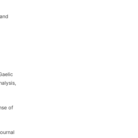
 and
Gaelic
alysis,
nse of
Journal