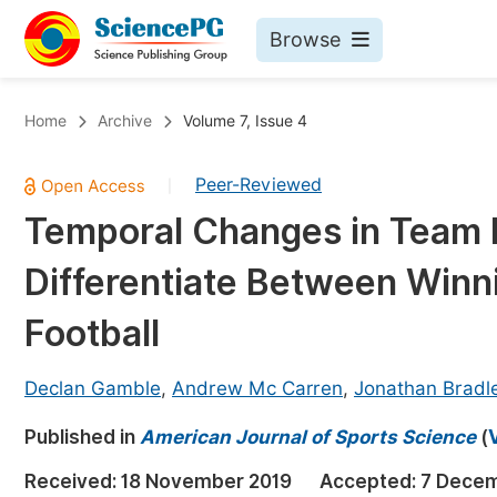
Browse
Journals By Subject
Bo
Home
Archive
Volume 7, Issue 4
Life Sciences, Agriculture & Food
Peer-Reviewed
|
Chemistry
Temporal Changes in Team 
Medicine & Health
Differentiate Between Winni
Materials Science
Mathematics & Physics
Football
Electrical & Computer Science
Declan Gamble
,
Andrew Mc Carren
,
Jonathan Bradl
Earth, Energy & Environment
Pr
Published in
Architecture & Civil Engineering
American Journal of Sports Science
(
Ev
Education
Received:
18 November 2019
Accepted:
7 Decem