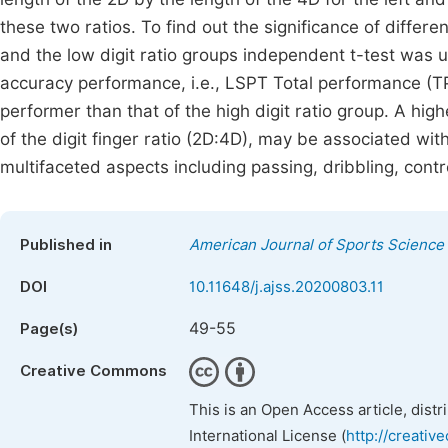
these two ratios. To find out the significance of differ
and the low digit ratio groups independent t-test was 
accuracy performance, i.e., LSPT Total performance (TP) 
performer than that of the high digit ratio group. A high
of the digit finger ratio (2D:4D), may be associated wi
multifaceted aspects including passing, dribbling, contr
Published in
American Journal of Sports Science
DOI
10.11648/j.ajss.20200803.11
49-55
Page(s)
Creative Commons
This is an Open Access article, dist
International License (
http://creativ