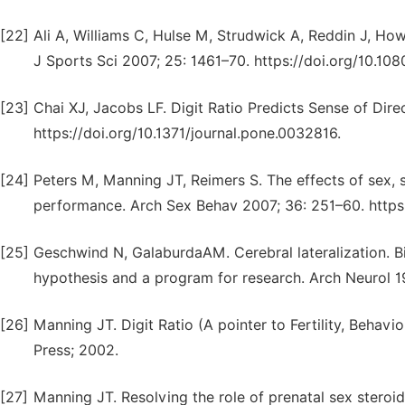
[22]
Ali A, Williams C, Hulse M, Strudwick A, Reddin J, Howar
J Sports Sci 2007; 25: 1461–70. https://doi.org/10.
[23]
Chai XJ, Jacobs LF. Digit Ratio Predicts Sense of Dir
https://doi.org/10.1371/journal.pone.0032816.
[24]
Peters M, Manning JT, Reimers S. The effects of sex, s
performance. Arch Sex Behav 2007; 36: 251–60. https
[25]
Geschwind N, GalaburdaAM. Cerebral lateralization. Bi
hypothesis and a program for research. Arch Neurol 1
[26]
Manning JT. Digit Ratio (A pointer to Fertility, Behavi
Press; 2002.
[27]
Manning JT. Resolving the role of prenatal sex steroid