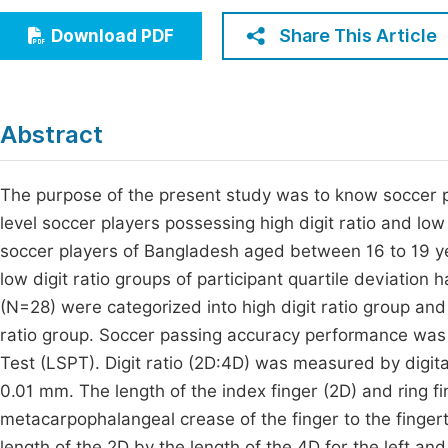
Economics & Management
Fi
Share This Article
Download PDF
Humanities & Social Sciences
Join
Multidisciplinary
Jo
Abstract
Jo
Jo
The purpose of the present study was to know soccer 
level soccer players possessing high digit ratio and low
Be
soccer players of Bangladesh aged between 16 to 19 yea
low digit ratio groups of participant quartile deviatio
(N=28) were categorized into high digit ratio group an
ratio group. Soccer passing accuracy performance wa
Test (LSPT). Digit ratio (2D:4D) was measured by digita
0.01 mm. The length of the index finger (2D) and ring 
metacarpophalangeal crease of the finger to the fingert
length of the 2D by the length of the 4D for the left 