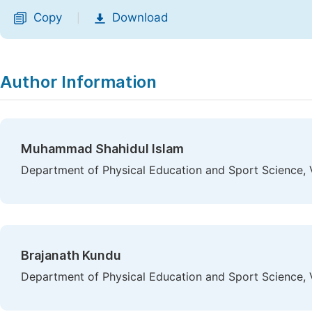
Copy
Download
|
Author Information
Muhammad Shahidul Islam
Department of Physical Education and Sport Science, Vi
Brajanath Kundu
Department of Physical Education and Sport Science, Vi