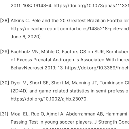
2011; 108: 16143–4. https://doi.org/10.1073/pnas.11133
[28]
Atkins C. Pele and the 20 Greatest Brazilian Footballe
https://bleacherreport.com/articles/1485218-pele-and-
June 6, 2020).
[29]
Buchholz VN, Mühle C, Factors CS on SUR, Kornhuber J,
of Excess Prenatal Androgen Is Associated With Increa
BehavNeurosci 2019; 13. https://doi.org/10.3389/fnbe
[30]
Dyer M, Short SE, Short M, Manning JT, Tomkinson GR.
(2D:4D) and game-related statistics in semi-professio
https://doi.org/10.1002/ajhb.23070.
[31]
Moal EL, Rué O, Ajmol A, Abderrahman AB, Hammami M
Passing Test in young soccer players. J Strength Cond