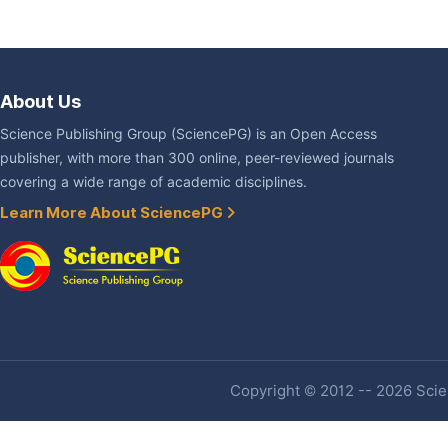
About Us
Science Publishing Group (SciencePG) is an Open Access
publisher, with more than 300 online, peer-reviewed journals
covering a wide range of academic disciplines.
Learn More About SciencePG
Copyright © 2012 -- 2026 Scien