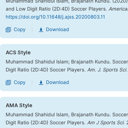
Muhammad Shahidul Islam, Brajanath Kundu. (2020).
and Low Digit Ratio (2D:4D) Soccer Players.
American
https://doi.org/10.11648/j.ajss.20200803.11
Copy
Download
|
ACS Style
Muhammad Shahidul Islam; Brajanath Kundu. Soccer
Digit Ratio (2D:4D) Soccer Players.
Am. J. Sports Sci.
Copy
Download
|
AMA Style
Muhammad Shahidul Islam, Brajanath Kundu. Soccer
Digit Ratio (2D:4D) Soccer Players.
Am J Sports Sci
.