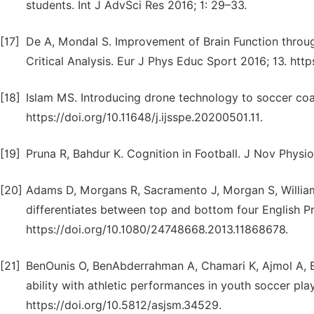
students. Int J AdvSci Res 2016; 1: 29–33.
[17]
De A, Mondal S. Improvement of Brain Function throu
Critical Analysis. Eur J Phys Educ Sport 2016; 13. http
[18]
Islam MS. Introducing drone technology to soccer coac
https://doi.org/10.11648/j.ijsspe.20200501.11.
[19]
Pruna R, Bahdur K. Cognition in Football. J Nov Physio
[20]
Adams D, Morgans R, Sacramento J, Morgan S, William
differentiates between top and bottom four English P
https://doi.org/10.1080/24748668.2013.11868678.
[21]
BenOunis O, BenAbderrahman A, Chamari K, Ajmol A, 
ability with athletic performances in youth soccer pla
https://doi.org/10.5812/asjsm.34529.