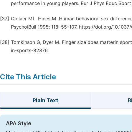
performance in young players. Eur J Phys Educ Sport 
[37]
Collaer ML, Hines M. Human behavioral sex differenc
PsycholBull 1995; 118: 55–107. https://doi.org/10.1037
[38]
Tomkinson G, Dyer M. Finger size does matterin sport
in-sports-82876.
Cite This Article
Plain Text
B
APA Style