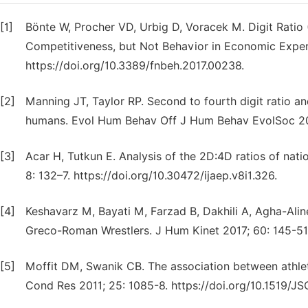
[1]
Bönte W, Procher VD, Urbig D, Voracek M. Digit Ratio
Competitiveness, but Not Behavior in Economic Exper
https://doi.org/10.3389/fnbeh.2017.00238.
[2]
Manning JT, Taylor RP. Second to fourth digit ratio and
humans. Evol Hum Behav Off J Hum Behav EvolSoc 20
[3]
Acar H, Tutkun E. Analysis of the 2D:4D ratios of nati
8: 132–7. https://doi.org/10.30472/ijaep.v8i1.326.
[4]
Keshavarz M, Bayati M, Farzad B, Dakhili A, Agha-Alinej
Greco-Roman Wrestlers. J Hum Kinet 2017; 60: 145-51.
[5]
Moffit DM, Swanik CB. The association between athleti
Cond Res 2011; 25: 1085-8. https://doi.org/10.1519/