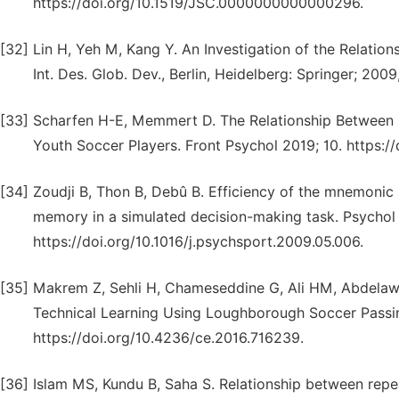
https://doi.org/10.1519/JSC.0000000000000296.
[32]
Lin H, Yeh M, Kang Y. An Investigation of the Relationsh
Int. Des. Glob. Dev., Berlin, Heidelberg: Springer; 20
[33]
Scharfen H-E, Memmert D. The Relationship Between Co
Youth Soccer Players. Front Psychol 2019; 10. https:/
[34]
Zoudji B, Thon B, Debû B. Efficiency of the mnemonic
memory in a simulated decision-making task. Psychol 
https://doi.org/10.1016/j.psychsport.2009.05.006.
[35]
Makrem Z, Sehli H, Chameseddine G, Ali HM, Abdelawi 
Technical Learning Using Loughborough Soccer Passin
https://doi.org/10.4236/ce.2016.716239.
[36]
Islam MS, Kundu B, Saha S. Relationship between repea