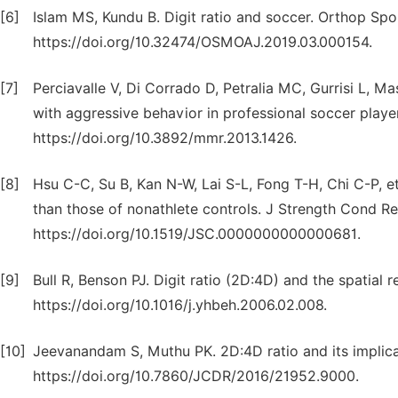
[6]
Islam MS, Kundu B. Digit ratio and soccer. Orthop Sp
https://doi.org/10.32474/OSMOAJ.2019.03.000154.
[7]
Perciavalle V, Di Corrado D, Petralia MC, Gurrisi L, M
with aggressive behavior in professional soccer playe
https://doi.org/10.3892/mmr.2013.1426.
[8]
Hsu C-C, Su B, Kan N-W, Lai S-L, Fong T-H, Chi C-P, et 
than those of nonathlete controls. J Strength Cond Re
https://doi.org/10.1519/JSC.0000000000000681.
[9]
Bull R, Benson PJ. Digit ratio (2D:4D) and the spatia
https://doi.org/10.1016/j.yhbeh.2006.02.008.
[10]
Jeevanandam S, Muthu PK. 2D:4D ratio and its implica
https://doi.org/10.7860/JCDR/2016/21952.9000.