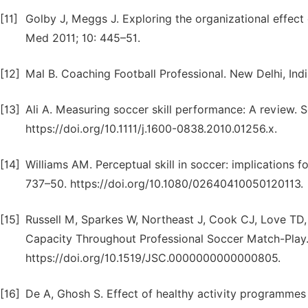
[11]
Golby J, Meggs J. Exploring the organizational effect 
Med 2011; 10: 445–51.
[12]
Mal B. Coaching Football Professional. New Delhi, Indi
[13]
Ali A. Measuring soccer skill performance: A review. 
https://doi.org/10.1111/j.1600-0838.2010.01256.x.
[14]
Williams AM. Perceptual skill in soccer: implications f
737–50. https://doi.org/10.1080/02640410050120113.
[15]
Russell M, Sparkes W, Northeast J, Cook CJ, Love TD,
Capacity Throughout Professional Soccer Match-Play.
https://doi.org/10.1519/JSC.0000000000000805.
[16]
De A, Ghosh S. Effect of healthy activity programmes