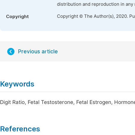
distribution and reproduction in any
Copyright © The Author(s), 2020. P
Copyright
Previous article
Keywords
Digit Ratio, Fetal Testosterone, Fetal Estrogen, Hormo
References