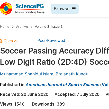
Browse
Journals By Subject
Book
Home
Archive
Volume 8, Issue 3
Life Sciences, Agriculture & Food
Pu
Peer-Reviewed
|
Chemistry
Up
Soccer Passing Accuracy Dif
Medicine & Health
Pu
Low Digit Ratio (2D:4D) Socc
Materials Science
Pu
Mathematics & Physics
Up
Muhammad Shahidul Islam
,
Brajanath Kundu
Electrical & Computer Science
Pu
Published in
American Journal of Sports Science
(
Vol
Earth, Energy & Environment
Proc
Received:
20 June 2020
Accepted:
7 July 2020
P
Architecture & Civil Engineering
Even
Views:
1540
Downloads:
389
Education
Ev