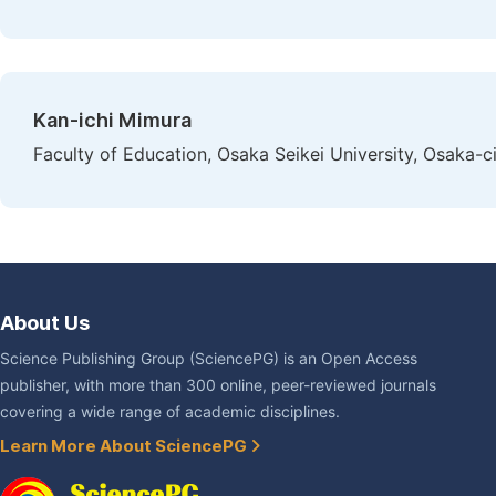
Kan-ichi Mimura
Faculty of Education, Osaka Seikei University, Osaka-c
About Us
Science Publishing Group (SciencePG) is an Open Access
publisher, with more than 300 online, peer-reviewed journals
covering a wide range of academic disciplines.
Learn More About SciencePG