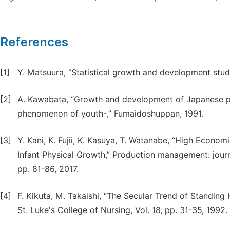
References
[1]
Y. Matsuura, “Statistical growth and development stu
[2]
A. Kawabata, “Growth and development of Japanese 
phenomenon of youth-,” Fumaidoshuppan, 1991.
[3]
Y. Kani, K. Fujii, K. Kasuya, T. Watanabe, “High Econ
Infant Physical Growth,” Production management: jour
pp. 81-86, 2017.
[4]
F. Kikuta, M. Takaishi, “The Secular Trend of Standing 
St. Luke's College of Nursing, Vol. 18, pp. 31-35, 1992.