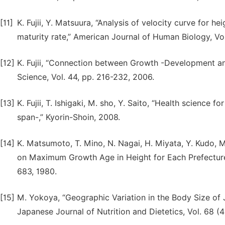
[11]
K. Fujii, Y. Matsuura, “Analysis of velocity curve for h
maturity rate,” American Journal of Human Biology, Vol.
[12]
K. Fujii, “Connection between Growth -Development and
Science, Vol. 44, pp. 216-232, 2006.
[13]
K. Fujii, T. Ishigaki, M. sho, Y. Saito, “Health science f
span-,” Kyorin-Shoin, 2008.
[14]
K. Matsumoto, T. Mino, N. Nagai, H. Miyata, Y. Kudo, M
on Maximum Growth Age in Height for Each Prefecture 
683, 1980.
[15]
M. Yokoya, “Geographic Variation in the Body Size of
Japanese Journal of Nutrition and Dietetics, Vol. 68 (