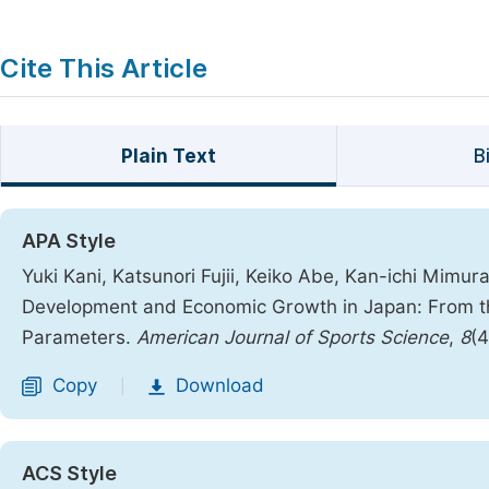
Cite This Article
Plain Text
B
APA Style
Yuki Kani, Katsunori Fujii, Keiko Abe, Kan-ichi Mimu
Development and Economic Growth in Japan: From the 
Parameters.
American Journal of Sports Science
,
8
(4
Copy
Download
|
ACS Style