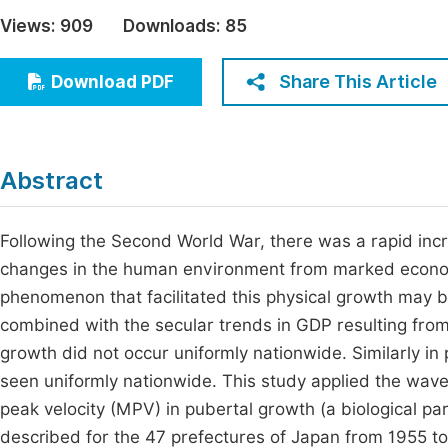
Economics & Management
Views:
909
Downloads:
85
Fi
Humanities & Social Sciences
Join
Share This Article
Download PDF
Multidisciplinary
Jo
Jo
Abstract
Jo
Be
Following the Second World War, there was a rapid incre
changes in the human environment from marked economi
phenomenon that facilitated this physical growth may b
combined with the secular trends in GDP resulting fro
growth did not occur uniformly nationwide. Similarly in 
seen uniformly nationwide. This study applied the wave
peak velocity (MPV) in pubertal growth (a biological pa
described for the 47 prefectures of Japan from 1955 to