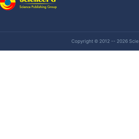
Copyright © 2012 -- 2026 Scien