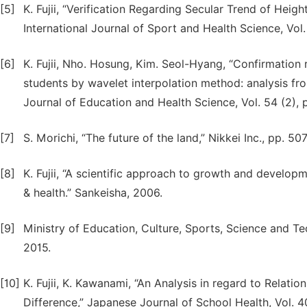
[5]
K. Fujii, “Verification Regarding Secular Trend of He
International Journal of Sport and Health Science, Vol.
[6]
K. Fujii, Nho. Hosung, Kim. Seol-Hyang, “Confirmation 
students by wavelet interpolation method: analysis fr
Journal of Education and Health Science, Vol. 54 (2), 
[7]
S. Morichi, “The future of the land,” Nikkei Inc., pp. 50
[8]
K. Fujii, “A scientific approach to growth and devel
& health.” Sankeisha, 2006.
[9]
Ministry of Education, Culture, Sports, Science and Te
2015.
[10]
K. Fujii, K. Kawanami, “An Analysis in regard to Relat
Difference,” Japanese Journal of School Health, Vol. 4