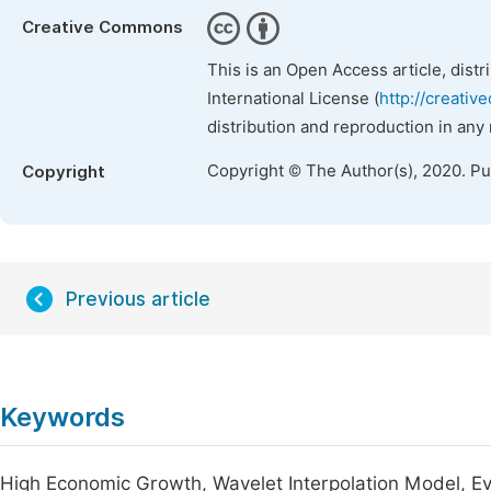
Creative Commons
This is an Open Access article, dist
International License (
http://creativ
distribution and reproduction in any
Copyright © The Author(s), 2020. P
Copyright
Previous article
Keywords
High Economic Growth, Wavelet Interpolation Model, Ev