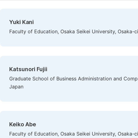
Yuki Kani
Faculty of Education, Osaka Seikei University, Osaka-c
Katsunori Fujii
Graduate School of Business Administration and Compute
Japan
Keiko Abe
Faculty of Education, Osaka Seikei University, Osaka-c