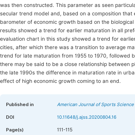
was then constructed. This parameter as seen particula
secular trend model and, based on a composition that el
barometer of economic growth based on the biological
results showed a trend for earlier maturation in all pre
evaluation chart in this study showed a trend for earli
cities, after which there was a transition to average ma
trend for late maturation from 1955 to 1970, followed b
there may be said to be a close relationship between 
the late 1990s the difference in maturation rate in ur
effect of high economic growth coming to an end.
Published in
American Journal of Sports Science
DOI
10.11648/j.ajss.20200804.16
111-115
Page(s)