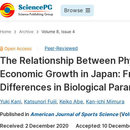
Browse
Journals By Subject
Book
Home
Archive
Volume 8, Issue 4
Life Sciences, Agriculture & Food
Pu
Peer-Reviewed
|
Chemistry
Up
The Relationship Between Ph
Medicine & Health
Pu
Economic Growth in Japan: Fr
Materials Science
Pu
Mathematics & Physics
Up
Differences in Biological Par
Electrical & Computer Science
Pu
Yuki Kani
,
Katsunori Fujii
,
Keiko Abe
,
Kan-ichi Mimura
Earth, Energy & Environment
Proc
Published in
Architecture & Civil Engineering
American Journal of Sports Science
(
Vol
Even
Education
Received:
2 December 2020
Accepted:
10 Decemb
Ev