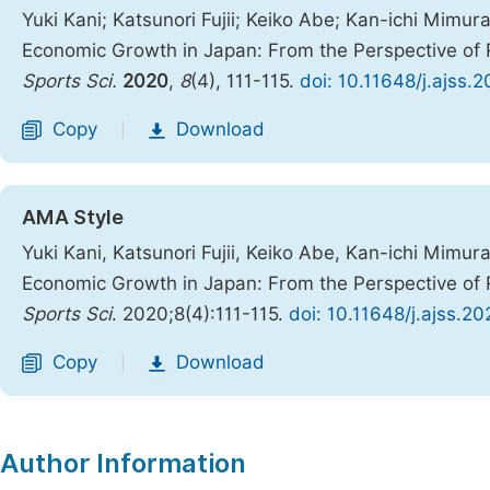
Yuki Kani; Katsunori Fujii; Keiko Abe; Kan-ichi Mim
Economic Growth in Japan: From the Perspective of R
Sports Sci.
2020
,
8
(4), 111-115.
doi: 10.11648/j.ajss.
Copy
Download
|
AMA Style
Yuki Kani, Katsunori Fujii, Keiko Abe, Kan-ichi Mim
Economic Growth in Japan: From the Perspective of R
Sports Sci
. 2020;8(4):111-115.
doi: 10.11648/j.ajss.2
Copy
Download
|
Author Information