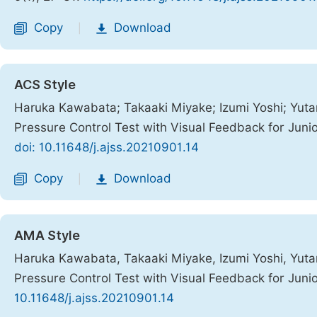
Copy
Download
|
ACS Style
Haruka Kawabata; Takaaki Miyake; Izumi Yoshi; Yuta
Pressure Control Test with Visual Feedback for Juni
doi: 10.11648/j.ajss.20210901.14
Copy
Download
|
AMA Style
Haruka Kawabata, Takaaki Miyake, Izumi Yoshi, Yuta
Pressure Control Test with Visual Feedback for Juni
10.11648/j.ajss.20210901.14