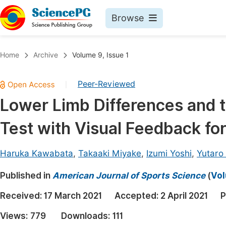
Browse
Journals By Subject
Book
Home
Archive
Volume 9, Issue 1
Life Sciences, Agriculture & Food
Pu
Peer-Reviewed
|
Chemistry
Up
Lower Limb Differences and t
Medicine & Health
Pu
Test with Visual Feedback fo
Materials Science
Pu
Mathematics & Physics
Up
Haruka Kawabata
,
Takaaki Miyake
,
Izumi Yoshi
,
Yutaro
Electrical & Computer Science
Pu
Published in
American Journal of Sports Science
(
Vol
Earth, Energy & Environment
Proc
Received:
17 March 2021
Accepted:
2 April 2021
P
Architecture & Civil Engineering
Even
Views:
779
Downloads:
111
Education
Ev