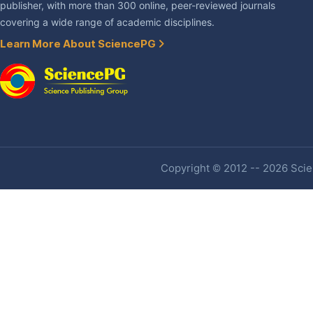
publisher, with more than 300 online, peer-reviewed journals
covering a wide range of academic disciplines.
Learn More About SciencePG
Copyright © 2012 -- 2026 Scien