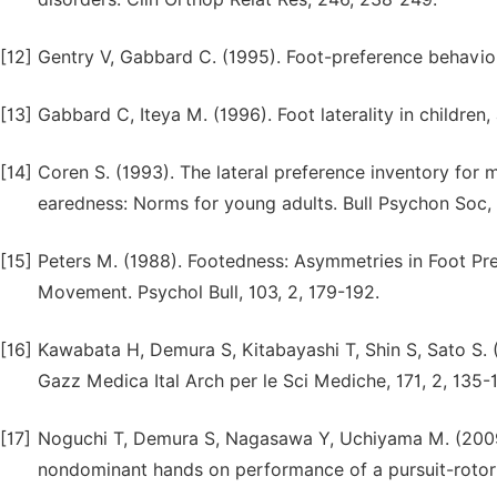
[12]
Gentry V, Gabbard C. (1995). Foot-preference behavior
[13]
Gabbard C, Iteya M. (1996). Foot laterality in children, 
[14]
Coren S. (1993). The lateral preference inventory fo
earedness: Norms for young adults. Bull Psychon Soc, 3
[15]
Peters M. (1988). Footedness: Asymmetries in Foot Pr
Movement. Psychol Bull, 103, 2, 179-192.
[16]
Kawabata H, Demura S, Kitabayashi T, Shin S, Sato S. (
Gazz Medica Ital Arch per le Sci Mediche, 171, 2, 135-1
[17]
Noguchi T, Demura S, Nagasawa Y, Uchiyama M. (2009
nondominant hands on performance of a pursuit-rotor t