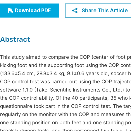
Economics & Management
Fi
Share This Article
Download PDF
Humanities & Social Sciences
Join
Multidisciplinary
Jo
Abstract
Jo
Jo
This study aimed to compare the COP (center of foot pre
kicking foot and the supporting foot using the COP cont
Be
(133.6±5.4 cm, 28.8±3.4 kg, 9.1±0.6 years old, soccer h
COP control test was carried out using the COP trajec
software 1.1.0 (Takei Scientific Instruments Co., Ltd.) t
the COP control ability. Of the 40 participants, 35 who k
questionnaire took part in the COP control test. The ta
regularly on the monitor with the COP and measures the
one standing position on both feet and one standing pos
break between trials, and then performed two trials. T