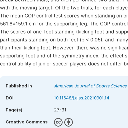
with the moving target. Of the two trials, for each play
The mean COP control test scores when standing on on
561.6±159.1 cm for the supporting leg. The COP control
The scores of one-foot standing (kicking foot and suppor
participants standing on both feet (p < 0.05), and many 
than their kicking foot. However, there was no significa
supporting foot and of the symmetry index, the effect s
control ability of junior soccer players does not differ 
Published in
American Journal of Sports Science
DOI
10.11648/j.ajss.20210901.14
27-31
Page(s)
Creative Commons