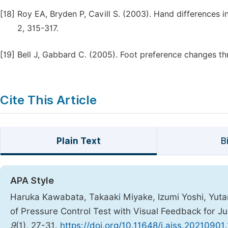
[18]
Roy EA, Bryden P, Cavill S. (2003). Hand differences
2, 315-317.
[19]
Bell J, Gabbard C. (2005). Foot preference changes thr
Cite This Article
Plain Text
B
APA Style
Haruka Kawabata, Takaaki Miyake, Izumi Yoshi, Yuta
of Pressure Control Test with Visual Feedback for J
9
(1), 27-31.
https://doi.org/10.11648/j.ajss.20210901