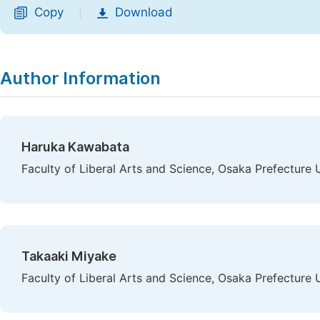
Copy
Download
|
Author Information
Haruka Kawabata
Faculty of Liberal Arts and Science, Osaka Prefecture U
Takaaki Miyake
Faculty of Liberal Arts and Science, Osaka Prefecture U