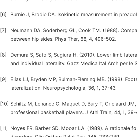
[6]
Burnie J, Brodie DA. Isokinetic measurement in preadol
[7]
Neumann DA, Soderberg GL, Cook TM. (1988). Compari
between hip sides. Phys Ther, 68, 4, 496-502.
[8]
Demura S, Sato S, Sugiura H. (2010). Lower limb lateral
and individual laterality. Gazz Medica Ital Arch per le 
[9]
Elias LJ, Bryden MP, Bulman-Fleming MB. (1998). Foote
lateralization. Neuropsychologia, 36, 1, 37-43.
[10]
Schiltz M, Lehance C, Maquet D, Bury T, Crielaard JM, 
professional basketball players. J Athl Train, 44, 1, 39-
[11]
Noyes FR, Barber SD, Mooar LA. (1989). A rationale for 
disorders. Clin Orthop Relat Res, 246, 238-249.