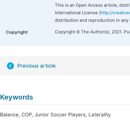
This is an Open Access article, dist
International License (
http://creativ
distribution and reproduction in any
Copyright © The Author(s), 2021. Pu
Copyright
Previous article
Keywords
Balance, COP, Junior Soccer Players, Laterality