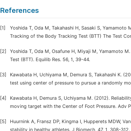
References
[1]
Yoshida T, Oda M, Takahashi H, Sasaki S, Yamamoto M,
Tracking of the Body Tracking Test (BTT) The Test Cond
[2]
Yoshida T, Oda M, Osafune H, Miyaji M, Yamamoto M. (
Test (BTT). Equilib Res. 56, 1, 39-44.
[3]
Kawabata H, Uchiyama M, Demura S, Takahashi K. (201
test using center of pressure to pursue a randomly mov
[4]
Kawabata H, Demura S, Uchiyama M. (2012). Reliability
moving target with the Center of Foot Pressure. Adv P
[5]
Huurnink A, Fransz DP, Kingma I, Hupperets MDW, Van D
stability in healthy athletes. J Biomech, 47, 1, 308-312.