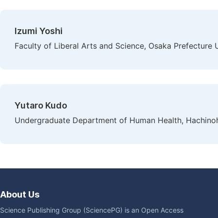
Izumi Yoshi
Faculty of Liberal Arts and Science, Osaka Prefecture U
Yutaro Kudo
Undergraduate Department of Human Health, Hachinohe
About Us
Science Publishing Group (SciencePG) is an Open Access