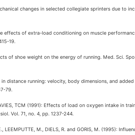
ical changes in selected collegiate sprinters due to in
 effects of extra-load conditioning on muscle performanc
 415-19.
 of shoe weight on the energy of running. Med. Sci. Spor
in distance running: velocity, body dimensions, and adde
67-79.
, TCM (1991): Effects of load on oxygen intake in trai
iol. Vol. 71, no. 4, pp. 1237-244.
 LEEMPUTTE, M., DIELS, R. and GORIS, M. (1995): Influen