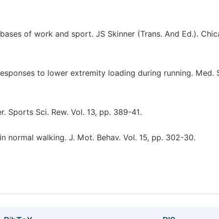
bases of work and sport. JS Skinner (Trans. And Ed.). Chic
esponses to lower extremity loading during running. Med. S
. Sports Sci. Rew. Vol. 13, pp. 389-41.
 normal walking. J. Mot. Behav. Vol. 15, pp. 302-30.