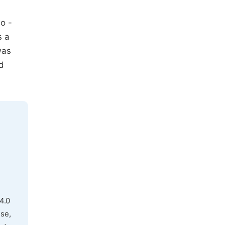
o -
s a
was
d
4.0
use,