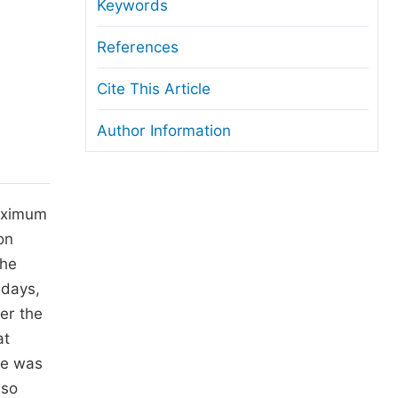
anuscript Transfers
Keywords
eer Review at SciencePG
References
pen Access
Cite This Article
opyright and License
Author Information
thical Guidelines
maximum
on
The
 days,
ter the
at
re was
 so