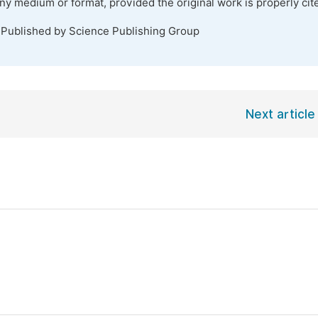
any medium or format, provided the original work is properly cit
 Published by Science Publishing Group
Next article