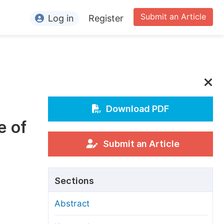
Submit an Article
Log in
Register
ormation
or Authors
or Reviewers
or Editors
Download PDF
e of
or Conference Organizers
or Librarians
Submit an Article
rticle Processing Charges
Sections
pecial Issue Guidelines
Abstract
ditorial Process