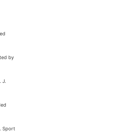
ted
ited by
 J.
ded
. Sport