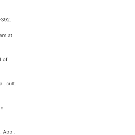
-392.
ers at
l of
l. cult.
on
. Appl.