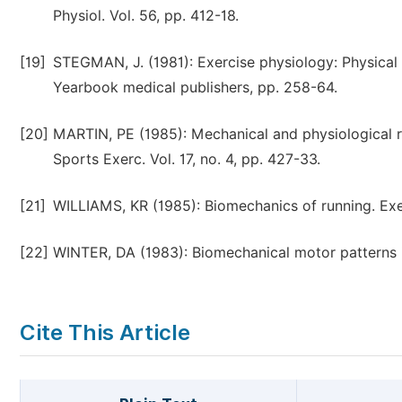
Physiol. Vol. 56, pp. 412-18.
[19]
STEGMAN, J. (1981): Exercise physiology: Physical 
Yearbook medical publishers, pp. 258-64.
[20]
MARTIN, PE (1985): Mechanical and physiological r
Sports Exerc. Vol. 17, no. 4, pp. 427-33.
[21]
WILLIAMS, KR (1985): Biomechanics of running. Exer
[22]
WINTER, DA (1983): Biomechanical motor patterns in
Cite This Article