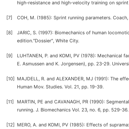
high-resistance and high-velocity training on spri
[7]
COH, M. (1985): Sprint running parameters. Coach, A
[8]
JARIC, S. (1997): Biomechanics of human locomoti
edition.″Dossier″, White City.
[9]
LUHTANEN, P. and KOMI, PV (1978): Mechanical fact
E. Asmussen and K. Jorgensen), pp. 23-29. Universi
[10]
MAJDELL, R. and ALEXANDER, MJ (1991): The effect 
Human Mov. Studies. Vol. 21, pp. 19-39.
[11]
MARTIN, PE and CAVANAGH, PR (1990): Segmental in
running. J. Biomechanics Vol. 23, no. 6, pp. 529-36.
[12]
MERO, A. and KOMI, PV (1985): Effects of supramaxim