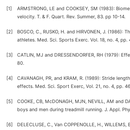
[1]
ARMSTRONG, LE and COOKSEY, SM (1983): Biomechan
velocity. T. & F. Quart. Rev. Summer, 83. pp 10-14.
[2]
BOSCO, C., RUSKO, H. and HIRVONEN, J. (1986): The
athletes. Med. Sci. Sports Exerc. Vol. 18, no. 4, pp.
[3]
CATLIN, MJ and DRESSENDORFER, RH (1979): Effects
80.
[4]
CAVANAGH, PR, and KRAM, R. (1989): Stride length 
effects. Med. Sci. Sport Exerc, Vol. 21, no. 4, pp. 4
[5]
COOKE, CB, McDONAGH, MJN, NEVILL, AM and DAVIES
boys and men during treadmill running. J. Appl. Phys
[6]
DELECLUSE, C., Van COPPENOLLE, H., WILLEMS, E.,