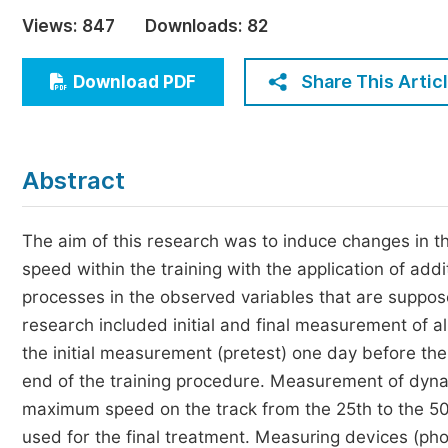
Economics & Management
Views:
847
Downloads:
82
Humanities & Social Sciences
Jo
Share This Artic
Download PDF
Multidisciplinary
Abstract
The aim of this research was to induce changes in 
speed within the training with the application of addi
processes in the observed variables that are suppos
research included initial and final measurement of 
the initial measurement (pretest) one day before the 
end of the training procedure. Measurement of dyna
maximum speed on the track from the 25th to the 50
used for the final treatment. Measuring devices (pho