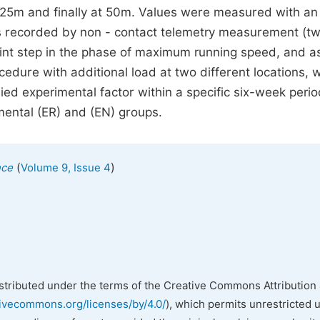
at 25m and finally at 50m. Values were measured with an
es recorded by non - contact telemetry measurement (tw
rint step in the phase of maximum running speed, and a
dure with additional load at two different locations, 
ied experimental factor within a specific six-week perio
imental (ER) and (EN) groups.
(
)
nce
Volume 9, Issue 4
istributed under the terms of the Creative Commons Attribution 
tivecommons.org/licenses/by/4.0/
), which permits unrestricted 