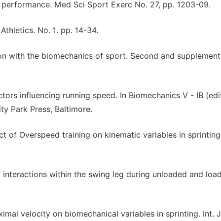
nt performance. Med Sci Sport Exerc No. 27, pp. 1203-09.
thletics. No. 1. pp. 14-34.
on with the biomechanics of sport. Second and supplemen
ors influencing running speed. In Biomechanics V - IB (ed
ty Park Press, Baltimore.
of Overspeed training on kinematic variables in sprinting.
teractions within the swing leg during unloaded and loa
al velocity on biomechanical variables in sprinting. Int. J