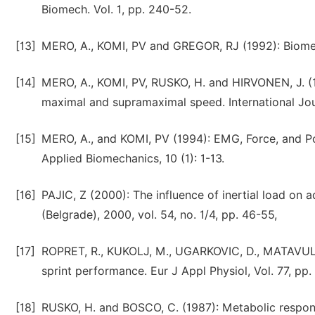
Biomech. Vol. 1, pp. 240-52.
[13]
MERO, A., KOMI, PV and GREGOR, RJ (1992): Biomec
[14]
MERO, A., KOMI, PV, RUSKO, H. and HIRVONEN, J. (
maximal and supramaximal speed. International Jour
[15]
MERO, A., and KOMI, PV (1994): EMG, Force, and Pow
Applied Biomechanics, 10 (1): 1-13.
[16]
PAJIC, Z (2000): The influence of inertial load on a
(Belgrade), 2000, vol. 54, no. 1/4, pp. 46-55,
[17]
ROPRET, R., KUKOLJ, M., UGARKOVIC, D., MATAVULJ, 
sprint performance. Eur J Appl Physiol, Vol. 77, pp
[18]
RUSKO, H. and BOSCO, C. (1987): Metabolic response