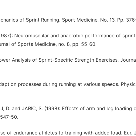
hanics of Sprint Running. Sport Medicine, No. 13. Pp. 376
1987): Neuromuscular and anaerobic performance of sprint
nal of Sports Medicine, no. 8, pp. 55-60.
er Analysis of Sprint-Specific Strength Exercises. Journa
daption processes during running at various speeds. Physica
D. and JARIC, S. (1998): Effects of arm and leg loading 
. 547-50.
 of endurance athletes to training with added load. Eur. J