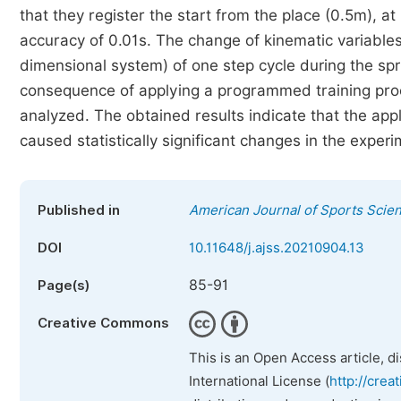
that they register the start from the place (0.5m), 
accuracy of 0.01s. The change of kinematic variabl
dimensional system) of one step cycle during the sp
consequence of applying a programmed training proce
analyzed. The obtained results indicate that the appl
caused statistically significant changes in the exper
Published in
American Journal of Sports Scie
DOI
10.11648/j.ajss.20210904.13
85-91
Page(s)
Creative Commons
This is an Open Access article, d
International License (
http://crea