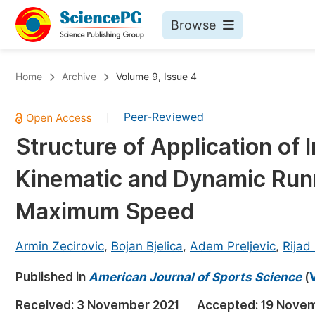
Browse
Journals By Subject
Bo
Home
Archive
Volume 9, Issue 4
Life Sciences, Agriculture & Food
Peer-Reviewed
|
Chemistry
Structure of Application of 
Medicine & Health
Kinematic and Dynamic Runn
Materials Science
Mathematics & Physics
Maximum Speed
Electrical & Computer Science
Armin Zecirovic
,
Bojan Bjelica
,
Adem Preljevic
,
Rijad
Earth, Energy & Environment
Pr
Published in
Architecture & Civil Engineering
American Journal of Sports Science
(
Ev
Education
Received:
3 November 2021
Accepted:
19 Novem