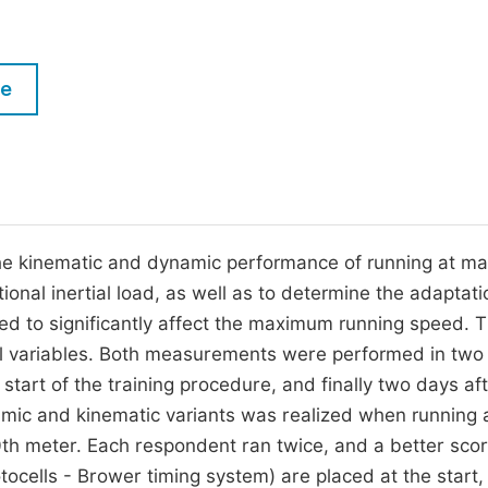
M
Five Types of Conference Publications
P
in
O
le
Join as Editor-in-Chief
C
Join as Senior Editor
E
Join as Editorial Board Member
Become a Reviewer
the kinematic and dynamic performance of running at 
tional inertial load, as well as to determine the adaptati
ed to significantly affect the maximum running speed. 
all variables. Both measurements were performed in two
start of the training procedure, and finally two days af
mic and kinematic variants was realized when running 
th meter. Each respondent ran twice, and a better sco
tocells - Brower timing system) are placed at the start,