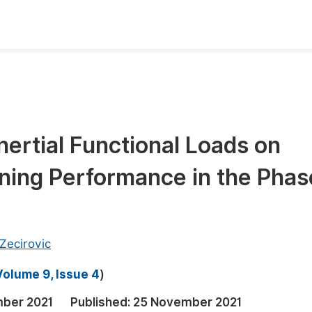
oks
Inf
Publish Conference Abstract Books
F
Upcoming Conference Abstract Books
F
Inertial Functional Loads on
Published Conference Abstract Books
F
ing Performance in the Phas
Publish Your Books
F
Upcoming Books
F
Published Books
A
 Zecirovic
oceedings
S
Volume 9, Issue 4
)
ents
E
ber 2021
Published:
25 November 2021
Events