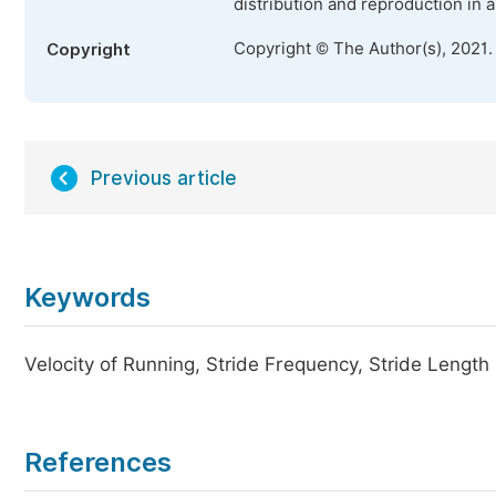
distribution and reproduction in 
Copyright © The Author(s), 2021.
Copyright
Previous article
Keywords
Velocity of Running, Stride Frequency, Stride Length
References