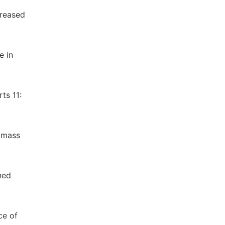
creased
e in
ts 11:
d mass
ned
ce of