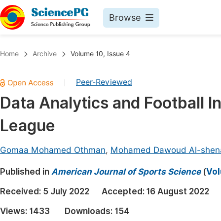
Browse
Journals By Subject
Book
Home
Archive
Volume 10, Issue 4
Life Sciences, Agriculture & Food
Pu
Peer-Reviewed
|
Chemistry
Up
Data Analytics and Football I
Medicine & Health
Pu
League
Materials Science
Pu
Mathematics & Physics
Up
Gomaa Mohamed Othman
,
Mohamed Dawoud Al-she
Electrical & Computer Science
Pu
Published in
American Journal of Sports Science
(
Vol
Earth, Energy & Environment
Proc
Received:
5 July 2022
Accepted:
16 August 2022
Architecture & Civil Engineering
Even
Views:
1433
Downloads:
154
Education
Ev