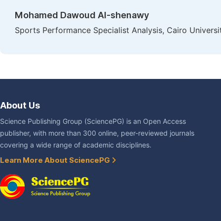
Mohamed Dawoud Al-shenawy
Sports Performance Specialist Analysis, Cairo Universi
About Us
Science Publishing Group (SciencePG) is an Open Access
publisher, with more than 300 online, peer-reviewed journals
covering a wide range of academic disciplines.
Learn More About SciencePG