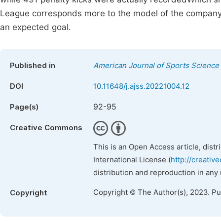
League corresponds more to the model of the company In
an expected goal.
Published in
American Journal of Sports Science
DOI
10.11648/j.ajss.20221004.12
92-95
Page(s)
Creative Commons
This is an Open Access article, dist
International License (
http://creativ
distribution and reproduction in any
Copyright © The Author(s), 2023. P
Copyright