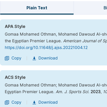
Plain Text
B
APA Style
Gomaa Mohamed Othman, Mohamed Dawoud Al-shenawy
the Egyptian Premier League.
American Journal of S
https://doi.org/10.11648/j.ajss.20221004.12
Copy
Download
|
ACS Style
Gomaa Mohamed Othman; Mohamed Dawoud Al-shenawy
Egyptian Premier League.
Am. J. Sports Sci.
2023
,
1
Copy
Download
|