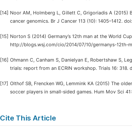
[14]
Noor AM, Holmberg L, Gillett C, Grigoriadis A (2015) B
cancer genomics. Br J Cancer 113 (10): 1405–1412. doi:
[15]
Norton S (2014) Germany’s 12th man at the World Cup:
http://blogs.wsj.com/cio/2014/07/10/germanys-12th-m
[16]
Ohmann C, Canham S, Danielyan E, Robertshaw S, Legre
trials: report from an ECRIN workshop. Trials 16: 318.
[17]
Olthof SB, Frencken WG, Lemmink KA (2015) The older, 
soccer players in small-sided games. Hum Mov Sci 41: 
Cite This Article