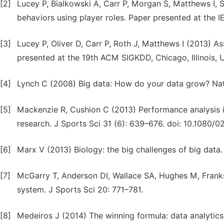
[2]
Lucey P, Bialkowski A, Carr P, Morgan S, Matthews I, 
behaviors using player roles. Paper presented at the
[3]
Lucey P, Oliver D, Carr P, Roth J, Matthews I (2013) 
presented at the 19th ACM SIGKDD, Chicago, Illinois, 
[4]
Lynch C (2008) Big data: How do your data grow? Na
[5]
Mackenzie R, Cushion C (2013) Performance analysis in 
research. J Sports Sci 31 (6): 639–676. doi: 10.1080/
[6]
Marx V (2013) Biology: the big challenges of big data
[7]
McGarry T, Anderson DI, Wallace SA, Hughes M, Franks
system. J Sports Sci 20: 771–781.
[8]
Medeiros J (2014) The winning formula: data analytics