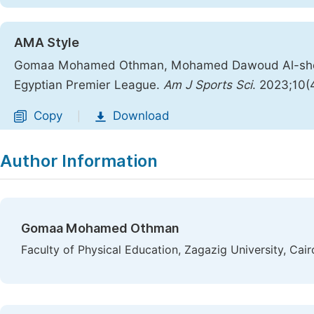
AMA Style
Gomaa Mohamed Othman, Mohamed Dawoud Al-shenawy
Egyptian Premier League.
Am J Sports Sci
. 2023;10(
Copy
Download
|
Author Information
Gomaa Mohamed Othman
Faculty of Physical Education, Zagazig University, Cair