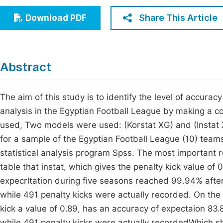
Economics & Management
Fi
Share This Article
Download PDF
Humanities & Social Sciences
Join
Multidisciplinary
Jo
Abstract
Jo
Jo
The aim of this study is to identify the level of accurac
analysis in the Egyptian Football League by making a 
Be
used, Two models were used: (Korstat XG) and (Instat
for a sample of the Egyptian Football League (10) team
statistical analysis program Spss. The most important r
table that instat, which gives the penalty kick value of 0
expecrltation during five seasons reached 99.94% after
while 491 penalty kicks were actually recorded. On the
kick a value of 0.89, has an accuracy of expectaion 83.
while 491 penalty kicks were actually recordedWhich sho