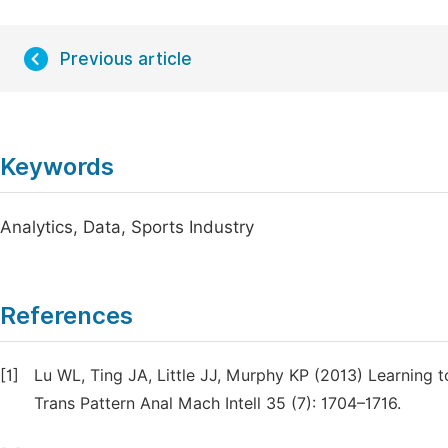
Previous article
Keywords
Analytics, Data, Sports Industry
References
[1]
Lu WL, Ting JA, Little JJ, Murphy KP (2013) Learning t
Trans Pattern Anal Mach Intell 35 (7): 1704–1716.