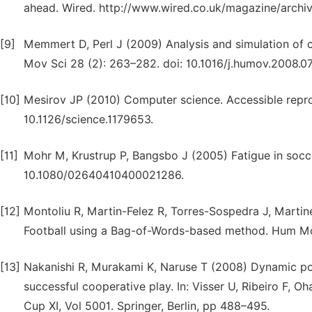
ahead. Wired. http://www.wired.co.uk/magazine/archiv
[9]
Memmert D, Perl J (2009) Analysis and simulation of cr
Mov Sci 28 (2): 263–282. doi: 10.1016/j.humov.2008.07
[10]
Mesirov JP (2010) Computer science. Accessible repro
10.1126/science.1179653.
[11]
Mohr M, Krustrup P, Bangsbo J (2005) Fatigue in soccer
10.1080/02640410400021286.
[12]
Montoliu R, Martin-Felez R, Torres-Sospedra J, Martin
Football using a Bag-of-Words-based method. Hum Mov 
[13]
Nakanishi R, Murakami K, Naruse T (2008) Dynamic po
successful cooperative play. In: Visser U, Ribeiro F, 
Cup XI, Vol 5001. Springer, Berlin, pp 488–495.