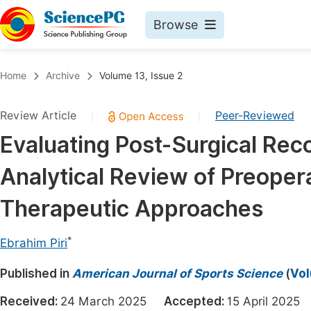
Browse
Journals By Subject
Book
Home
Archive
Volume 13, Issue 2
Life Sciences, Agriculture & Food
Pu
Review Article
Peer-Reviewed
|
|
Chemistry
Up
Evaluating Post-Surgical Rec
Medicine & Health
Pu
Analytical Review of Preoper
Materials Science
Pu
Mathematics & Physics
Up
Therapeutic Approaches
Electrical & Computer Science
Pu
*
Ebrahim Piri
Earth, Energy & Environment
Proc
Published in
Architecture & Civil Engineering
American Journal of Sports Science
(
Vol
Even
Education
Received:
24 March 2025
Accepted:
15 April 202
Ev