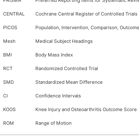
PRISMA
Preferred Reporting Items for Systematic Rev
CENTRAL
Cochrane Central Register of Controlled Trials
PICOS
Population, Intervention, Comparison, Outcom
Mesh
Medical Subject Headings
BMI
Body Mass Index
RCT
Randomized Controlled Trial
SMD
Standardized Mean Difference
CI
Confidence Intervals
KOOS
Knee Injury and Osteoarthritis Outcome Score
ROM
Range of Motion