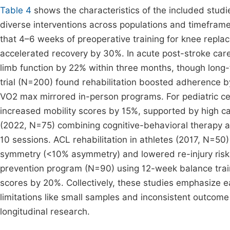
Table 4
shows the characteristics of the included studie
diverse interventions across populations and timefram
that 4–6 weeks of preoperative training for knee repl
accelerated recovery by 30%. In acute post-stroke car
limb function by 22% within three months, though long-
trial (N=200) found rehabilitation boosted adherence 
VO2 max mirrored in-person programs. For pediatric ce
increased mobility scores by 15%, supported by high c
(2022, N=75) combining cognitive-behavioral therapy a
10 sessions. ACL rehabilitation in athletes (2017, N=5
symmetry (<10% asymmetry) and lowered re-injury risk b
prevention program (N=90) using 12-week balance trai
scores by 20%. Collectively, these studies emphasize ea
limitations like small samples and inconsistent outcom
longitudinal research.