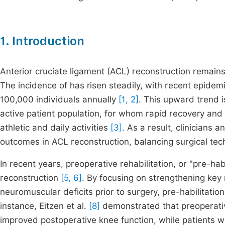
1. Introduction
Anterior cruciate ligament (ACL) reconstruction remain
The incidence of has risen steadily, with recent epidemi
100,000 individuals annually
[1, 2]
. This upward trend i
active patient population, for whom rapid recovery and r
athletic and daily activities
[3]
. As a result, clinicians 
outcomes in ACL reconstruction, balancing surgical tec
In recent years, preoperative rehabilitation, or "pre-ha
reconstruction
[5, 6]
. By focusing on strengthening key
neuromuscular deficits prior to surgery, pre-habilitati
instance, Eitzen et al.
[8]
demonstrated that preoperative
improved postoperative knee function, while patients w