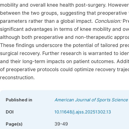
mobility and overall knee health post-surgery. However
between the two groups, suggesting that preoperative t
parameters rather than a global impact.
Conclusion:
Pre
significant advantages in terms of knee mobility and ove
although both preoperative and non-therapeutic approac
These findings underscore the potential of tailored pre
surgical recovery. Further research is warranted to ide
and their long-term impacts on patient outcomes. Additio
of preoperative protocols could optimize recovery traj
reconstruction.
Published in
American Journal of Sports Science
DOI
10.11648/j.ajss.20251302.13
39-49
Page(s)