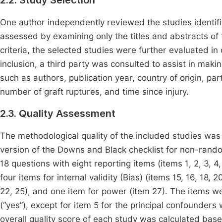
2.2. Study Selection
One author independently reviewed the studies identified
assessed by examining only the titles and abstracts of t
criteria, the selected studies were further evaluated i
inclusion, a third party was consulted to assist in makin
such as authors, publication year, country of origin, part
number of graft ruptures, and time since injury.
2.3. Quality Assessment
The methodological quality of the included studies was
version of the Downs and Black checklist for non-rando
18 questions with eight reporting items (items 1, 2, 3, 4, 
four items for internal validity (Bias) (items 15, 16, 18, 
22, 25), and one item for power (item 27). The items w
(“yes”), except for item 5 for the principal confounders w
overall quality score of each study was calculated ba