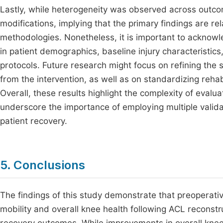
Lastly, while heterogeneity was observed across outco
modifications, implying that the primary findings are re
methodologies. Nonetheless, it is important to acknowle
in patient demographics, baseline injury characteristics
protocols. Future research might focus on refining the 
from the intervention, as well as on standardizing rehabi
Overall, these results highlight the complexity of evalua
underscore the importance of employing multiple valid
patient recovery.
5. Conclusions
The findings of this study demonstrate that preoperativ
mobility and overall knee health following ACL reconstruc