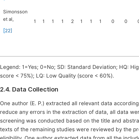
Simonsson
et al,
1
1
1
1
2
1
1
1
0
0
[
22
]
Legend: 1=Yes; 0=No; SD: Standard Deviation; HQ: Hig
score < 75%); LQ: Low Quality (score < 60%).
2.4. Data Collection
One author (E. P.) extracted all relevant data accordin
reduce any errors in the extraction of data, all data wer
screening was conducted based on the title and abstract
texts of the remaining studies were reviewed by the pre
eligibility. One author extracted data from all the includ