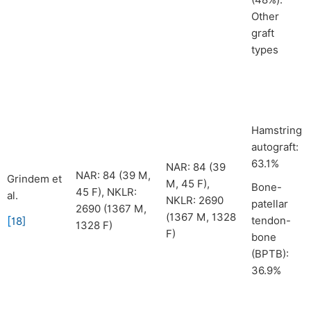
(48%).
Other
graft
types
Hamstring
autograft:
63.1%
NAR: 84 (39
NAR: 84 (39 M,
Grindem et
M, 45 F),
Bone-
45 F), NKLR:
al.
NKLR: 2690
patellar
2690 (1367 M,
(1367 M, 1328
[
tendon-
18
]
1328 F)
F)
bone
(BPTB):
36.9%