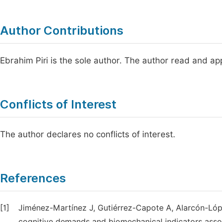
Author Contributions
Ebrahim Piri is the sole author. The author read and ap
Conflicts of Interest
The author declares no conflicts of interest.
References
[1]
Jiménez-Martínez J, Gutiérrez-Capote A, Alarcón-Lópe
cognitive demands and biomechanical indicators associ