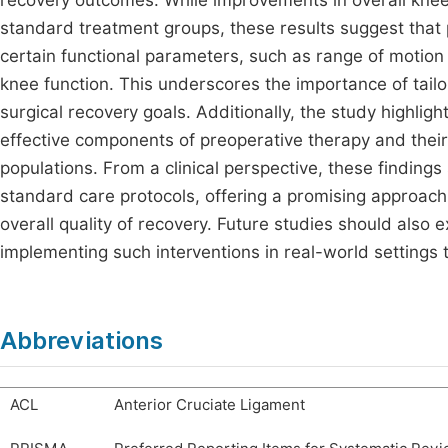
recovery outcomes. While improvements in overall kne
standard treatment groups, these results suggest that
certain functional parameters, such as range of motion a
knee function. This underscores the importance of tailo
surgical recovery goals. Additionally, the study highligh
effective components of preoperative therapy and their l
populations. From a clinical perspective, these findings 
standard care protocols, offering a promising approac
overall quality of recovery. Future studies should also e
implementing such interventions in real-world settings to
Abbreviations
ACL
Anterior Cruciate Ligament