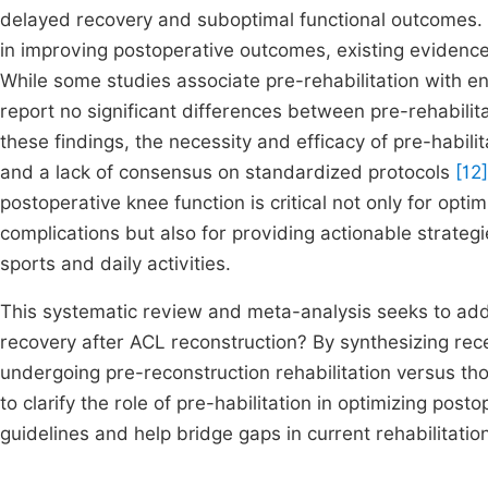
delayed recovery and suboptimal functional outcomes. D
in improving postoperative outcomes, existing evidence
While some studies associate pre-rehabilitation with e
report no significant differences between pre-rehabili
these findings, the necessity and efficacy of pre-habilita
and a lack of consensus on standardized protocols
[12]
postoperative knee function is critical not only for opt
complications but also for providing actionable strategie
sports and daily activities.
This systematic review and meta-analysis seeks to add
recovery after ACL reconstruction? By synthesizing rec
undergoing pre-reconstruction rehabilitation versus tho
to clarify the role of pre-habilitation in optimizing post
guidelines and help bridge gaps in current rehabilitation