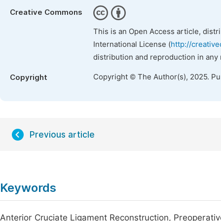
Creative Commons
This is an Open Access article, dist
International License (
http://creativ
distribution and reproduction in any
Copyright © The Author(s), 2025. P
Copyright
Previous article
Keywords
Anterior Cruciate Ligament Reconstruction, Preoperativ