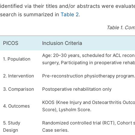
identified via their titles and/or abstracts were evaluat
search is summarized in
Table 2
.
Table 1.
Comp
PICOS
Inclusion Criteria
Age: 20–30 years, scheduled for ACL recon
1. Population
surgery, Participating in preoperative rehabi
2. Intervention
Pre-reconstruction physiotherapy program
3. Comparison
Postoperative rehabilitation only
KOOS (Knee Injury and Osteoarthritis Out
4. Outcomes
Score), Lysholm Score.
5. Study
Randomized controlled trial (RCT), Cohort s
Design
Case series.