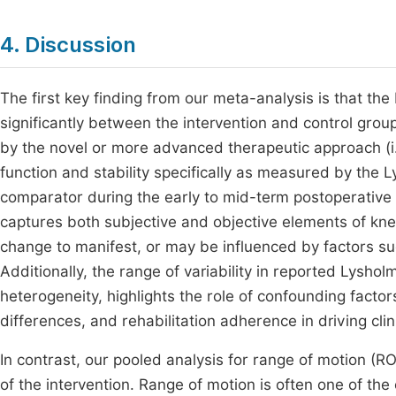
4. Discussion
The first key finding from our meta-analysis is that the
significantly between the intervention and control grou
by the novel or more advanced therapeutic approach (i.e
function and stability specifically as measured by the L
comparator during the early to mid-term postoperative 
captures both subjective and objective elements of kne
change to manifest, or may be influenced by factors su
Additionally, the range of variability in reported Lysh
heterogeneity, highlights the role of confounding factor
differences, and rehabilitation adherence in driving cli
In contrast, our pooled analysis for range of motion (RO
of the intervention. Range of motion is often one of the