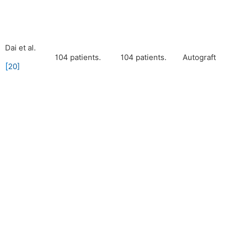
Dai et al.
104 patients.
104 patients.
Autograft
[
20
]