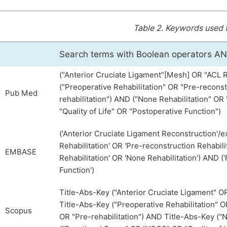
Table 2.
Keywords used fo
Search terms with Boolean operators A
("Anterior Cruciate Ligament"[Mesh] OR "ACL 
("Preoperative Rehabilitation" OR "Pre-reconst
Pub Med
rehabilitation") AND ("None Rehabilitation" O
"Quality of Life" OR "Postoperative Function")
('Anterior Cruciate Ligament Reconstruction'/e
Rehabilitation' OR 'Pre-reconstruction Rehabili
EMBASE
Rehabilitation' OR 'None Rehabilitation') AND (
Function')
Title-Abs-Key ("Anterior Cruciate Ligament" 
Title-Abs-Key ("Preoperative Rehabilitation" O
Scopus
OR "Pre-rehabilitation") AND Title-Abs-Key ("