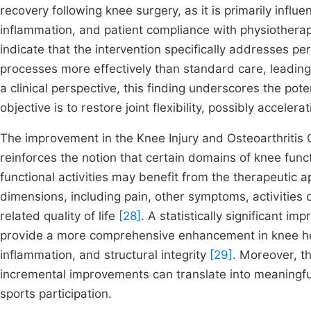
recovery following knee surgery, as it is primarily influ
inflammation, and patient compliance with physiother
indicate that the intervention specifically addresses pe
processes more effectively than standard care, leading 
a clinical perspective, this finding underscores the poten
objective is to restore joint flexibility, possibly accelerati
The improvement in the Knee Injury and Osteoarthritis 
reinforces the notion that certain domains of knee func
functional activities may benefit from the therapeutic
dimensions, including pain, other symptoms, activities o
related quality of life
[28]
. A statistically significant 
provide a more comprehensive enhancement in knee hea
inflammation, and structural integrity
[29]
. Moreover, th
incremental improvements can translate into meaningful
sports participation.