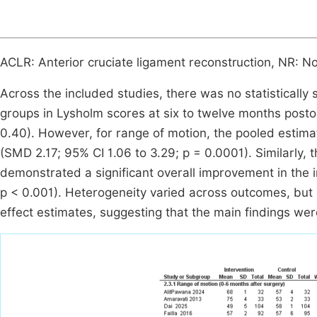
ACLR: Anterior cruciate ligament reconstruction, NR: N
Across the included studies, there was no statistically 
groups in Lysholm scores at six to twelve months posto
0.40). However, for range of motion, the pooled estimat
(SMD 2.17; 95% CI 1.06 to 3.29; p = 0.0001). Similarly,
demonstrated a significant overall improvement in the 
p < 0.001). Heterogeneity varied across outcomes, but 
effect estimates, suggesting that the main findings wer