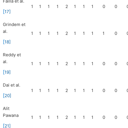
Failla et al.
1
1
1
1
2
1
1
1
0
0
[
17
]
Grindem et
al.
1
1
1
1
2
1
1
1
1
0
[
18
]
Reddy et
al.
1
1
1
1
2
1
1
1
0
0
[
19
]
Dai et al.
1
1
1
1
2
1
1
1
0
0
[
20
]
Alit
Pawana
1
1
1
1
2
1
1
1
0
0
[
21
]