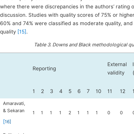
where there were discrepancies in the authors’ rating 
discussion. Studies with quality scores of 75% or high
60% and 74% were classified as moderate quality, and 
quality
[15]
.
Table 3.
Downs and Black methodological qual
External
Reporting
validity
1
2
3
4
5
6
7
10
11
12
Amaravati,
& Sekaran
1
1
1
1
2
1
1
1
0
0
[
16
]