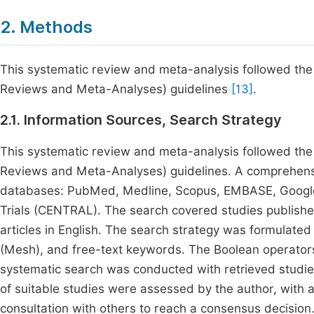
2. Methods
This systematic review and meta-analysis followed the
Reviews and Meta-Analyses) guidelines
[13]
.
2.1. Information Sources, Search Strategy
This systematic review and meta-analysis followed the
Reviews and Meta-Analyses) guidelines. A comprehensi
databases: PubMed, Medline, Scopus, EMBASE, Google 
Trials (CENTRAL). The search covered studies publish
articles in English. The search strategy was formulated 
(Mesh), and free-text keywords. The Boolean operator
systematic search was conducted with retrieved studies 
of suitable studies were assessed by the author, with
consultation with others to reach a consensus decision. 