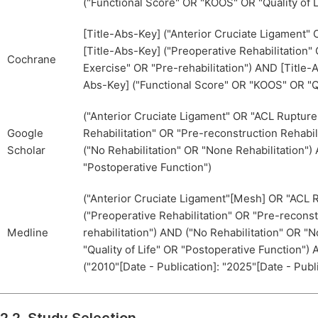
("Functional Score" OR "KOOS" OR "Quality of L
[Title-Abs-Key] ("Anterior Cruciate Ligament
[Title-Abs-Key] ("Preoperative Rehabilitation"
Cochrane
Exercise" OR "Pre-rehabilitation") AND [Title-
Abs-Key] ("Functional Score" OR "KOOS" OR "Qu
("Anterior Cruciate Ligament" OR "ACL Ruptur
Google
Rehabilitation" OR "Pre-reconstruction Rehabil
Scholar
("No Rehabilitation" OR "None Rehabilitation")
"Postoperative Function")
("Anterior Cruciate Ligament"[Mesh] OR "ACL 
("Preoperative Rehabilitation" OR "Pre-reconst
Medline
rehabilitation") AND ("No Rehabilitation" OR 
"Quality of Life" OR "Postoperative Function") 
("2010"[Date - Publication]: "2025"[Date - Publ