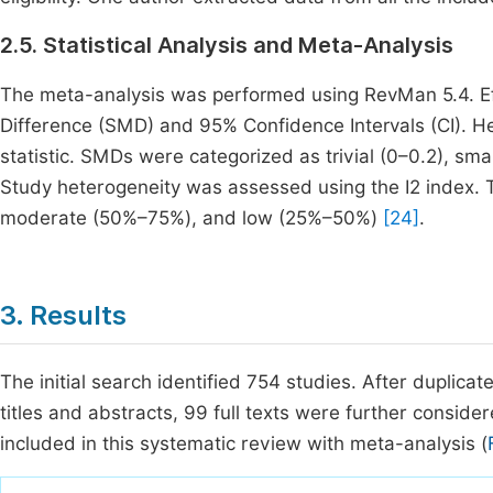
2.5. Statistical Analysis and Meta-Analysis
The meta-analysis was performed using RevMan 5.4. E
Difference (SMD) and 95% Confidence Intervals (CI). H
statistic. SMDs were categorized as trivial (0–0.2), sma
Study heterogeneity was assessed using the I2 index. T
moderate (50%–75%), and low (25%–50%)
[24]
.
3. Results
The initial search identified 754 studies. After duplica
titles and abstracts, 99 full texts were further consider
included in this systematic review with meta-analysis (