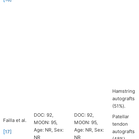
Hamstring
autografts
(51%).
DOC: 92,
DOC: 92,
Patellar
Failla et al.
MOON: 95,
MOON: 95,
tendon
Age: NR, Sex:
Age: NR, Sex:
[
autografts
17
]
NR
NR