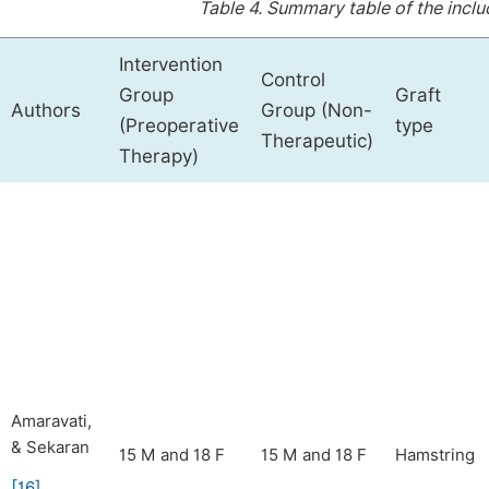
Table 4.
Summary table of the includ
Intervention
Control
Group
Graft
Authors
Group (Non-
(Preoperative
type
Therapeutic)
Therapy)
Amaravati,
& Sekaran
15 M and 18 F
15 M and 18 F
Hamstring
[
16
]