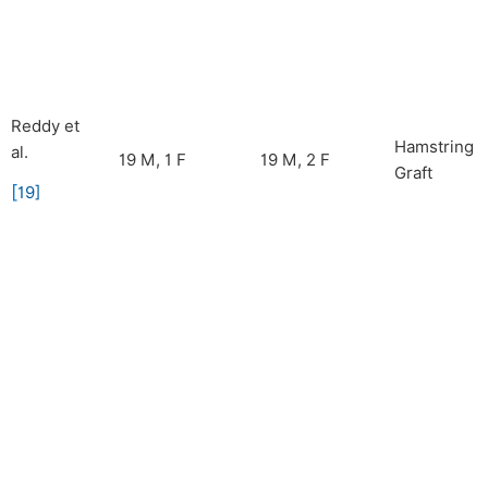
Reddy et
Hamstring
al.
19 M, 1 F
19 M, 2 F
Graft
[
19
]