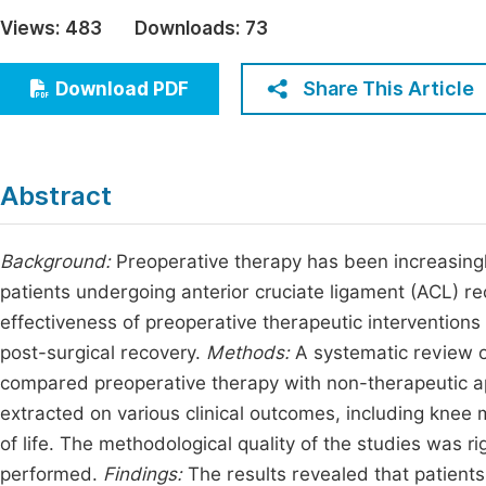
Economics & Management
Views:
483
Downloads:
73
Fi
Humanities & Social Sciences
Join
Share This Article
Download PDF
Multidisciplinary
Jo
Jo
Abstract
Jo
Be
Background:
Preoperative therapy has been increasingl
patients undergoing anterior cruciate ligament (ACL) r
effectiveness of preoperative therapeutic interventio
post-surgical recovery.
Methods:
A systematic review of
compared preoperative therapy with non-therapeutic ap
extracted on various clinical outcomes, including knee m
of life. The methodological quality of the studies was 
performed.
Findings:
The results revealed that patients