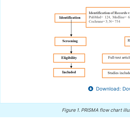
Download: Dow
Figure 1.
PRISMA flow chart illu