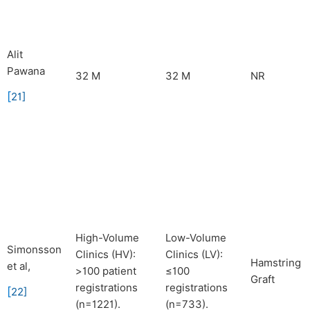
Alit
Pawana
32 M
32 M
NR
[
21
]
High-Volume
Low-Volume
Simonsson
Clinics (HV):
Clinics (LV):
Hamstring
et al,
>100 patient
≤100
Graft
registrations
registrations
[
22
]
(n=1221).
(n=733).