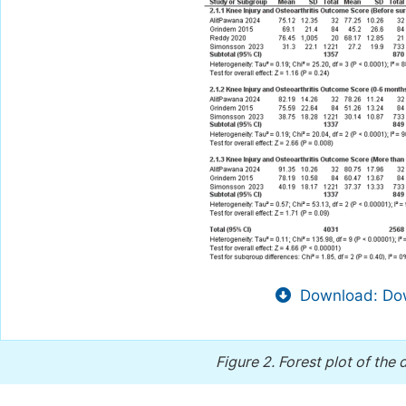
Download: Dow
Figure 2.
Forest plot of the 