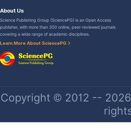
About Us
Science Publishing Group (SciencePG) is an Open Access
publisher, with more than 300 online, peer-reviewed journals
covering a wide range of academic disciplines.
Learn More About SciencePG
Copyright © 2012 -- 2026 
right