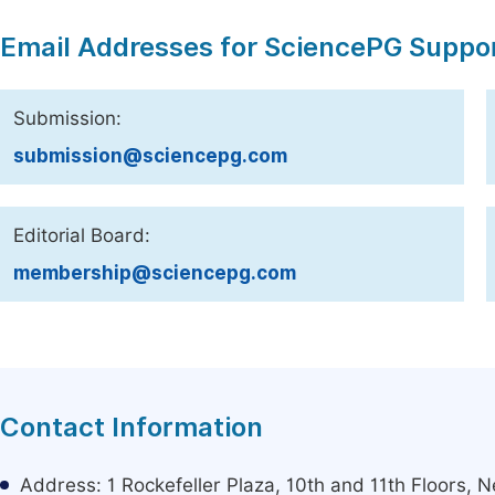
Email Addresses for SciencePG Suppo
Submission:
submission@sciencepg.com
Editorial Board:
membership@sciencepg.com
Contact Information
Address: 1 Rockefeller Plaza, 10th and 11th Floors,