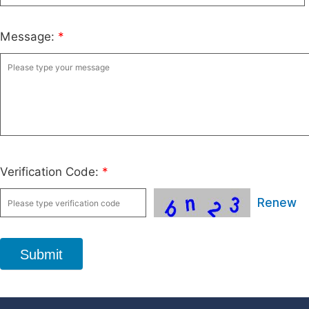
Message:
*
Verification Code:
*
Renew
Submit