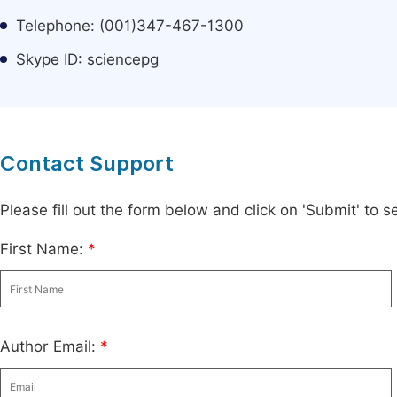
Telephone: (001)347-467-1300
Skype ID: sciencepg
Contact Support
Please fill out the form below and click on 'Submit' to
First Name:
*
Author Email:
*