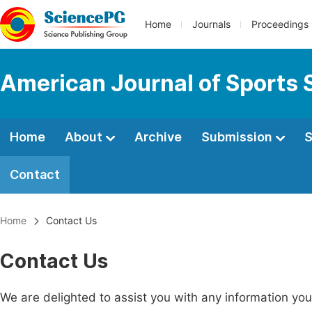
Home
Journals
Proceedings
American Journal of Sports 
Home
About
Archive
Submission
S
Contact
Home
Contact Us
Contact Us
We are delighted to assist you with any information y