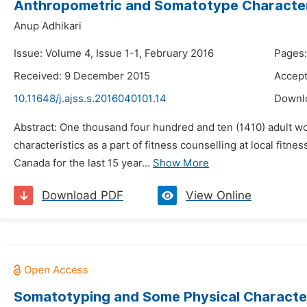
Anthropometric and Somatotype Characteri
Anup Adhikari
Issue: Volume 4, Issue 1-1, February 2016
Pages:
Received: 9 December 2015
Accept
10.11648/j.ajss.s.2016040101.14
Downl
Abstract: One thousand four hundred and ten (1410) adult 
characteristics as a part of fitness counselling at local fi
Canada for the last 15 year...
Show More
Download PDF
View Online
Somatotyping and Some Physical Characteri