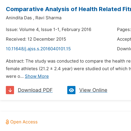
Comparative Analysis of Health Related Fit
Anindita Das
,
Ravi Sharma
Issue: Volume 4, Issue 1-1, February 2016
Pages:
Received: 12 December 2015
Accept
10.11648/j.ajss.s.2016040101.15
Downl
Abstract: The study was conducted to compare the health relat
female athletes (21.2 ± 2.4 year) were studied out of which 
were o...
Show More
Download PDF
View Online