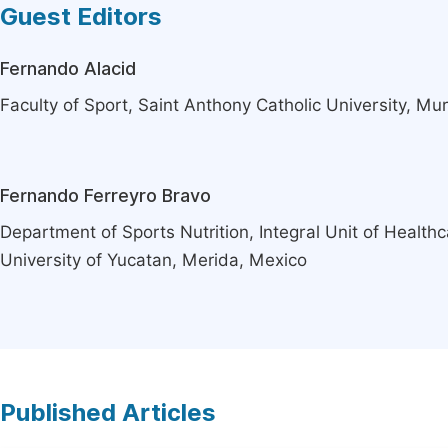
Guest Editors
Fernando Alacid
Faculty of Sport, Saint Anthony Catholic University, Mur
Fernando Ferreyro Bravo
Department of Sports Nutrition, Integral Unit of Healt
University of Yucatan, Merida, Mexico
Published Articles