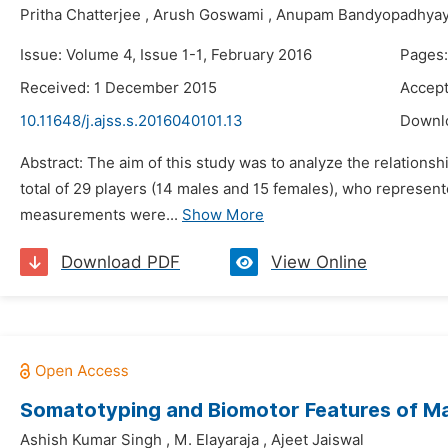
Pritha Chatterjee
,
Arush Goswami
,
Anupam Bandyopadhya
Issue: Volume 4, Issue 1-1, February 2016
Pages:
Received: 1 December 2015
Accep
10.11648/j.ajss.s.2016040101.13
Downl
Abstract: The aim of this study was to analyze the relations
total of 29 players (14 males and 15 females), who represente
measurements were...
Show More
Download PDF
View Online
Somatotyping and Biomotor Features of Male
Ashish Kumar Singh
,
M. Elayaraja
,
Ajeet Jaiswal