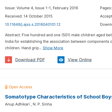
Issue: Volume 4, Issue 1-1, February 2016
Pages:
Received: 14 October 2015
Accept
10.11648/j.ajss.s.2016040101.12
Downl
Abstract: Five hundred and one (501) male children aged bet
India for establishing the association between components 
children. Hand grip...
Show More
Download PDF
View Online
Somatotype Characteristics of School Boys
Anup Adhikari
,
N. P. Sinha