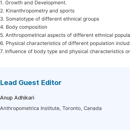
1. Growth and Development.
2. Kinanthropometry and sports
3. Somatotype of different ethnical groups
4. Body composition
5. Anthropometrical aspects of different ethnical popula
6. Physical characteristics of different population inclu
7. Influence of body type and physical characteristics 
Lead Guest Editor
Anup Adhikari
Anthropometrica Institute, Toronto, Canada