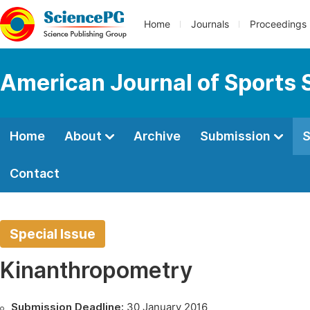
Home
Journals
Proceedings
American Journal of Sports 
Home
About
Archive
Submission
S
Contact
Special Issue
Kinanthropometry
Submission Deadline:
30 January 2016