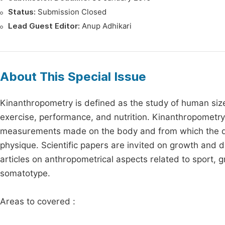
Status:
Submission Closed
Lead Guest Editor:
Anup Adhikari
About This Special Issue
Kinanthropometry is defined as the study of human size
exercise, performance, and nutrition. Kinanthropometry
measurements made on the body and from which the da
physique. Scientific papers are invited on growth and 
articles on anthropometrical aspects related to sport, 
somatotype.
Areas to covered :