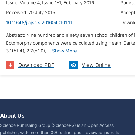
Issue: Volume 4, Issue 1-1, February 2016
Pages:
Received: 29 July 2015
Accept
10.11648/j.ajss.s.2016040101.11
Downl
Abstract: Nine hundred and ninety seven school children of
Ectomorphy components were calculated using Heath-Carter 
3.1(±1.4), 2.7(±1.0), ...
Show More
Download PDF
View Online
About Us
Science Publishing Group (SciencePG) is an Open Access
publisher, with more than 300 online, peer-reviewed journals