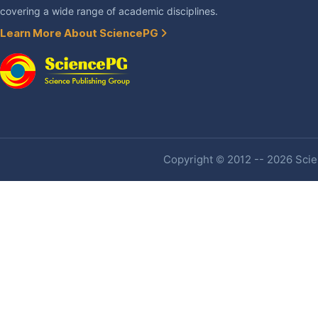
covering a wide range of academic disciplines.
Learn More About SciencePG
Copyright © 2012 -- 2026 Scien