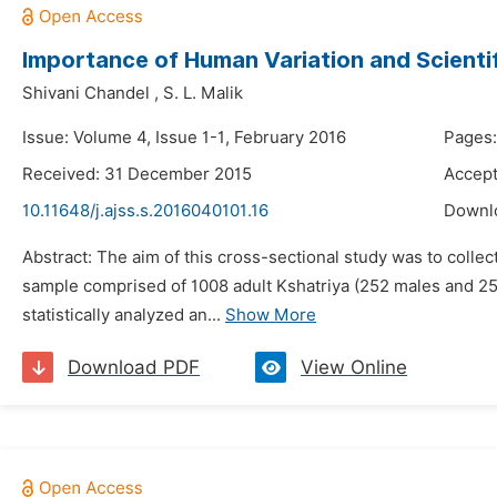
Importance of Human Variation and Scientifi
Shivani Chandel
,
S. L. Malik
Issue: Volume 4, Issue 1-1, February 2016
Pages:
Received: 31 December 2015
Accept
10.11648/j.ajss.s.2016040101.16
Downl
Abstract: The aim of this cross-sectional study was to colle
sample comprised of 1008 adult Kshatriya (252 males and 25
statistically analyzed an...
Show More
Download PDF
View Online