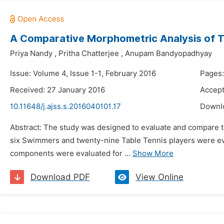
A Comparative Morphometric Analysis of T
Priya Nandy
,
Pritha Chatterjee
,
Anupam Bandyopadhyay
Issue: Volume 4, Issue 1-1, February 2016
Pages
Received: 27 January 2016
Accept
10.11648/j.ajss.s.2016040101.17
Downl
Abstract: The study was designed to evaluate and compare t
six Swimmers and twenty-nine Table Tennis players were e
components were evaluated for ...
Show More
Download PDF
View Online